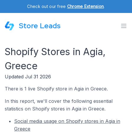
Check out our free
Chrome Extension
.
Store Leads
Shopify Stores in Agia,
Greece
Updated Jul 31 2026
There is 1 live Shopify store in Agia in Greece.
In this report, we'll cover the following essential
statistics on Shopify stores in Agia in Greece.
Social media usage on Shopify stores in Agia in
Greece