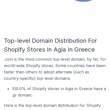
Top-level Domain Distribution For
Shopify Stores In Agia In Greece
.com is the most common top-level domain, by far, for
world-wide Shopify stores. Some countries have been
faster than others to adopt alternate (such as
country-specific) top-level domains.
100.0% of Shopify stores in Agia in Greece have a
.gr domain.
Here is the top-level domain distribution for Shopify