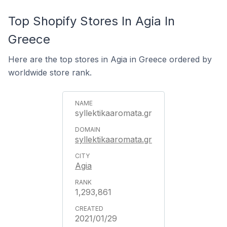
Top Shopify Stores In Agia In
Greece
Here are the top stores in Agia in Greece ordered by
worldwide store rank.
syllektikaaromata.gr
syllektikaaromata.gr
Agia
1,293,861
2021/01/29