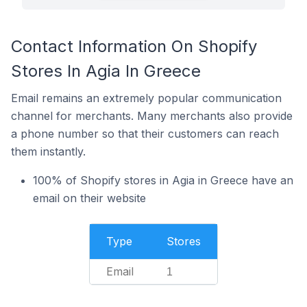
Contact Information On Shopify
Stores In Agia In Greece
Email remains an extremely popular communication
channel for merchants. Many merchants also provide
a phone number so that their customers can reach
them instantly.
100% of Shopify stores in Agia in Greece have an
email on their website
Type
Stores
Email
1