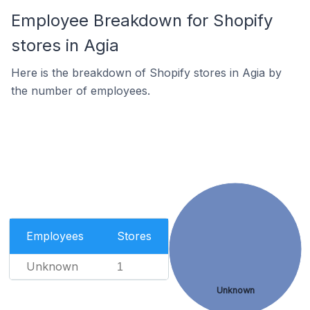
Employee Breakdown for Shopify
stores in Agia
Here is the breakdown of Shopify stores in Agia by
the number of employees.
Employees
Stores
Unknown
1
Unknown