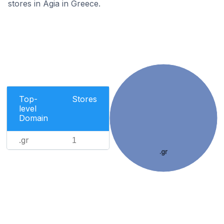
stores in Agia in Greece.
Top-
Stores
level
Domain
.gr
1
.gr