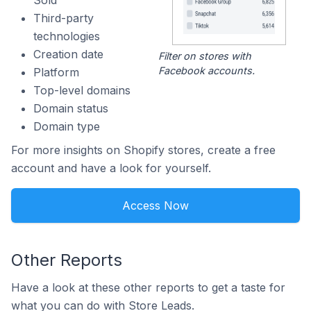
Sold
Third-party
technologies
Creation date
Filter on stores with
Facebook accounts.
Platform
Top-level domains
Domain status
Domain type
For more insights on Shopify stores, create a free
account and have a look for yourself.
Access Now
Other Reports
Have a look at these other reports to get a taste for
what you can do with Store Leads.