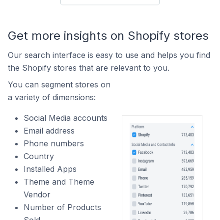
Get more insights on Shopify stores
Our search interface is easy to use and helps you find
the Shopify stores that are relevant to you.
You can segment stores on
a variety of dimensions:
Social Media accounts
Email address
Phone numbers
Country
Installed Apps
Theme and Theme
Vendor
Number of Products