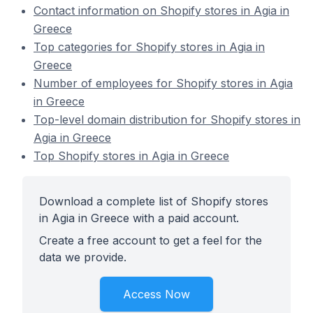
Contact information on Shopify stores in Agia in
Greece
Top categories for Shopify stores in Agia in
Greece
Number of employees for Shopify stores in Agia
in Greece
Top-level domain distribution for Shopify stores in
Agia in Greece
Top Shopify stores in Agia in Greece
Download a complete list of Shopify stores
in Agia in Greece with a paid account.
Create a free account to get a feel for the
data we provide.
Access Now