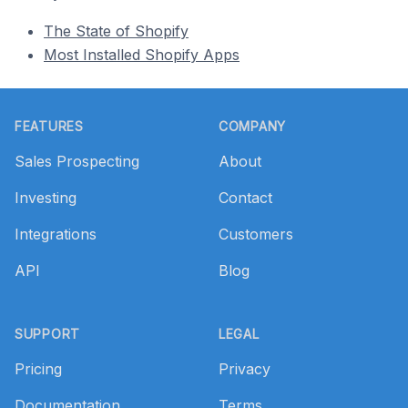
The State of Shopify
Most Installed Shopify Apps
Footer
FEATURES
COMPANY
Sales Prospecting
About
Investing
Contact
Integrations
Customers
API
Blog
SUPPORT
LEGAL
Pricing
Privacy
Documentation
Terms