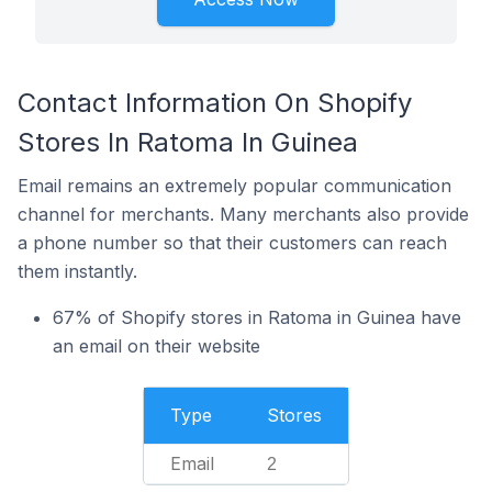
Contact Information On Shopify
Stores In Ratoma In Guinea
Email remains an extremely popular communication
channel for merchants. Many merchants also provide
a phone number so that their customers can reach
them instantly.
67% of Shopify stores in Ratoma in Guinea have
an email on their website
Type
Stores
Email
2