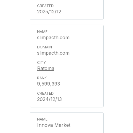
2025/12/12
slimpacth.com
slimpacth.com
Ratoma
9,599,393
2024/12/13
Innova Market