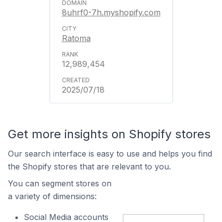
8uhrf0-7h.myshopify.com
Ratoma
12,989,454
2025/07/18
Get more insights on Shopify stores
Our search interface is easy to use and helps you find
the Shopify stores that are relevant to you.
You can segment stores on
a variety of dimensions:
Social Media accounts