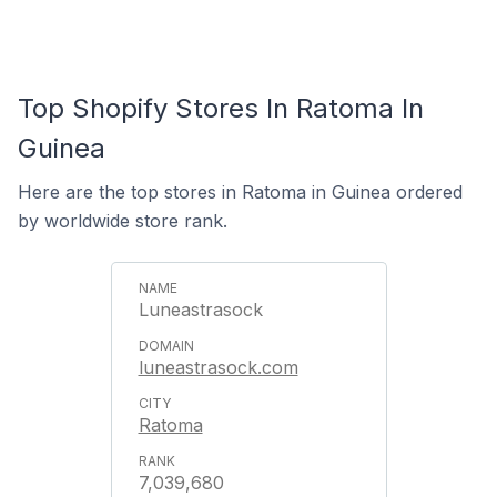
Top Shopify Stores In Ratoma In
Guinea
Here are the top stores in Ratoma in Guinea ordered
by worldwide store rank.
Luneastrasock
luneastrasock.com
Ratoma
7,039,680