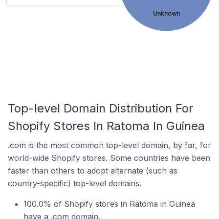
Unknown
Top-level Domain Distribution For
Shopify Stores In Ratoma In Guinea
.com is the most common top-level domain, by far, for
world-wide Shopify stores. Some countries have been
faster than others to adopt alternate (such as
country-specific) top-level domains.
100.0% of Shopify stores in Ratoma in Guinea
have a .com domain.