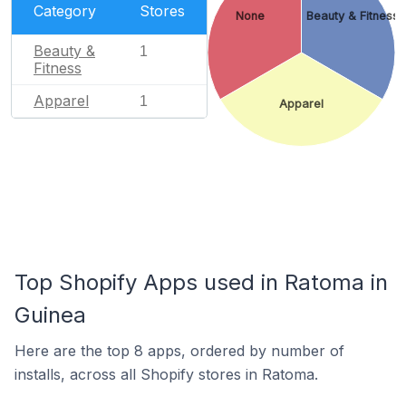
Category
Stores
None
Beauty & Fitness
Beauty &
1
Fitness
Apparel
1
Apparel
Top Shopify Apps used in Ratoma in
Guinea
Here are the top 8 apps, ordered by number of
installs, across all Shopify stores in Ratoma.