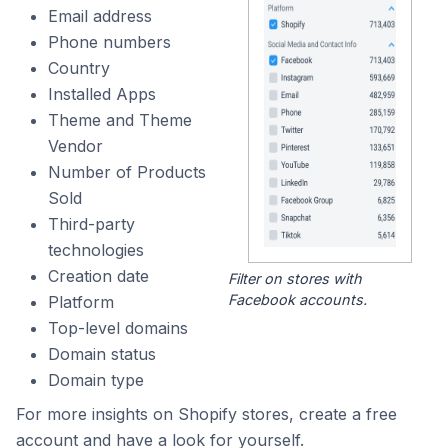
Email address
Phone numbers
Country
Installed Apps
Theme and Theme
Vendor
Number of Products
Sold
Third-party
technologies
Creation date
Filter on stores with
Facebook accounts.
Platform
Top-level domains
Domain status
Domain type
For more insights on Shopify stores, create a free
account and have a look for yourself.