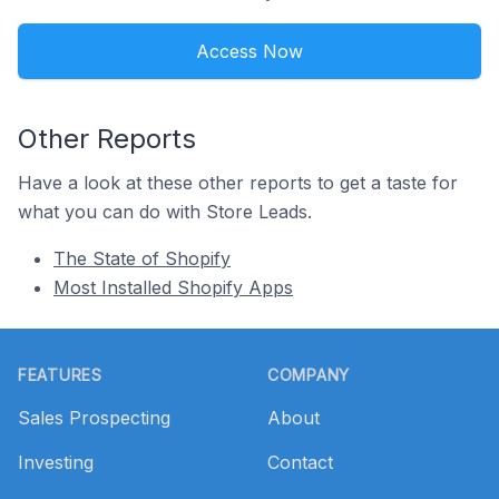
Access Now
Other Reports
Have a look at these other reports to get a taste for
what you can do with Store Leads.
The State of Shopify
Most Installed Shopify Apps
Footer
FEATURES
COMPANY
Sales Prospecting
About
Investing
Contact