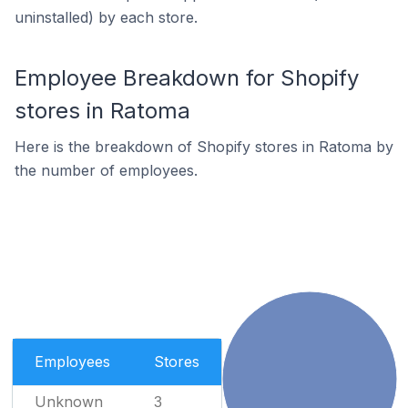
uninstalled) by each store.
Employee Breakdown for Shopify
stores in Ratoma
Here is the breakdown of Shopify stores in Ratoma by
the number of employees.
Employees
Stores
Unknown
3