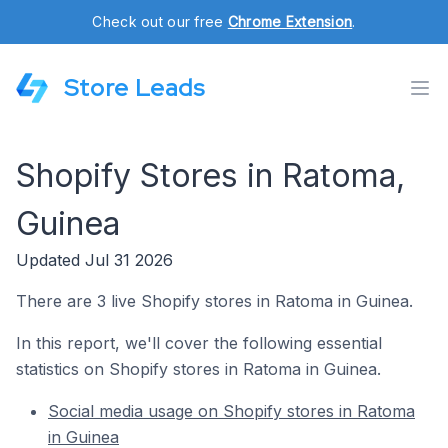
Check out our free
Chrome Extension
.
Store Leads
Shopify Stores in Ratoma,
Guinea
Updated Jul 31 2026
There are 3 live Shopify stores in Ratoma in Guinea.
In this report, we'll cover the following essential
statistics on Shopify stores in Ratoma in Guinea.
Social media usage on Shopify stores in Ratoma
in Guinea