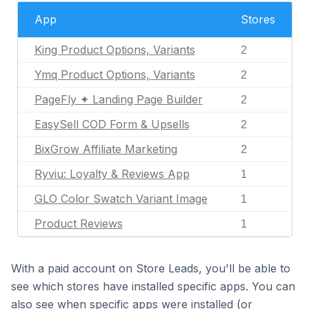
App
Stores
King Product Options, Variants
2
Ymq Product Options, Variants
2
PageFly ✦ Landing Page Builder
2
EasySell COD Form & Upsells
2
BixGrow Affiliate Marketing
2
Ryviu: Loyalty & Reviews App
1
GLO Color Swatch Variant Image
1
Product Reviews
1
With a paid account on Store Leads, you'll be able to
see which stores have installed specific apps. You can
also see when specific apps were installed (or