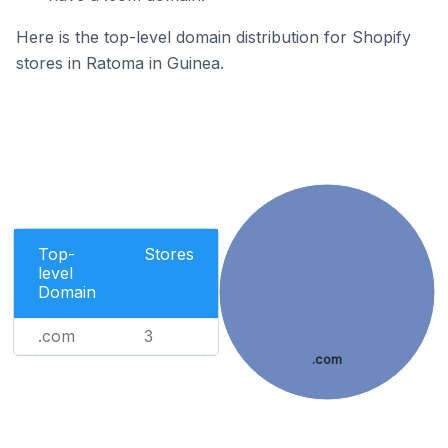
Here is the top-level domain distribution for Shopify
stores in Ratoma in Guinea.
Top-
Stores
level
Domain
.com
3
.com