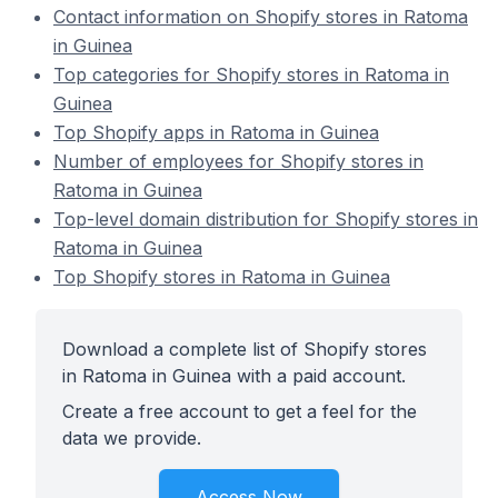
Contact information on Shopify stores in Ratoma
in Guinea
Top categories for Shopify stores in Ratoma in
Guinea
Top Shopify apps in Ratoma in Guinea
Number of employees for Shopify stores in
Ratoma in Guinea
Top-level domain distribution for Shopify stores in
Ratoma in Guinea
Top Shopify stores in Ratoma in Guinea
Download a complete list of Shopify stores
in Ratoma in Guinea with a paid account.
Create a free account to get a feel for the
data we provide.
Access Now