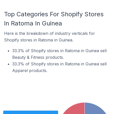
Top Categories For Shopify Stores
In Ratoma In Guinea
Here is the breakdown of industry verticals for
Shopify stores in Ratoma in Guinea.
33.3% of Shopify stores in Ratoma in Guinea sell
Beauty & Fitness products.
33.3% of Shopify stores in Ratoma in Guinea sell
Apparel products.