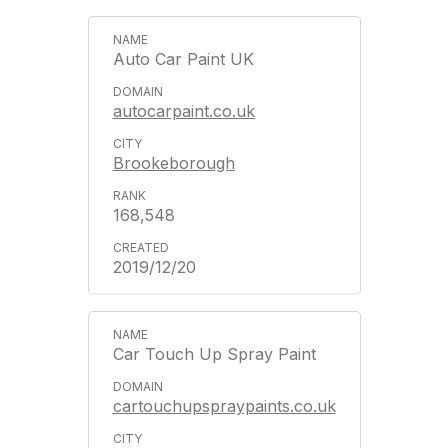
Auto Car Paint UK
autocarpaint.co.uk
Brookeborough
168,548
2019/12/20
Car Touch Up Spray Paint
cartouchupspraypaints.co.uk