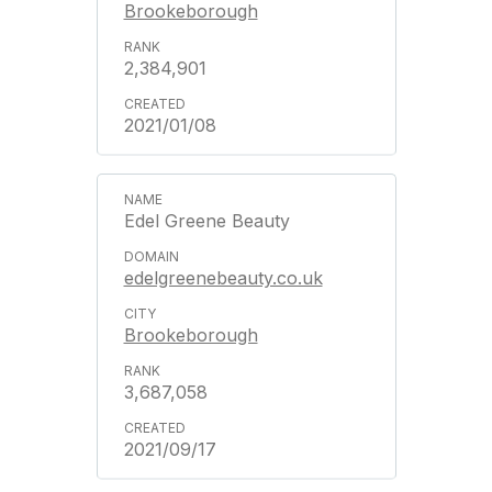
Brookeborough
2,384,901
2021/01/08
Edel Greene Beauty
edelgreenebeauty.co.uk
Brookeborough
3,687,058
2021/09/17