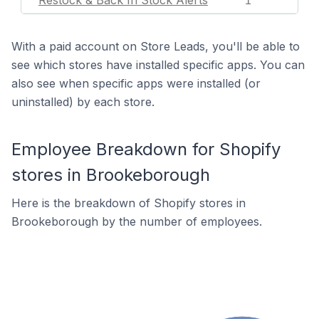
Restock & Back In Stock Alerts
1
With a paid account on Store Leads, you'll be able to
see which stores have installed specific apps. You can
also see when specific apps were installed (or
uninstalled) by each store.
Employee Breakdown for Shopify
stores in Brookeborough
Here is the breakdown of Shopify stores in
Brookeborough by the number of employees.