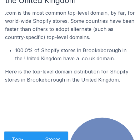
the United Kingdom
.com is the most common top-level domain, by far, for
world-wide Shopify stores. Some countries have been
faster than others to adopt alternate (such as
country-specific) top-level domains.
100.0% of Shopify stores in Brookeborough in
the United Kingdom have a .co.uk domain.
Here is the top-level domain distribution for Shopify
stores in Brookeborough in the United Kingdom.
Top-
Stores