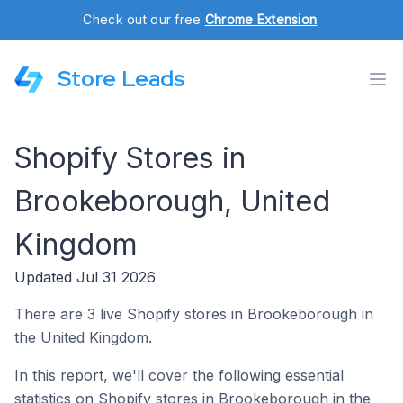
Check out our free
Chrome Extension
.
Store Leads
Shopify Stores in
Brookeborough, United
Kingdom
Updated Jul 31 2026
There are 3 live Shopify stores in Brookeborough in
the United Kingdom.
In this report, we'll cover the following essential
statistics on Shopify stores in Brookeborough in the