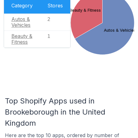
Category
Stores
Beauty & Fitness
Autos &
2
Vehicles
Autos & Vehicles
Beauty &
1
Fitness
Top Shopify Apps used in
Brookeborough in the United
Kingdom
Here are the top 10 apps, ordered by number of