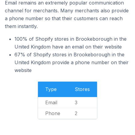
Email remains an extremely popular communication
channel for merchants. Many merchants also provide
a phone number so that their customers can reach
them instantly.
100% of Shopify stores in Brookeborough in the
United Kingdom have an email on their website
67% of Shopify stores in Brookeborough in the
United Kingdom provide a phone number on their
website
Type
Stores
Email
3
Phone
2