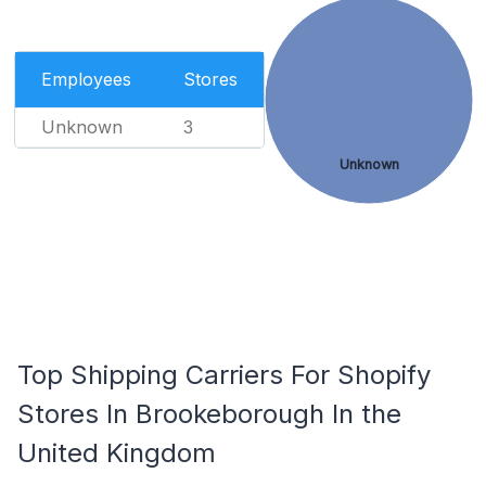
Employees
Stores
Unknown
3
Unknown
Top Shipping Carriers For Shopify
Stores In Brookeborough In the
United Kingdom