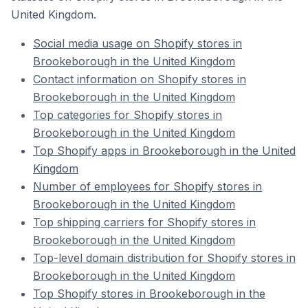
United Kingdom.
Social media usage on Shopify stores in
Brookeborough in the United Kingdom
Contact information on Shopify stores in
Brookeborough in the United Kingdom
Top categories for Shopify stores in
Brookeborough in the United Kingdom
Top Shopify apps in Brookeborough in the United
Kingdom
Number of employees for Shopify stores in
Brookeborough in the United Kingdom
Top shipping carriers for Shopify stores in
Brookeborough in the United Kingdom
Top-level domain distribution for Shopify stores in
Brookeborough in the United Kingdom
Top Shopify stores in Brookeborough in the