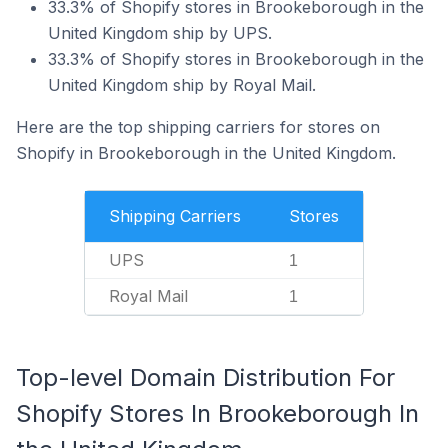
33.3% of Shopify stores in Brookeborough in the
United Kingdom ship by UPS.
33.3% of Shopify stores in Brookeborough in the
United Kingdom ship by Royal Mail.
Here are the top shipping carriers for stores on
Shopify in Brookeborough in the United Kingdom.
Shipping Carriers
Stores
UPS
1
Royal Mail
1
Top-level Domain Distribution For
Shopify Stores In Brookeborough In