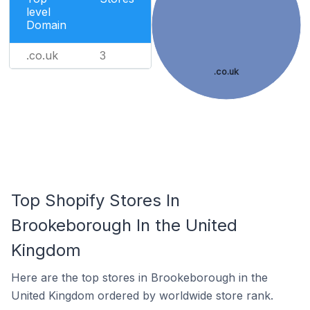
level
Domain
.co.uk
3
.co.uk
Top Shopify Stores In
Brookeborough In the United
Kingdom
Here are the top stores in Brookeborough in the
United Kingdom ordered by worldwide store rank.