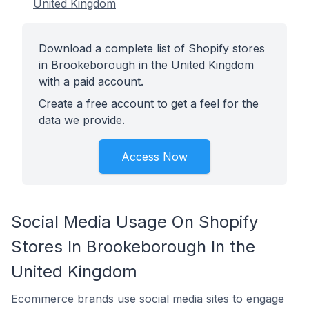
United Kingdom
Download a complete list of Shopify stores
in Brookeborough in the United Kingdom
with a paid account.
Create a free account to get a feel for the
data we provide.
Access Now
Social Media Usage On Shopify
Stores In Brookeborough In the
United Kingdom
Ecommerce brands use social media sites to engage