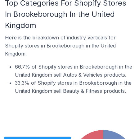
Top Categories For Shopify Stores
In Brookeborough In the United
Kingdom
Here is the breakdown of industry verticals for
Shopify stores in Brookeborough in the United
Kingdom.
66.7% of Shopify stores in Brookeborough in the
United Kingdom sell Autos & Vehicles products.
33.3% of Shopify stores in Brookeborough in the
United Kingdom sell Beauty & Fitness products.