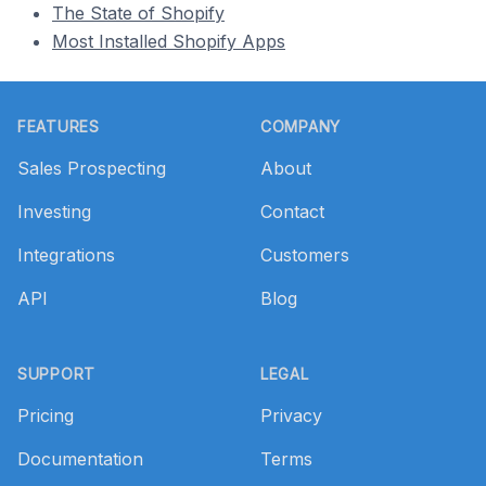
The State of Shopify
Most Installed Shopify Apps
Footer
FEATURES
COMPANY
Sales Prospecting
About
Investing
Contact
Integrations
Customers
API
Blog
SUPPORT
LEGAL
Pricing
Privacy
Documentation
Terms