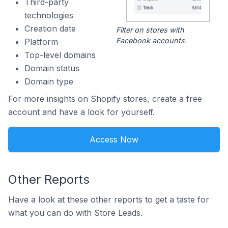
Third-party
technologies
Creation date
Filter on stores with
Facebook accounts.
Platform
Top-level domains
Domain status
Domain type
For more insights on Shopify stores, create a free
account and have a look for yourself.
Access Now
Other Reports
Have a look at these other reports to get a taste for
what you can do with Store Leads.