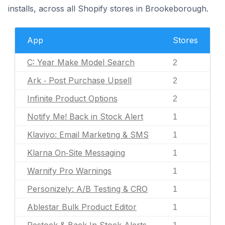
installs, across all Shopify stores in Brookeborough.
App
Stores
C: Year Make Model Search
2
Ark ‑ Post Purchase Upsell
2
Infinite Product Options
2
Notify Me! Back in Stock Alert
1
Klaviyo: Email Marketing & SMS
1
Klarna On‑Site Messaging
1
Warnify Pro Warnings
1
Personizely: A/B Testing & CRO
1
Ablestar Bulk Product Editor
1