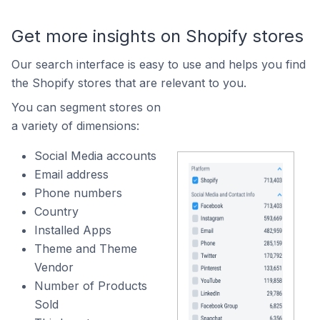
Get more insights on Shopify stores
Our search interface is easy to use and helps you find
the Shopify stores that are relevant to you.
You can segment stores on
a variety of dimensions:
Social Media accounts
Email address
Phone numbers
Country
Installed Apps
Theme and Theme
Vendor
Number of Products
Sold