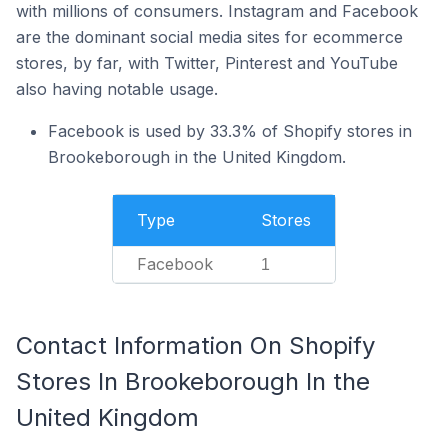
with millions of consumers. Instagram and Facebook
are the dominant social media sites for ecommerce
stores, by far, with Twitter, Pinterest and YouTube
also having notable usage.
Facebook is used by 33.3% of Shopify stores in
Brookeborough in the United Kingdom.
Type
Stores
Facebook
1
Contact Information On Shopify
Stores In Brookeborough In the
United Kingdom