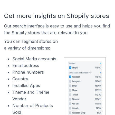
Get more insights on Shopify stores
Our search interface is easy to use and helps you find
the Shopify stores that are relevant to you.
You can segment stores on
a variety of dimensions:
Social Media accounts
Email address
Phone numbers
Country
Installed Apps
Theme and Theme
Vendor
Number of Products
Sold