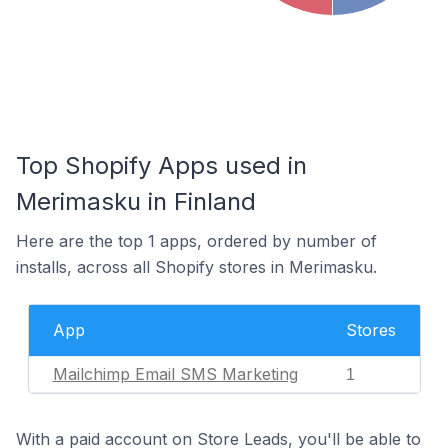
Top Shopify Apps used in
Merimasku in Finland
Here are the top 1 apps, ordered by number of
installs, across all Shopify stores in Merimasku.
App
Stores
Mailchimp Email SMS Marketing
1
With a paid account on Store Leads, you'll be able to