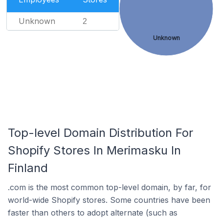
Unknown
2
Unknown
Top-level Domain Distribution For
Shopify Stores In Merimasku In
Finland
.com is the most common top-level domain, by far, for
world-wide Shopify stores. Some countries have been
faster than others to adopt alternate (such as