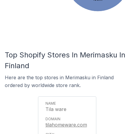
Top Shopify Stores In Merimasku In
Finland
Here are the top stores in Merimasku in Finland
ordered by worldwide store rank.
Tila ware
tilahomeware.com