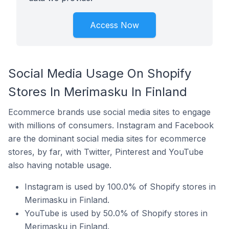
Access Now
Social Media Usage On Shopify
Stores In Merimasku In Finland
Ecommerce brands use social media sites to engage
with millions of consumers. Instagram and Facebook
are the dominant social media sites for ecommerce
stores, by far, with Twitter, Pinterest and YouTube
also having notable usage.
Instagram is used by 100.0% of Shopify stores in
Merimasku in Finland.
YouTube is used by 50.0% of Shopify stores in
Merimasku in Finland.