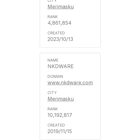
Merimasku
4,861,854
2023/10/13
NKDWARE
www.nkdware.com
Merimasku
10,192,817
2019/11/15