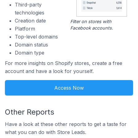
Third-party
technologies
Creation date
Filter on stores with
Facebook accounts.
Platform
Top-level domains
Domain status
Domain type
For more insights on Shopify stores, create a free
account and have a look for yourself.
Access Now
Other Reports
Have a look at these other reports to get a taste for
what you can do with Store Leads.