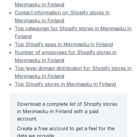
Merimasku in Finland
Contact information on Shopify stores in
Merimasku in Finland
Top categories for Shopify stores in Merimasku in
Finland
Top Shopify apps in Merimasku in Finland
Number of employees for Shopify stores in
Merimasku in Finland
Top-level domain distribution for Shopify stores in
Merimasku in Finland
Top Shopify stores in Merimasku in Finland
Download a complete list of Shopify stores
in Merimasku in Finland with a paid
account.
Create a free account to get a feel for the
data we provide.