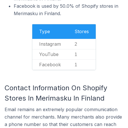
Facebook is used by 50.0% of Shopify stores in
Merimasku in Finland.
Type
Stores
Instagram
2
YouTube
1
Facebook
1
Contact Information On Shopify
Stores In Merimasku In Finland
Email remains an extremely popular communication
channel for merchants. Many merchants also provide
a phone number so that their customers can reach