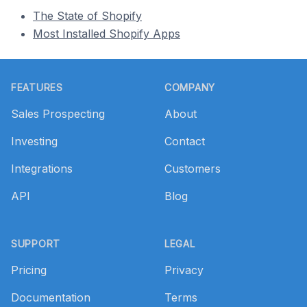
The State of Shopify
Most Installed Shopify Apps
Footer
FEATURES
COMPANY
Sales Prospecting
About
Investing
Contact
Integrations
Customers
API
Blog
SUPPORT
LEGAL
Pricing
Privacy
Documentation
Terms