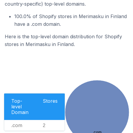
country-specific) top-level domains.
100.0% of Shopify stores in Merimasku in Finland
have a .com domain.
Here is the top-level domain distribution for Shopify
stores in Merimasku in Finland.
Top-
Stores
level
Domain
.com
2
.com