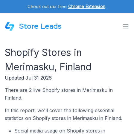
Check out our free
Chrome Extension
.
Store Leads
Shopify Stores in
Merimasku, Finland
Updated Jul 31 2026
There are 2 live Shopify stores in Merimasku in
Finland.
In this report, we'll cover the following essential
statistics on Shopify stores in Merimasku in Finland.
Social media usage on Shopify stores in