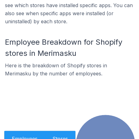
see which stores have installed specific apps. You can
also see when specific apps were installed (or
uninstalled) by each store.
Employee Breakdown for Shopify
stores in Merimasku
Here is the breakdown of Shopify stores in
Merimasku by the number of employees.
Employees
Stores