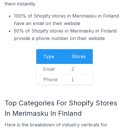
them instantly.
100% of Shopify stores in Merimasku in Finland
have an email on their website
50% of Shopify stores in Merimasku in Finland
provide a phone number on their website
Type
Stores
Email
2
Phone
1
Top Categories For Shopify Stores
In Merimasku In Finland
Here is the breakdown of industry verticals for