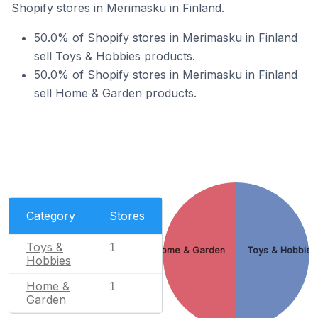
Shopify stores in Merimasku in Finland.
50.0% of Shopify stores in Merimasku in Finland
sell Toys & Hobbies products.
50.0% of Shopify stores in Merimasku in Finland
sell Home & Garden products.
Category
Stores
Toys &
1
Home & Garden
Toys & Hobbies
Hobbies
Home &
1
Garden