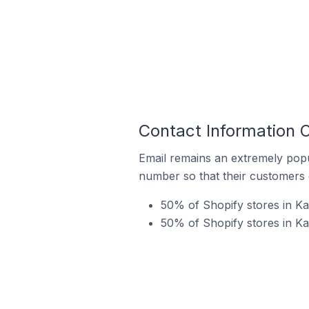
Contact Information O
Email remains an extremely pop
number so that their customers 
50% of Shopify stores in Ka
50% of Shopify stores in Ka