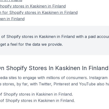
pify stores in Kaskinen in Finland
n for Shopify stores in Kaskinen in Finland
nen in Finland
of Shopify stores in Kaskinen in Finland with a paid accou
get a feel for the data we provide.
 Shopify Stores In Kaskinen In Finland
dia sites to engage with millions of consumers. Instagra
 stores, by far, with Twitter, Pinterest and YouTube also h
 Shopify stores in Kaskinen in Finland.
f Shopify stores in Kaskinen in Finland.