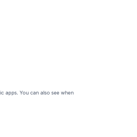
ific apps. You can also see when