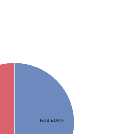
Food & Drink