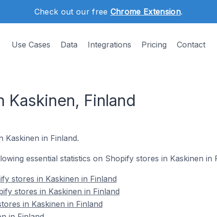
Check out our free
Chrome Extension
.
Use Cases
Data
Integrations
Pricing
Contact
n Kaskinen, Finland
n Kaskinen in Finland.
llowing essential statistics on Shopify stores in Kaskinen in 
fy stores in Kaskinen in Finland
ify stores in Kaskinen in Finland
tores in Kaskinen in Finland
n in Finland