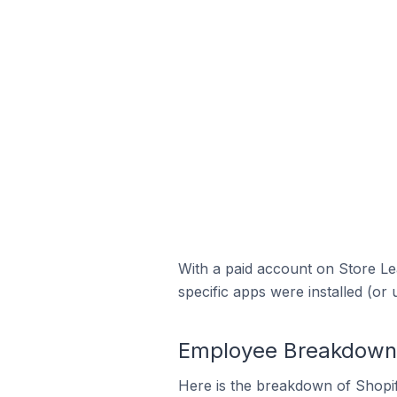
With a paid account on Store Lea
specific apps were installed (or 
Employee Breakdown f
Here is the breakdown of Shopi