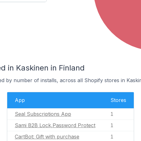
 in Kaskinen in Finland
d by number of installs, across all Shopify stores in Kaski
App
Stores
Seal Subscriptions App
1
Sami B2B Lock,Password Protect
1
CartBot: Gift with purchase
1