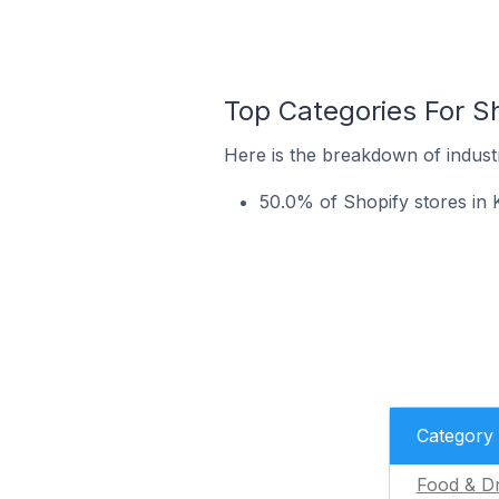
Top Categories For Sh
Here is the breakdown of industr
50.0% of Shopify stores in K
Category
Food & Dr