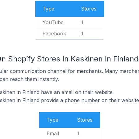
Type
Stores
YouTube
1
Facebook
1
n Shopify Stores In Kaskinen In Finland
ular communication channel for merchants. Many merchan
can reach them instantly.
skinen in Finland have an email on their website
skinen in Finland provide a phone number on their website
Type
Stores
Email
1