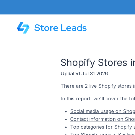
Store Leads
Shopify Stores i
Updated Jul 31 2026
There are 2 live Shopify stores i
In this report, we'll cover the fo
Social media usage on Shopi
Contact information on Shop
Top categories for Shopify s
Top Shopify apps in Kaskine