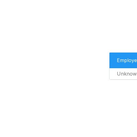
Employe
Unknow