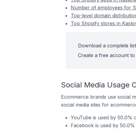
Number of employees for Sho
Top-level domain distributio
Top Shopify stores in Kaski
Download a complete list 
Create a free account to 
Social Media Usage On
Ecommerce brands use social me
social media sites for ecommerce
YouTube is used by 50.0% of
Facebook is used by 50.0% o