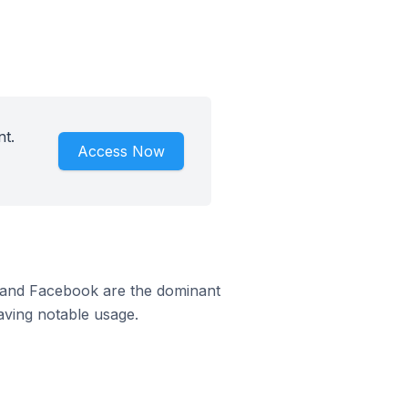
nt.
Access Now
m and Facebook are the dominant
aving notable usage.