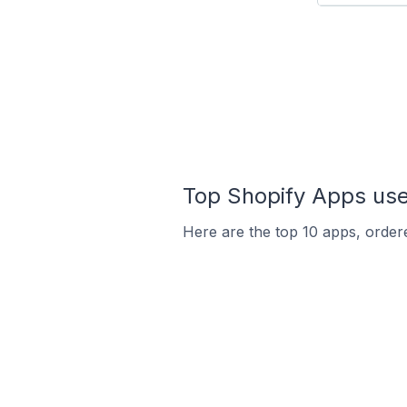
Top Shopify Apps used
Here are the top 10 apps, ordere