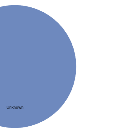
Unknown