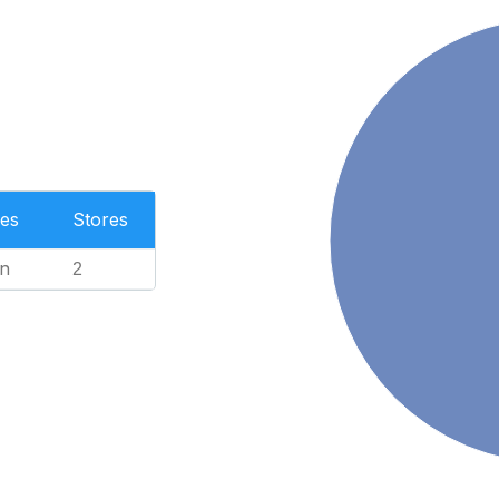
es
Stores
n
2