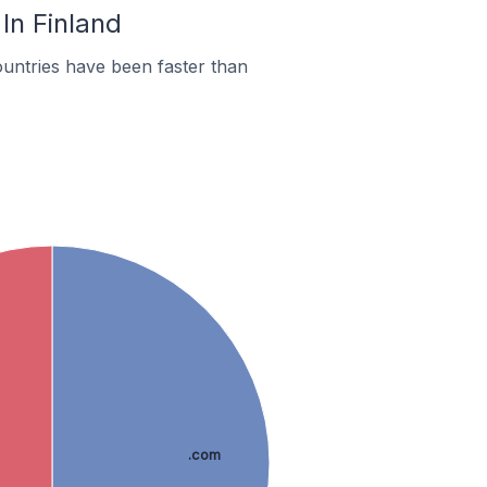
In Finland
untries have been faster than
.com