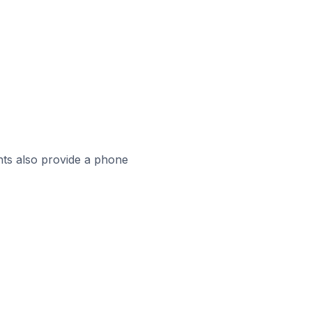
ts also provide a phone