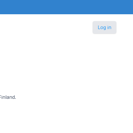
Log in
Finland.