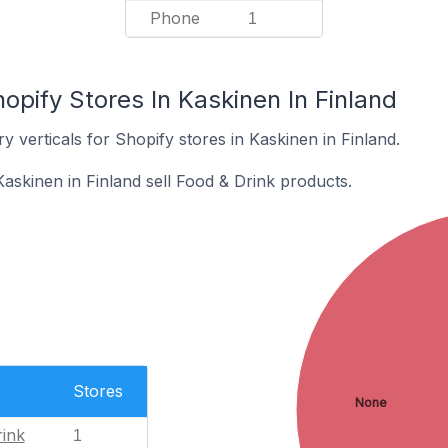
Phone
1
opify Stores In Kaskinen In Finland
y verticals for Shopify stores in Kaskinen in Finland.
askinen in Finland sell Food & Drink products.
Stores
None
ink
1