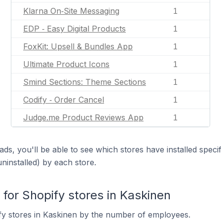
Klarna On‑Site Messaging
1
EDP ‑ Easy Digital Products
1
FoxKit: Upsell & Bundles App
1
Ultimate Product Icons
1
Smind Sections: Theme Sections
1
Codify ‑ Order Cancel
1
Judge.me Product Reviews App
1
ds, you'll be able to see which stores have installed spec
uninstalled) by each store.
or Shopify stores in Kaskinen
fy stores in Kaskinen by the number of employees.