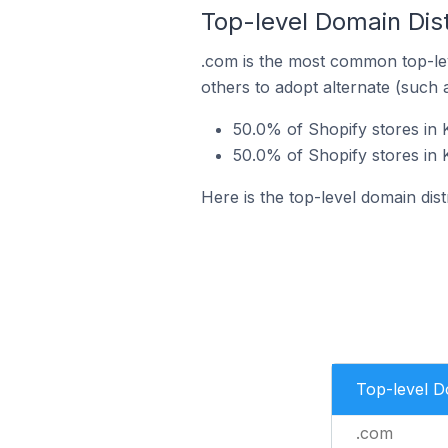
Top-level Domain Dist
.com is the most common top-lev
others to adopt alternate (such 
50.0% of Shopify stores in 
50.0% of Shopify stores in K
Here is the top-level domain dist
Top-level 
.com