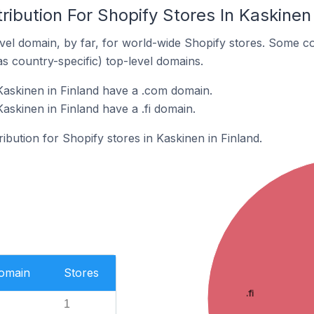
ribution For Shopify Stores In Kaskinen 
el domain, by far, for world-wide Shopify stores. Some co
as country-specific) top-level domains.
Kaskinen in Finland have a .com domain.
askinen in Finland have a .fi domain.
ribution for Shopify stores in Kaskinen in Finland.
Domain
Stores
.fi
1