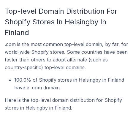
Top-level Domain Distribution For
Shopify Stores In Helsingby In
Finland
.com is the most common top-level domain, by far, for
world-wide Shopify stores. Some countries have been
faster than others to adopt alternate (such as
country-specific) top-level domains.
100.0% of Shopify stores in Helsingby in Finland
have a .com domain.
Here is the top-level domain distribution for Shopify
stores in Helsingby in Finland.