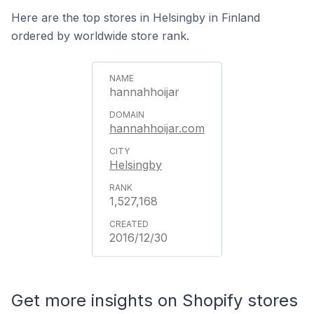
Here are the top stores in Helsingby in Finland
ordered by worldwide store rank.
hannahhoijar
hannahhoijar.com
Helsingby
1,527,168
2016/12/30
Get more insights on Shopify stores