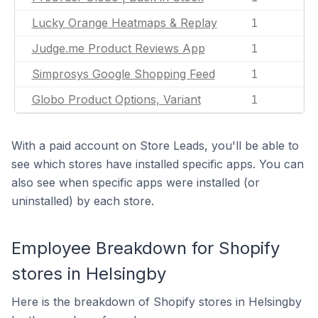
Lucky Orange Heatmaps & Replay
1
Judge.me Product Reviews App
1
Simprosys Google Shopping Feed
1
Globo Product Options, Variant
1
With a paid account on Store Leads, you'll be able to
see which stores have installed specific apps. You can
also see when specific apps were installed (or
uninstalled) by each store.
Employee Breakdown for Shopify
stores in Helsingby
Here is the breakdown of Shopify stores in Helsingby