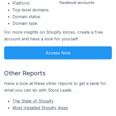
Facebook accounts.
Platform
Top-level domains
Domain status
Domain type
For more insights on Shopify stores, create a free
account and have a look for yourself.
Access Now
Other Reports
Have a look at these other reports to get a taste for
what you can do with Store Leads.
The State of Shopify
Most Installed Shopify Apps