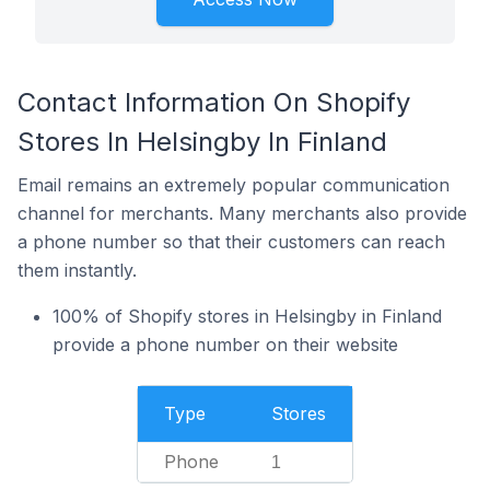
Contact Information On Shopify
Stores In Helsingby In Finland
Email remains an extremely popular communication
channel for merchants. Many merchants also provide
a phone number so that their customers can reach
them instantly.
100% of Shopify stores in Helsingby in Finland
provide a phone number on their website
Type
Stores
Phone
1