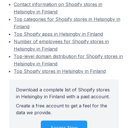
Contact information on Shopify stores in
Helsingby in Finland
Top categories for Shopify stores in Helsingby in
Finland
Top Shopify apps in Helsingby in Finland
Number of employees for Shopify stores in
Helsingby in Finland
Top-level domain distribution for Shopify stores in
Helsingby in Finland
Top Shopify stores in Helsingby in Finland
Download a complete list of Shopify stores
in Helsingby in Finland with a paid account.
Create a free account to get a feel for the
data we provide.
Access Now