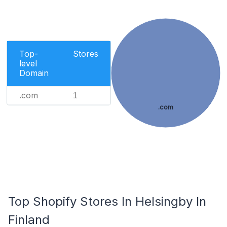
Top-
Stores
level
Domain
.com
1
.com
Top Shopify Stores In Helsingby In
Finland