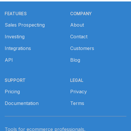
Footer
FEATURES
COMPANY
Sales Prospecting
About
Investing
Contact
Integrations
Customers
API
Blog
SUPPORT
LEGAL
Pricing
Privacy
Documentation
Terms
Tools for ecommerce professionals.