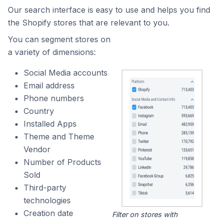
Our search interface is easy to use and helps you find
the Shopify stores that are relevant to you.
You can segment stores on
a variety of dimensions:
Social Media accounts
Email address
Phone numbers
Country
Installed Apps
Theme and Theme
Vendor
Number of Products
Sold
Third-party
technologies
Creation date
Filter on stores with