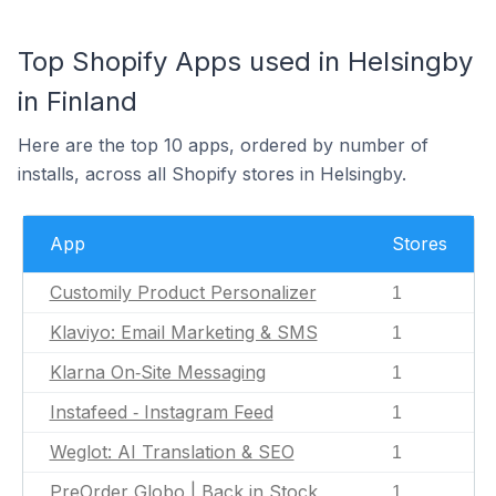
Top Shopify Apps used in Helsingby
in Finland
Here are the top 10 apps, ordered by number of
installs, across all Shopify stores in Helsingby.
App
Stores
Customily Product Personalizer
1
Klaviyo: Email Marketing & SMS
1
Klarna On‑Site Messaging
1
Instafeed ‑ Instagram Feed
1
Weglot: AI Translation & SEO
1
PreOrder Globo | Back in Stock
1