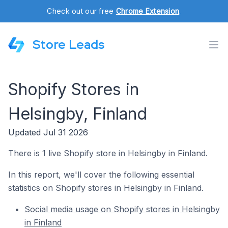
Check out our free
Chrome Extension
.
Store Leads
Shopify Stores in
Helsingby, Finland
Updated Jul 31 2026
There is 1 live Shopify store in Helsingby in Finland.
In this report, we'll cover the following essential
statistics on Shopify stores in Helsingby in Finland.
Social media usage on Shopify stores in Helsingby
in Finland