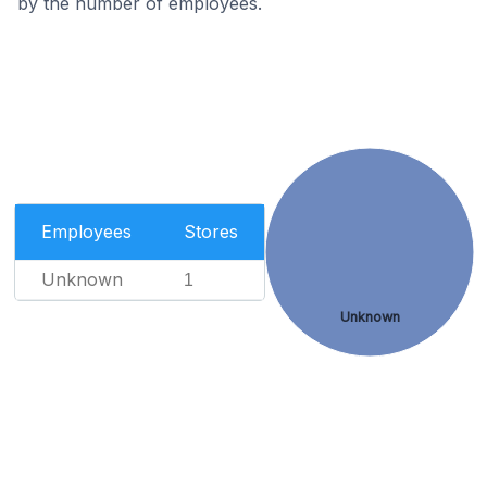
by the number of employees.
Employees
Stores
Unknown
1
Unknown