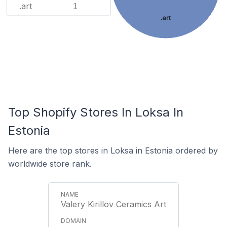
.art
1
.art
Top Shopify Stores In Loksa In
Estonia
Here are the top stores in Loksa in Estonia ordered by
worldwide store rank.
Valery Kirillov Ceramics Art