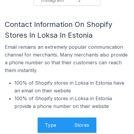
Instagram
1
Contact Information On Shopify
Stores In Loksa In Estonia
Email remains an extremely popular communication
channel for merchants. Many merchants also provide
a phone number so that their customers can reach
them instantly.
100% of Shopify stores in Loksa in Estonia have
an email on their website
100% of Shopify stores in Loksa in Estonia
provide a phone number on their website
Type
Stores