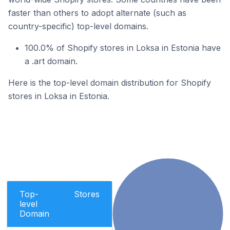
faster than others to adopt alternate (such as
country-specific) top-level domains.
100.0% of Shopify stores in Loksa in Estonia have
a .art domain.
Here is the top-level domain distribution for Shopify
stores in Loksa in Estonia.
Top-
Stores
level
Domain