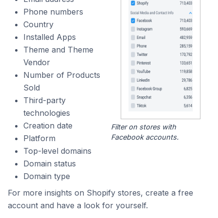
Phone numbers
Country
Installed Apps
Theme and Theme
Vendor
Number of Products
Sold
Third-party
technologies
Creation date
Filter on stores with
Facebook accounts.
Platform
Top-level domains
Domain status
Domain type
For more insights on Shopify stores, create a free
account and have a look for yourself.