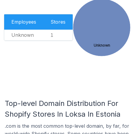
Employees
Stores
Unknown
1
Unknown
Top-level Domain Distribution For
Shopify Stores In Loksa In Estonia
.com is the most common top-level domain, by far, for
world-wide Shopify stores. Some countries have been