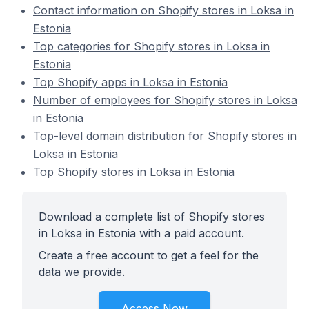
Contact information on Shopify stores in Loksa in
Estonia
Top categories for Shopify stores in Loksa in
Estonia
Top Shopify apps in Loksa in Estonia
Number of employees for Shopify stores in Loksa
in Estonia
Top-level domain distribution for Shopify stores in
Loksa in Estonia
Top Shopify stores in Loksa in Estonia
Download a complete list of Shopify stores
in Loksa in Estonia with a paid account.
Create a free account to get a feel for the
data we provide.
Access Now