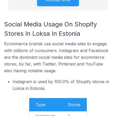
Social Media Usage On Shopify
Stores In Loksa In Estonia
Ecommerce brands use social media sites to engage
with millions of consumers. Instagram and Facebook
are the dominant social media sites for ecommerce
stores, by far, with Twitter, Pinterest and YouTube
also having notable usage.
Instagram is used by 100.0% of Shopify stores in
Loksa in Estonia.
Type
Stores