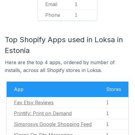
Email
1
Phone
1
Top Shopify Apps used in Loksa in
Estonia
Here are the top 4 apps, ordered by number of
installs, across all Shopify stores in Loksa.
App
Stores
Fav Etsy Reviews
1
Printify: Print on Demand
1
Simprosys Google Shopping Feed
1