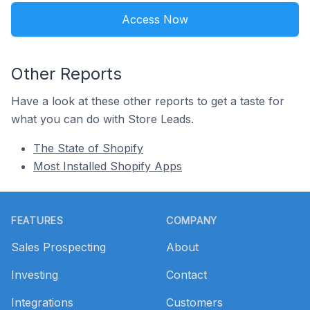
Access Now
Other Reports
Have a look at these other reports to get a taste for
what you can do with Store Leads.
The State of Shopify
Most Installed Shopify Apps
Footer
FEATURES
COMPANY
Sales Prospecting
About
Investing
Contact
Integrations
Customers