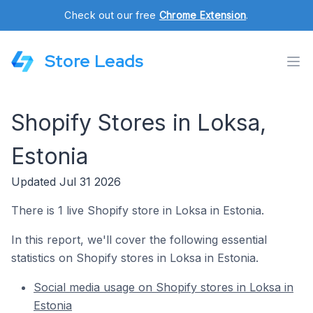
Check out our free
Chrome Extension
.
Store Leads
Shopify Stores in Loksa,
Estonia
Updated Jul 31 2026
There is 1 live Shopify store in Loksa in Estonia.
In this report, we'll cover the following essential
statistics on Shopify stores in Loksa in Estonia.
Social media usage on Shopify stores in Loksa in
Estonia