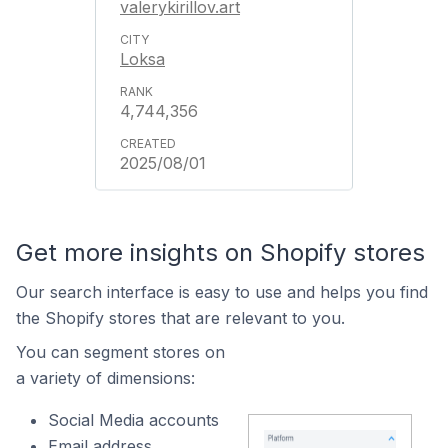
valerykirillov.art
Loksa
4,744,356
2025/08/01
Get more insights on Shopify stores
Our search interface is easy to use and helps you find
the Shopify stores that are relevant to you.
You can segment stores on
a variety of dimensions:
Social Media accounts
Email address