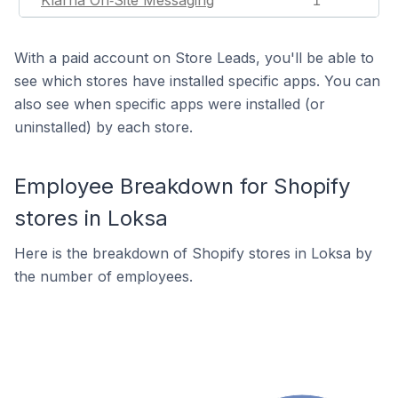
Klarna On‑Site Messaging
1
With a paid account on Store Leads, you'll be able to
see which stores have installed specific apps. You can
also see when specific apps were installed (or
uninstalled) by each store.
Employee Breakdown for Shopify
stores in Loksa
Here is the breakdown of Shopify stores in Loksa by
the number of employees.