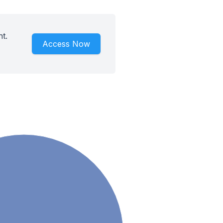
t.
Access Now