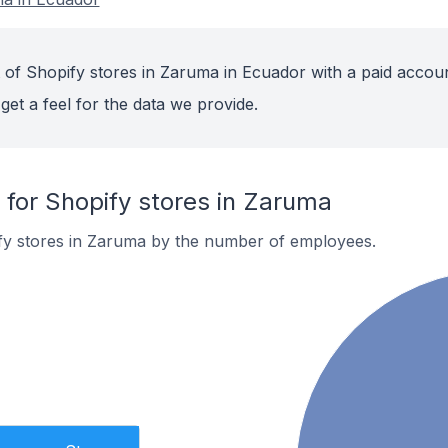
 of Shopify stores in Zaruma in Ecuador with a paid accoun
get a feel for the data we provide.
or Shopify stores in Zaruma
fy stores in Zaruma by the number of employees.