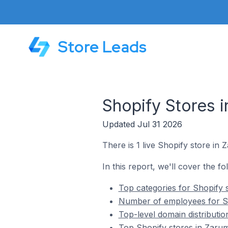
Store Leads
Shopify Stores 
Updated Jul 31 2026
There is 1 live Shopify store in
In this report, we'll cover the f
Top categories for Shopify 
Number of employees for Sh
Top-level domain distributi
Top Shopify stores in Zaru