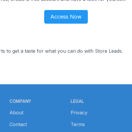
Access Now
ts to get a taste for what you can do with Store Leads.
COMPANY
LEGAL
About
Privacy
Contact
Terms