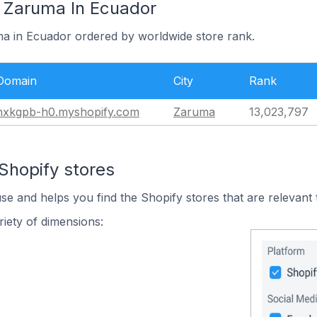
n Zaruma In Ecuador
ma in Ecuador ordered by worldwide store rank.
Domain
City
Rank
nxkgpb-h0.myshopify.com
Zaruma
13,023,797
Shopify stores
use and helps you find the Shopify stores that are relevant 
iety of dimensions: