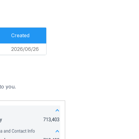
Created
2026/06/26
to you.