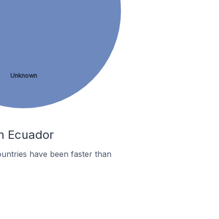
Unknown
In Ecuador
untries have been faster than