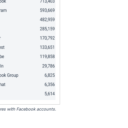
tores with Facebook accounts.