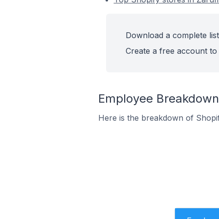
Download a complete list
Create a free account to 
Employee Breakdown f
Here is the breakdown of Shopi