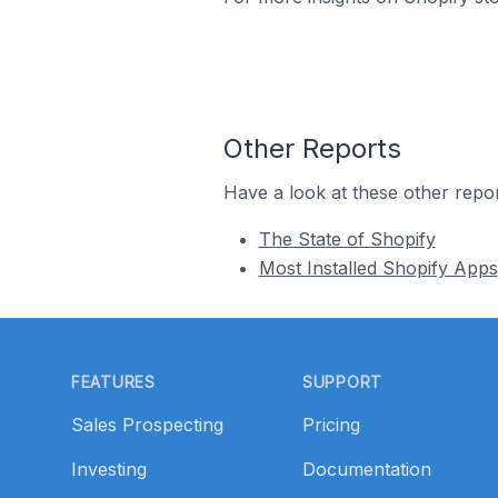
Other Reports
Have a look at these other repor
The State of Shopify
Most Installed Shopify Apps
Footer
FEATURES
SUPPORT
Sales Prospecting
Pricing
Investing
Documentation