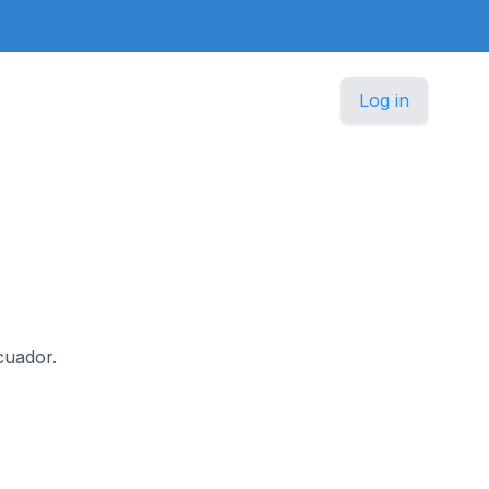
Log in
Ecuador.