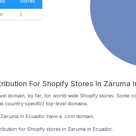
es
Stores
n
1
ribution For Shopify Stores In Zaruma 
el domain, by far, for world-wide Shopify stores. Some co
as country-specific) top-level domains.
n Zaruma in Ecuador have a .com domain.
tribution for Shopify stores in Zaruma in Ecuador.