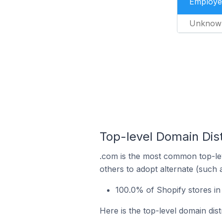
Employe
Unknow
Top-level Domain Dist
.com is the most common top-lev
others to adopt alternate (such 
100.0% of Shopify stores i
Here is the top-level domain dis