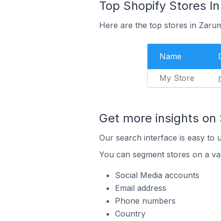
Top Shopify Stores I
Here are the top stores in Zaru
Name
My Store
Get more insights on 
Our search interface is easy to 
You can segment stores on a var
Social Media accounts
Email address
Phone numbers
Country