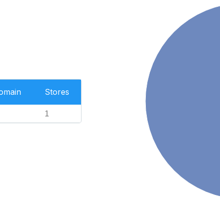
Domain
Stores
1