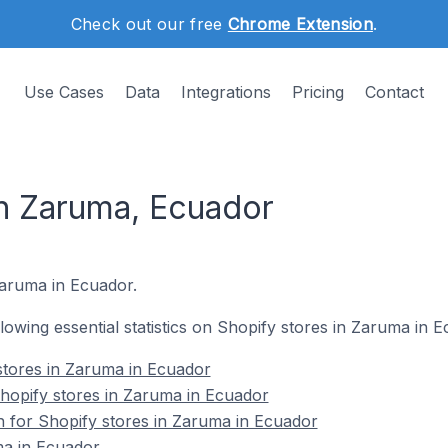
Check out our free
Chrome Extension
.
Use Cases
Data
Integrations
Pricing
Contact
in Zaruma, Ecuador
 Zaruma in Ecuador.
ollowing essential statistics on Shopify stores in Zaruma in 
stores in Zaruma in Ecuador
opify stores in Zaruma in Ecuador
on for Shopify stores in Zaruma in Ecuador
ma in Ecuador