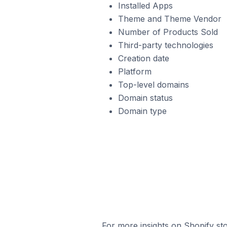
Installed Apps
Theme and Theme Vendor
Number of Products Sold
Third-party technologies
Creation date
Platform
Top-level domains
Domain status
Domain type
For more insights on Shopify sto