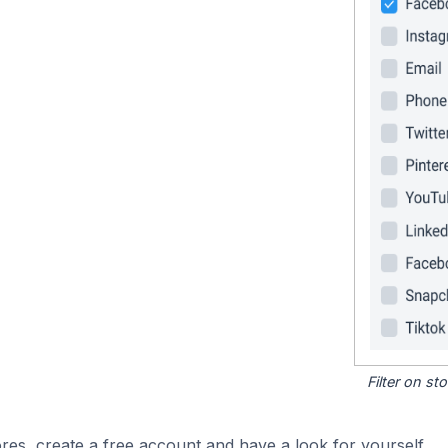
Filter on s
res, create a free account and have a look for yourself.