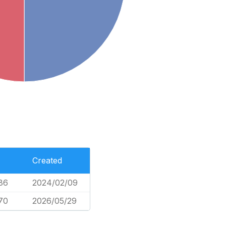
Created
86
2024/02/09
70
2026/05/29