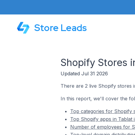
Store Leads
Shopify Stores in
Updated Jul 31 2026
There are 2 live Shopify stores i
In this report, we'll cover the fo
Top categories for Shopify s
Top Shopify apps in Tablat i
Number of employees for Sho
Top-level domain distribution