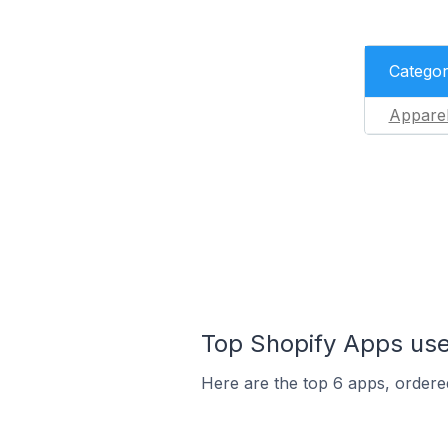
Catego
Appare
Top Shopify Apps used
Here are the top 6 apps, ordered