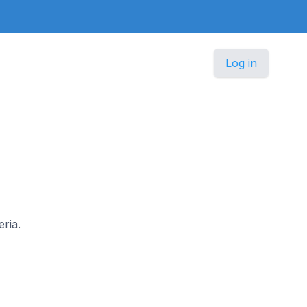
Log in
eria.