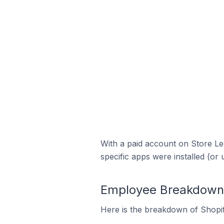
With a paid account on Store Lea
specific apps were installed (or 
Employee Breakdown f
Here is the breakdown of Shopif