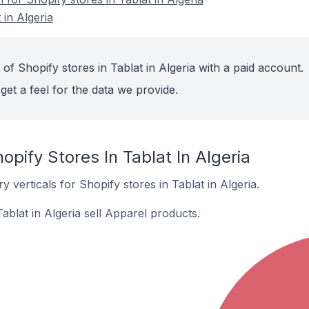
 in Algeria
of Shopify stores in Tablat in Algeria with a paid account.
get a feel for the data we provide.
opify Stores In Tablat In Algeria
 verticals for Shopify stores in Tablat in Algeria.
ablat in Algeria sell Apparel products.