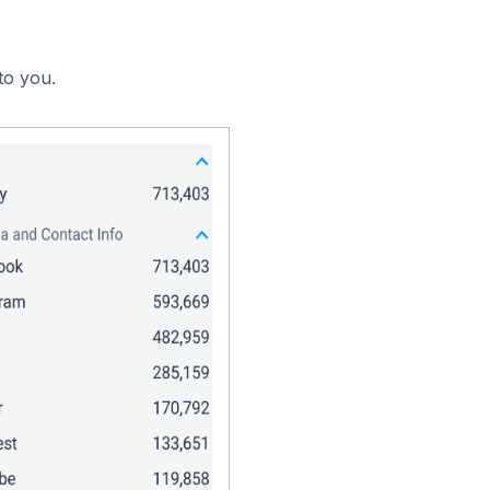
to you.