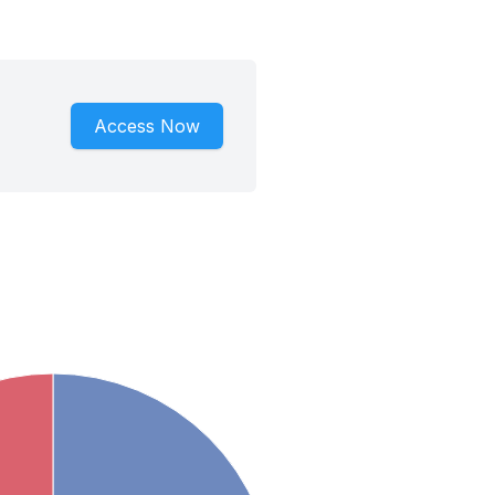
Access Now