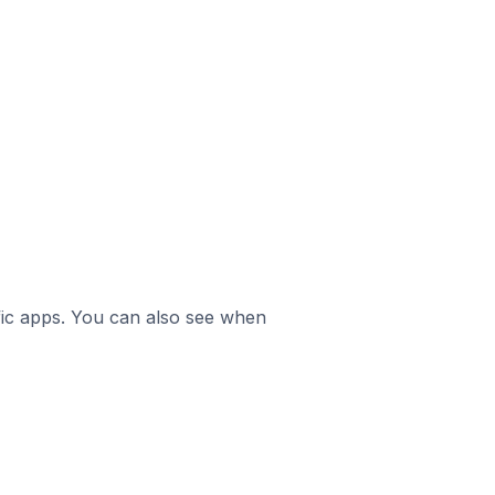
ific apps. You can also see when