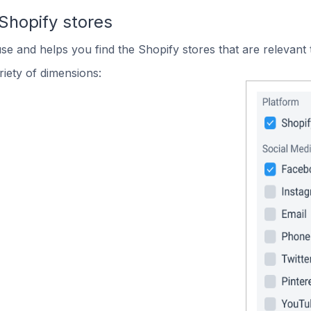
Shopify stores
use and helps you find the Shopify stores that are relevant 
iety of dimensions: