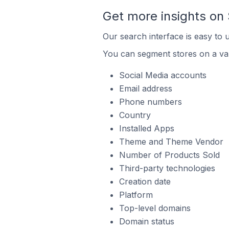
Get more insights on 
Our search interface is easy to 
You can segment stores on a var
Social Media accounts
Email address
Phone numbers
Country
Installed Apps
Theme and Theme Vendor
Number of Products Sold
Third-party technologies
Creation date
Platform
Top-level domains
Domain status