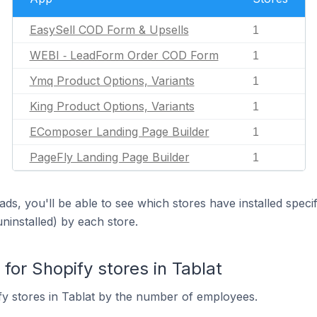
EasySell COD Form & Upsells
1
WEBI ‑ LeadForm Order COD Form
1
Ymq Product Options, Variants
1
King Product Options, Variants
1
EComposer Landing Page Builder
1
PageFly Landing Page Builder
1
ds, you'll be able to see which stores have installed spec
uninstalled) by each store.
or Shopify stores in Tablat
y stores in Tablat by the number of employees.