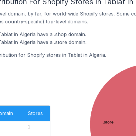
ibution For Shopify Stores In Tablat In 
el domain, by far, for world-wide Shopify stores. Some co
as country-specific) top-level domains.
ablat in Algeria have a .shop domain.
ablat in Algeria have a .store domain.
ribution for Shopify stores in Tablat in Algeria.
Domain
Stores
.store
1