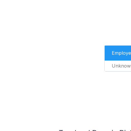
Employe
Unknow