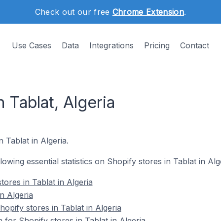
Check out our free
Chrome Extension
.
Use Cases
Data
Integrations
Pricing
Contact
 Tablat, Algeria
n Tablat in Algeria.
llowing essential statistics on Shopify stores in Tablat in Alg
tores in Tablat in Algeria
n Algeria
pify stores in Tablat in Algeria
 for Shopify stores in Tablat in Algeria