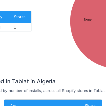
ry
Stores
None
l
1
 in Tablat in Algeria
 by number of installs, across all Shopify stores in Tablat.
App
Stores