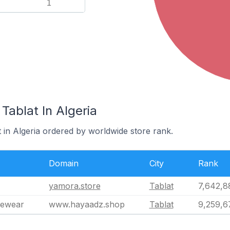
1
Tablat In Algeria
t in Algeria ordered by worldwide store rank.
Domain
City
Rank
yamora.store
Tablat
7,642,8
vewear
www.hayaadz.shop
Tablat
9,259,6