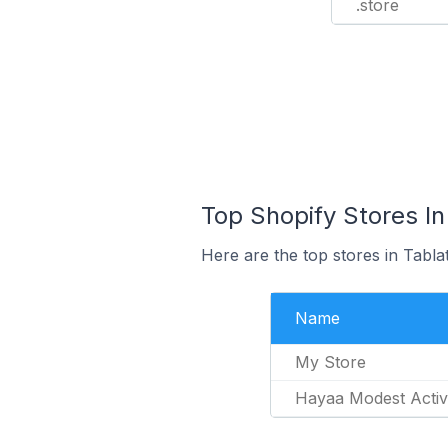
.store
Top Shopify Stores In 
Here are the top stores in Tabla
Name
My Store
Hayaa Modest Acti