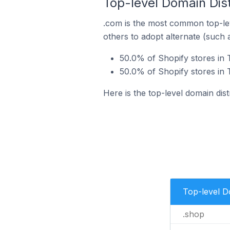
Top-level Domain Distr
.com is the most common top-lev
others to adopt alternate (such 
50.0% of Shopify stores in T
50.0% of Shopify stores in T
Here is the top-level domain dist
Top-level 
.shop