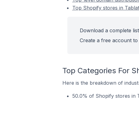
Top Shopify stores in Tablat
Download a complete list 
Create a free account to 
Top Categories For Sh
Here is the breakdown of industry
50.0% of Shopify stores in T