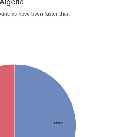
Algeria
untries have been faster than
.shop