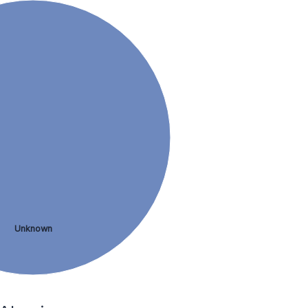
Unknown