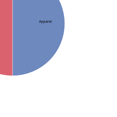
Apparel