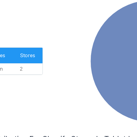
es
Stores
n
2