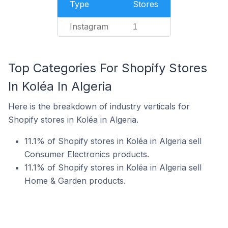
Type
Stores
Instagram
1
Top Categories For Shopify Stores
In Koléa In Algeria
Here is the breakdown of industry verticals for
Shopify stores in Koléa in Algeria.
11.1% of Shopify stores in Koléa in Algeria sell
Consumer Electronics products.
11.1% of Shopify stores in Koléa in Algeria sell
Home & Garden products.