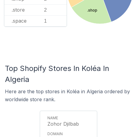
.store
2
.shop
.space
1
Top Shopify Stores In Koléa In
Algeria
Here are the top stores in Koléa in Algeria ordered by
worldwide store rank.
Zohor Djilbab