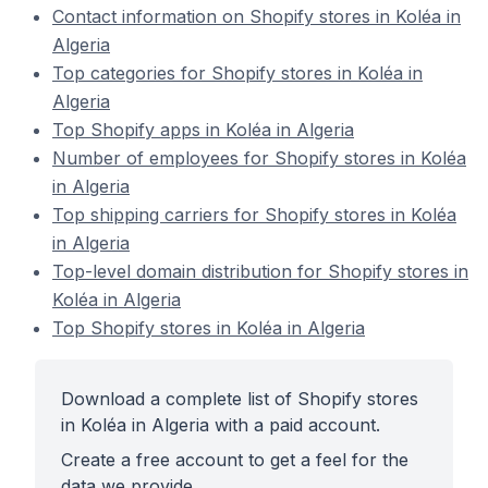
Contact information on Shopify stores in Koléa in
Algeria
Top categories for Shopify stores in Koléa in
Algeria
Top Shopify apps in Koléa in Algeria
Number of employees for Shopify stores in Koléa
in Algeria
Top shipping carriers for Shopify stores in Koléa
in Algeria
Top-level domain distribution for Shopify stores in
Koléa in Algeria
Top Shopify stores in Koléa in Algeria
Download a complete list of Shopify stores
in Koléa in Algeria with a paid account.
Create a free account to get a feel for the
data we provide.