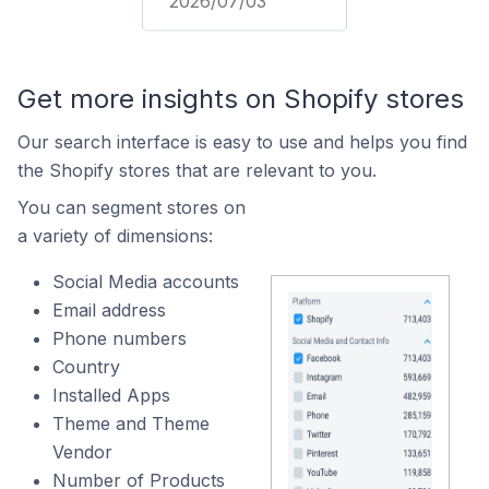
2026/07/03
Get more insights on Shopify stores
Our search interface is easy to use and helps you find
the Shopify stores that are relevant to you.
You can segment stores on
a variety of dimensions:
Social Media accounts
Email address
Phone numbers
Country
Installed Apps
Theme and Theme
Vendor
Number of Products