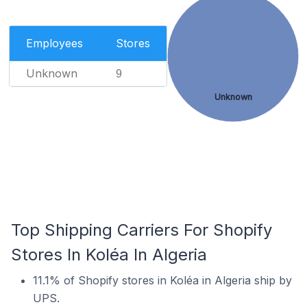
Employees
Stores
Unknown
9
Unknown
Top Shipping Carriers For Shopify
Stores In Koléa In Algeria
11.1% of Shopify stores in Koléa in Algeria ship by
UPS.