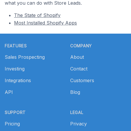
what you can do with Store Leads.
The State of Shopify
Most Installed Shopify Apps
Footer
FEATURES
COMPANY
Sales Prospecting
About
Investing
Contact
Integrations
Customers
API
Blog
SUPPORT
LEGAL
Pricing
Privacy