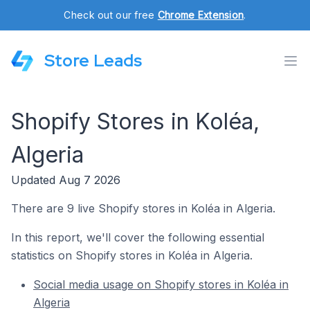
Check out our free
Chrome Extension
.
Store Leads
Shopify Stores in Koléa,
Algeria
Updated Aug 7 2026
There are 9 live Shopify stores in Koléa in Algeria.
In this report, we'll cover the following essential
statistics on Shopify stores in Koléa in Algeria.
Social media usage on Shopify stores in Koléa in
Algeria