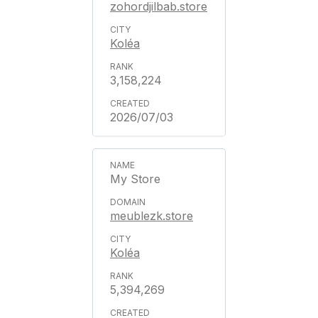
zohordjilbab.store
Koléa
3,158,224
2026/07/03
My Store
meublezk.store
Koléa
5,394,269