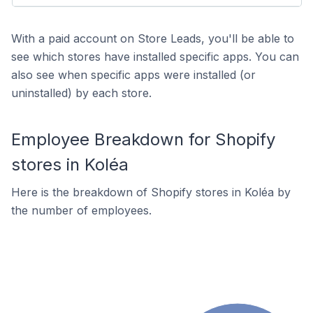
With a paid account on Store Leads, you'll be able to
see which stores have installed specific apps. You can
also see when specific apps were installed (or
uninstalled) by each store.
Employee Breakdown for Shopify
stores in Koléa
Here is the breakdown of Shopify stores in Koléa by
the number of employees.