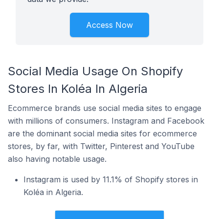
Access Now
Social Media Usage On Shopify
Stores In Koléa In Algeria
Ecommerce brands use social media sites to engage
with millions of consumers. Instagram and Facebook
are the dominant social media sites for ecommerce
stores, by far, with Twitter, Pinterest and YouTube
also having notable usage.
Instagram is used by 11.1% of Shopify stores in
Koléa in Algeria.