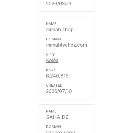
2026/03/13
mimah shop
mimahtechdz.com
Koléa
6,240,819
2026/07/10
SAHA DZ
varinex.shop