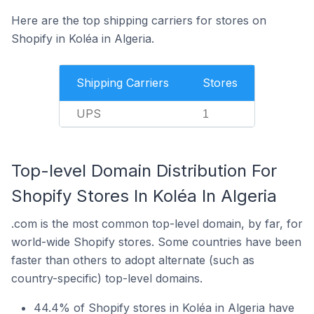
Here are the top shipping carriers for stores on
Shopify in Koléa in Algeria.
Shipping Carriers
Stores
UPS
1
Top-level Domain Distribution For
Shopify Stores In Koléa In Algeria
.com is the most common top-level domain, by far, for
world-wide Shopify stores. Some countries have been
faster than others to adopt alternate (such as
country-specific) top-level domains.
44.4% of Shopify stores in Koléa in Algeria have