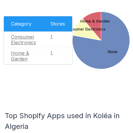
Home & Garden
Category
Stores
Consumer Electronics
Consumer
1
Electronics
None
Home &
1
Garden
Top Shopify Apps used in Koléa in
Algeria