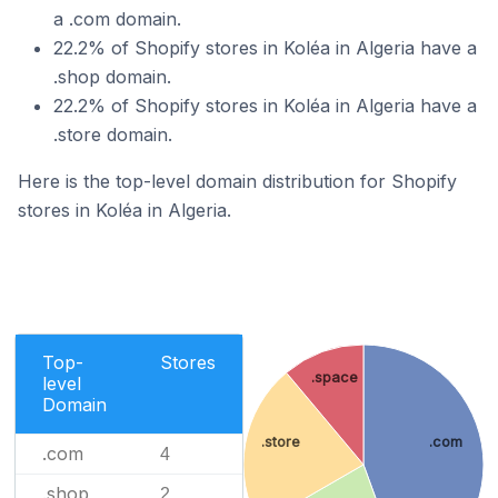
a .com domain.
22.2% of Shopify stores in Koléa in Algeria have a
.shop domain.
22.2% of Shopify stores in Koléa in Algeria have a
.store domain.
Here is the top-level domain distribution for Shopify
stores in Koléa in Algeria.
Top-
Stores
.space
level
Domain
.store
.com
.com
4
.shop
2