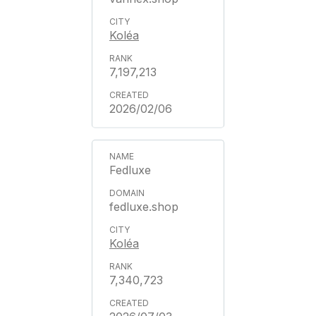
Koléa
7,197,213
2026/02/06
Fedluxe
fedluxe.shop
Koléa
7,340,723