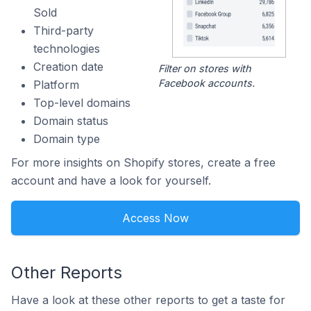
Sold
Third-party
technologies
Creation date
Filter on stores with
Facebook accounts.
Platform
Top-level domains
Domain status
Domain type
For more insights on Shopify stores, create a free
account and have a look for yourself.
Access Now
Other Reports
Have a look at these other reports to get a taste for