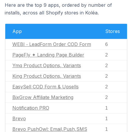
Here are the top 9 apps, ordered by number of
installs, across all Shopify stores in Koléa.
App
Stores
WEBI ‑ LeadForm Order COD Form
6
PageFly ✦ Landing Page Builder
2
Ymq Product Options, Variants
2
King Product Options, Variants
2
EasySell COD Form & Upsells
2
BixGrow Affiliate Marketing
2
Notification PRO
1
Brevo
1
Brevo PushOwl: Email,Push,SMS
1