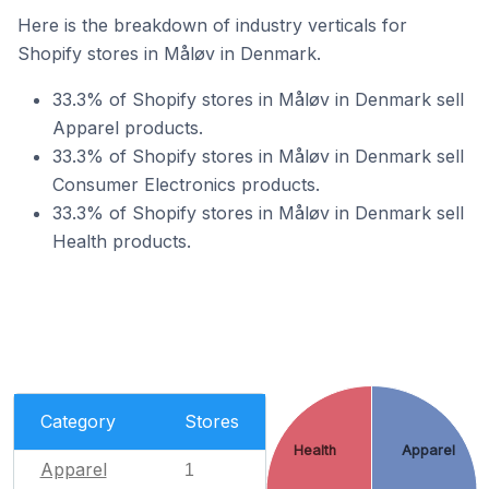
Here is the breakdown of industry verticals for
Shopify stores in Måløv in Denmark.
33.3% of Shopify stores in Måløv in Denmark sell
Apparel products.
33.3% of Shopify stores in Måløv in Denmark sell
Consumer Electronics products.
33.3% of Shopify stores in Måløv in Denmark sell
Health products.
Category
Stores
Health
Apparel
Apparel
1