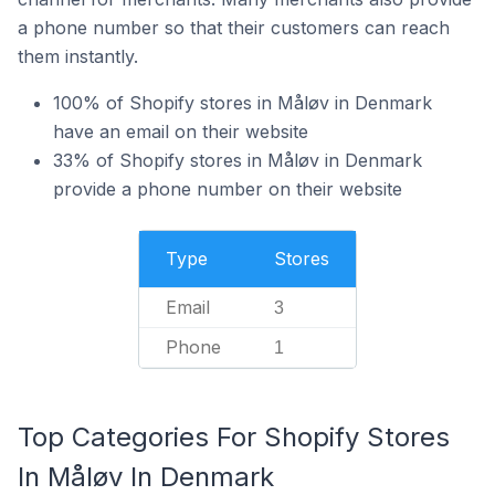
a phone number so that their customers can reach
them instantly.
100% of Shopify stores in Måløv in Denmark
have an email on their website
33% of Shopify stores in Måløv in Denmark
provide a phone number on their website
Type
Stores
Email
3
Phone
1
Top Categories For Shopify Stores
In Måløv In Denmark