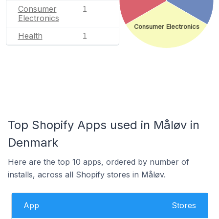
Consumer
1
Electronics
Consumer Electronics
Health
1
Top Shopify Apps used in Måløv in
Denmark
Here are the top 10 apps, ordered by number of
installs, across all Shopify stores in Måløv.
App
Stores