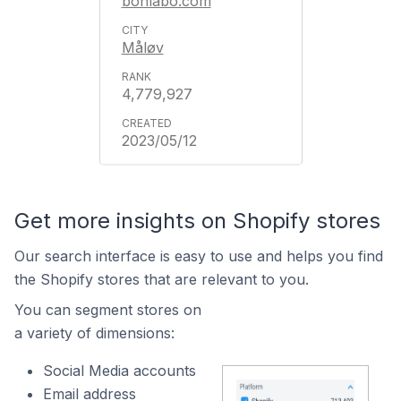
bonlabo.com
Måløv
4,779,927
2023/05/12
Get more insights on Shopify stores
Our search interface is easy to use and helps you find
the Shopify stores that are relevant to you.
You can segment stores on
a variety of dimensions:
Social Media accounts
Email address