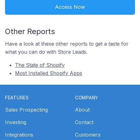
Access Now
Other Reports
Have a look at these other reports to get a taste for
what you can do with Store Leads.
The State of Shopify
Most Installed Shopify Apps
Footer
FEATURES
COMPANY
Sales Prospecting
About
Investing
Contact
Integrations
Customers