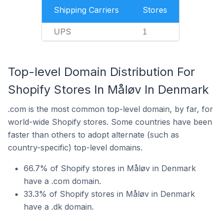
Shipping Carriers
Stores
UPS
1
Top-level Domain Distribution For
Shopify Stores In Måløv In Denmark
.com is the most common top-level domain, by far, for
world-wide Shopify stores. Some countries have been
faster than others to adopt alternate (such as
country-specific) top-level domains.
66.7% of Shopify stores in Måløv in Denmark
have a .com domain.
33.3% of Shopify stores in Måløv in Denmark
have a .dk domain.