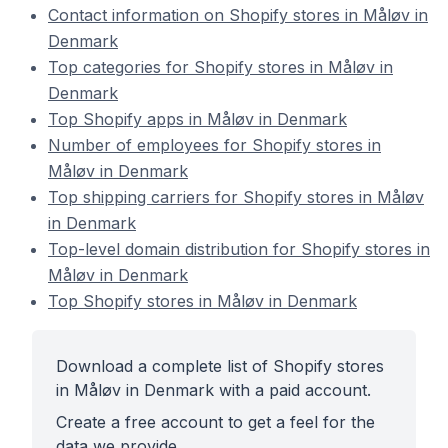
Contact information on Shopify stores in Måløv in
Denmark
Top categories for Shopify stores in Måløv in
Denmark
Top Shopify apps in Måløv in Denmark
Number of employees for Shopify stores in
Måløv in Denmark
Top shipping carriers for Shopify stores in Måløv
in Denmark
Top-level domain distribution for Shopify stores in
Måløv in Denmark
Top Shopify stores in Måløv in Denmark
Download a complete list of Shopify stores
in Måløv in Denmark with a paid account.
Create a free account to get a feel for the
data we provide.