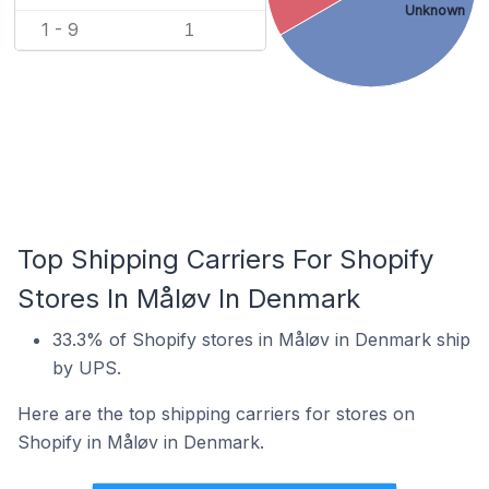
Unknown
1 - 9
1
Top Shipping Carriers For Shopify
Stores In Måløv In Denmark
33.3% of Shopify stores in Måløv in Denmark ship
by UPS.
Here are the top shipping carriers for stores on
Shopify in Måløv in Denmark.