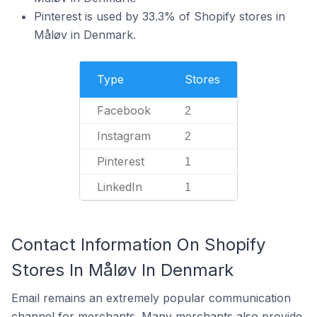
Pinterest is used by 33.3% of Shopify stores in
Måløv in Denmark.
Type
Stores
Facebook
2
Instagram
2
Pinterest
1
LinkedIn
1
Contact Information On Shopify
Stores In Måløv In Denmark
Email remains an extremely popular communication
channel for merchants. Many merchants also provide