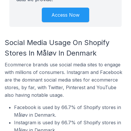
Access Now
Social Media Usage On Shopify
Stores In Måløv In Denmark
Ecommerce brands use social media sites to engage
with millions of consumers. Instagram and Facebook
are the dominant social media sites for ecommerce
stores, by far, with Twitter, Pinterest and YouTube
also having notable usage.
Facebook is used by 66.7% of Shopify stores in
Måløv in Denmark.
Instagram is used by 66.7% of Shopify stores in
Måløv in Denmark.