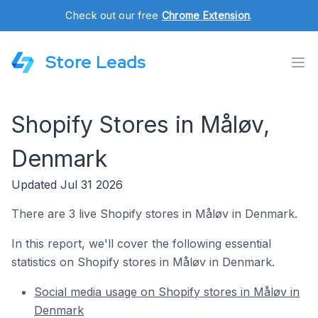
Check out our free
Chrome Extension
.
Store Leads
Shopify Stores in Måløv,
Denmark
Updated Jul 31 2026
There are 3 live Shopify stores in Måløv in Denmark.
In this report, we'll cover the following essential
statistics on Shopify stores in Måløv in Denmark.
Social media usage on Shopify stores in Måløv in
Denmark