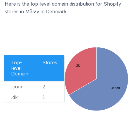
Here is the top-level domain distribution for Shopify
stores in Måløv in Denmark.
Top-
Stores
.dk
level
Domain
.com
2
.com
.dk
1