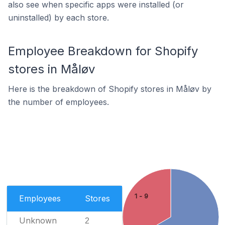
also see when specific apps were installed (or
uninstalled) by each store.
Employee Breakdown for Shopify
stores in Måløv
Here is the breakdown of Shopify stores in Måløv by
the number of employees.
1 - 9
Employees
Stores
Unknown
2