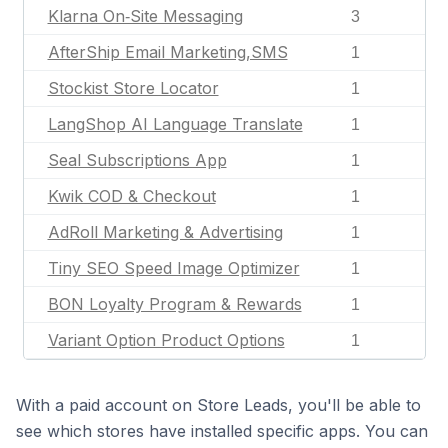
Klarna On‑Site Messaging
3
AfterShip Email Marketing,SMS
1
Stockist Store Locator
1
LangShop AI Language Translate
1
Seal Subscriptions App
1
Kwik COD & Checkout
1
AdRoll Marketing & Advertising
1
Tiny SEO Speed Image Optimizer
1
BON Loyalty Program & Rewards
1
Variant Option Product Options
1
With a paid account on Store Leads, you'll be able to
see which stores have installed specific apps. You can