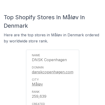
Top Shopify Stores In Måløv In
Denmark
Here are the top stores in Måløv in Denmark ordered
by worldwide store rank.
DNSK Copenhagen
danskcopenhagen.com
Måløv
259,639