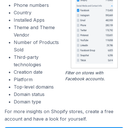
Phone numbers
Country
Installed Apps
Theme and Theme
Vendor
Number of Products
Sold
Third-party
technologies
Creation date
Filter on stores with
Facebook accounts.
Platform
Top-level domains
Domain status
Domain type
For more insights on Shopify stores, create a free
account and have a look for yourself.