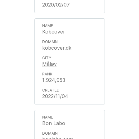
2020/02/07
Kobcover
kobcover.dk
Måløv
1,924,953
2022/11/04
Bon Labo