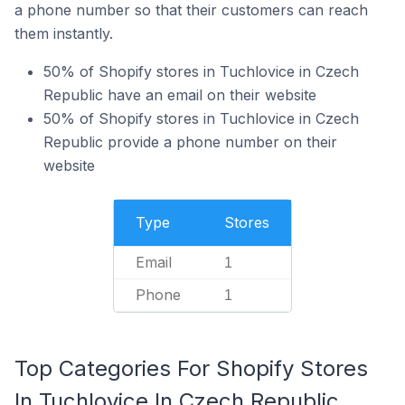
a phone number so that their customers can reach
them instantly.
50% of Shopify stores in Tuchlovice in Czech
Republic have an email on their website
50% of Shopify stores in Tuchlovice in Czech
Republic provide a phone number on their
website
Type
Stores
Email
1
Phone
1
Top Categories For Shopify Stores
In Tuchlovice In Czech Republic