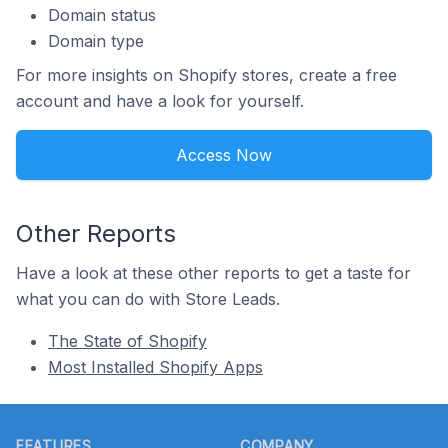
Domain status
Domain type
For more insights on Shopify stores, create a free
account and have a look for yourself.
Access Now
Other Reports
Have a look at these other reports to get a taste for
what you can do with Store Leads.
The State of Shopify
Most Installed Shopify Apps
Footer
FEATURES
COMPANY