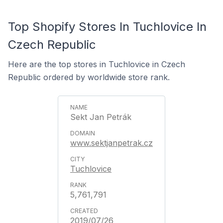
Top Shopify Stores In Tuchlovice In
Czech Republic
Here are the top stores in Tuchlovice in Czech
Republic ordered by worldwide store rank.
Sekt Jan Petrák
www.sektjanpetrak.cz
Tuchlovice
5,761,791
2019/07/26