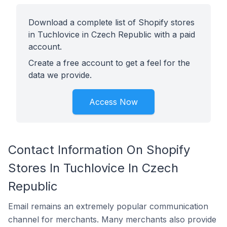
Download a complete list of Shopify stores
in Tuchlovice in Czech Republic with a paid
account.
Create a free account to get a feel for the
data we provide.
Access Now
Contact Information On Shopify
Stores In Tuchlovice In Czech
Republic
Email remains an extremely popular communication
channel for merchants. Many merchants also provide