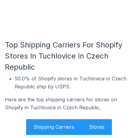
Top Shipping Carriers For Shopify
Stores In Tuchlovice In Czech
Republic
50.0% of Shopify stores in Tuchlovice in Czech
Republic ship by USPS.
Here are the top shipping carriers for stores on
Shopify in Tuchlovice in Czech Republic.
Shipping Carriers
Stores