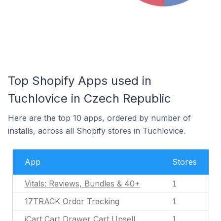
Top Shopify Apps used in
Tuchlovice in Czech Republic
Here are the top 10 apps, ordered by number of
installs, across all Shopify stores in Tuchlovice.
App
Stores
Vitals: Reviews, Bundles & 40+
1
17TRACK Order Tracking
1
iCart Cart Drawer Cart Upsell
1