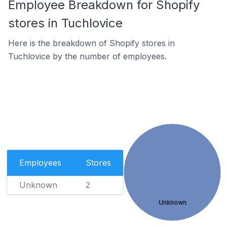
Employee Breakdown for Shopify
stores in Tuchlovice
Here is the breakdown of Shopify stores in
Tuchlovice by the number of employees.
Employees
Stores
Unknown
2
Unknown