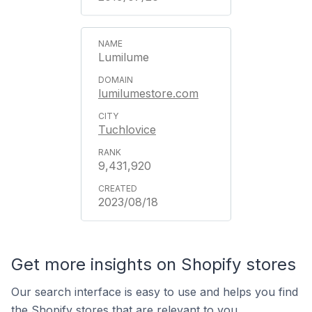
Lumilume
lumilumestore.com
Tuchlovice
9,431,920
2023/08/18
Get more insights on Shopify stores
Our search interface is easy to use and helps you find
the Shopify stores that are relevant to you.