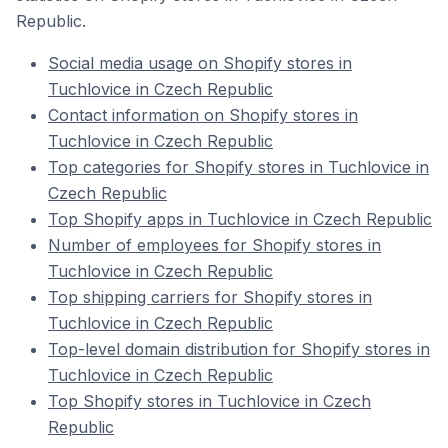
Republic.
Social media usage on Shopify stores in
Tuchlovice in Czech Republic
Contact information on Shopify stores in
Tuchlovice in Czech Republic
Top categories for Shopify stores in Tuchlovice in
Czech Republic
Top Shopify apps in Tuchlovice in Czech Republic
Number of employees for Shopify stores in
Tuchlovice in Czech Republic
Top shipping carriers for Shopify stores in
Tuchlovice in Czech Republic
Top-level domain distribution for Shopify stores in
Tuchlovice in Czech Republic
Top Shopify stores in Tuchlovice in Czech
Republic