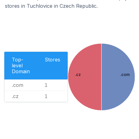
stores in Tuchlovice in Czech Republic.
Top-
Stores
level
Domain
.cz
.com
.com
1
.cz
1