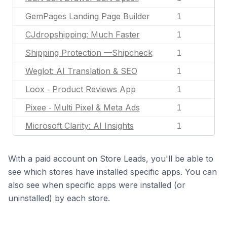
GemPages Landing Page Builder
1
CJdropshipping: Much Faster
1
Shipping Protection —Shipcheck
1
Weglot: AI Translation & SEO
1
Loox ‑ Product Reviews App
1
Pixee ‑ Multi Pixel & Meta Ads
1
Microsoft Clarity: AI Insights
1
With a paid account on Store Leads, you'll be able to
see which stores have installed specific apps. You can
also see when specific apps were installed (or
uninstalled) by each store.