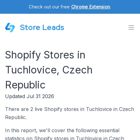
Check out our free
Chrome Extension
.
Store Leads
Shopify Stores in
Tuchlovice, Czech
Republic
Updated Jul 31 2026
There are 2 live Shopify stores in Tuchlovice in Czech
Republic.
In this report, we'll cover the following essential
statistics on Shopify stores in Tuchlovice in Czech