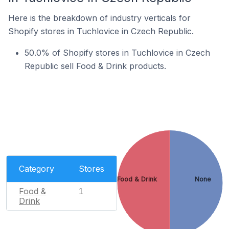
Here is the breakdown of industry verticals for
Shopify stores in Tuchlovice in Czech Republic.
50.0% of Shopify stores in Tuchlovice in Czech
Republic sell Food & Drink products.
Category
Stores
Food & Drink
None
Food &
1
Drink