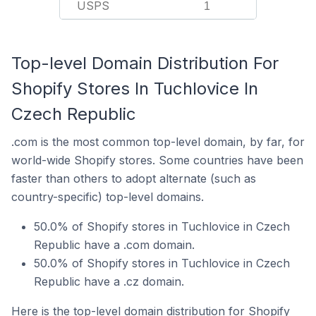
USPS
1
Top-level Domain Distribution For
Shopify Stores In Tuchlovice In
Czech Republic
.com is the most common top-level domain, by far, for
world-wide Shopify stores. Some countries have been
faster than others to adopt alternate (such as
country-specific) top-level domains.
50.0% of Shopify stores in Tuchlovice in Czech
Republic have a .com domain.
50.0% of Shopify stores in Tuchlovice in Czech
Republic have a .cz domain.
Here is the top-level domain distribution for Shopify