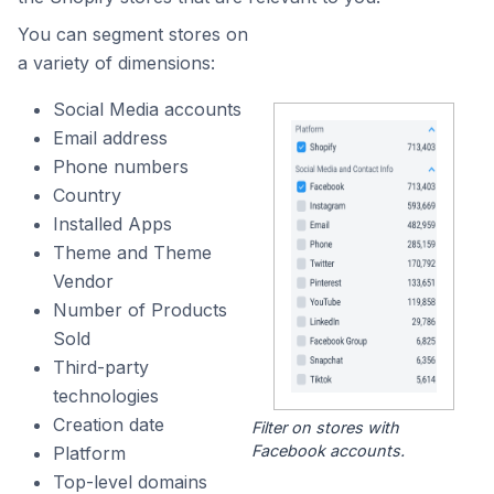
You can segment stores on
a variety of dimensions:
Social Media accounts
Email address
Phone numbers
Country
Installed Apps
Theme and Theme
Vendor
Number of Products
Sold
Third-party
technologies
Creation date
Filter on stores with
Facebook accounts.
Platform
Top-level domains