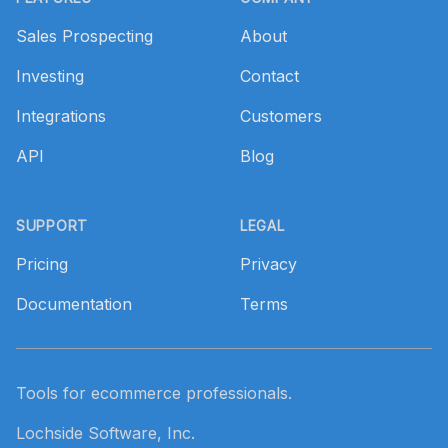
Sales Prospecting
About
Investing
Contact
Integrations
Customers
API
Blog
SUPPORT
LEGAL
Pricing
Privacy
Documentation
Terms
Tools for ecommerce professionals.
Lochside Software, Inc.