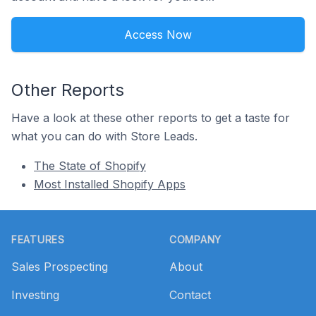
Access Now
Other Reports
Have a look at these other reports to get a taste for
what you can do with Store Leads.
The State of Shopify
Most Installed Shopify Apps
Footer
FEATURES
COMPANY
Sales Prospecting
About
Investing
Contact