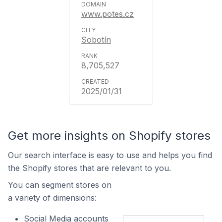
www.potes.cz
Sobotín
8,705,527
2025/01/31
Get more insights on Shopify stores
Our search interface is easy to use and helps you find
the Shopify stores that are relevant to you.
You can segment stores on
a variety of dimensions:
Social Media accounts