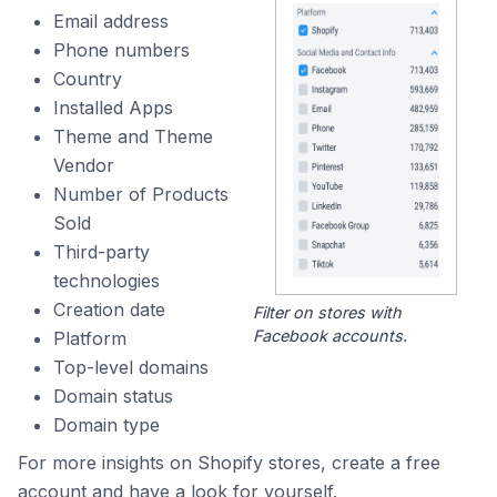
Email address
Phone numbers
Country
Installed Apps
Theme and Theme
Vendor
Number of Products
Sold
Third-party
technologies
Creation date
Filter on stores with
Facebook accounts.
Platform
Top-level domains
Domain status
Domain type
For more insights on Shopify stores, create a free
account and have a look for yourself.