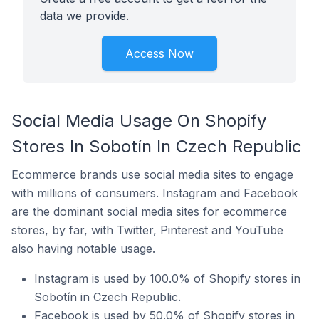
data we provide.
Access Now
Social Media Usage On Shopify
Stores In Sobotín In Czech Republic
Ecommerce brands use social media sites to engage
with millions of consumers. Instagram and Facebook
are the dominant social media sites for ecommerce
stores, by far, with Twitter, Pinterest and YouTube
also having notable usage.
Instagram is used by 100.0% of Shopify stores in
Sobotín in Czech Republic.
Facebook is used by 50.0% of Shopify stores in