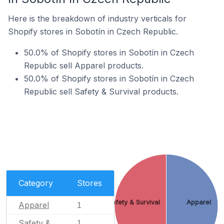
Here is the breakdown of industry verticals for
Shopify stores in Sobotín in Czech Republic.
50.0% of Shopify stores in Sobotín in Czech
Republic sell Apparel products.
50.0% of Shopify stores in Sobotín in Czech
Republic sell Safety & Survival products.
Category
Stores
Safety & Survival
Apparel
Apparel
1
Safety &
1