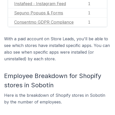
Instafeed ‑ Instagram Feed
1
Seguno Popups & Forms
1
Consentmo GDPR Compliance
1
With a paid account on Store Leads, you'll be able to
see which stores have installed specific apps. You can
also see when specific apps were installed (or
uninstalled) by each store.
Employee Breakdown for Shopify
stores in Sobotín
Here is the breakdown of Shopify stores in Sobotín
by the number of employees.