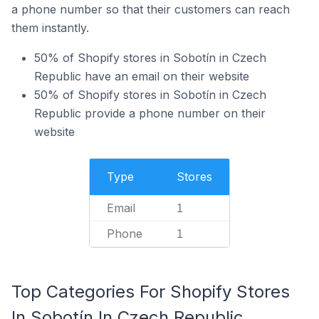
a phone number so that their customers can reach
them instantly.
50% of Shopify stores in Sobotín in Czech
Republic have an email on their website
50% of Shopify stores in Sobotín in Czech
Republic provide a phone number on their
website
Type
Stores
Email
1
Phone
1
Top Categories For Shopify Stores
In Sobotín In Czech Republic