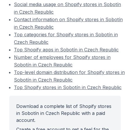
Social media usage on Shopify stores in Sobotín
in Czech Republic
Contact information on Shopify stores in Sobotín
in Czech Republic
Top categories for Shopify stores in Sobotín in
Czech Republic
Top Shopify apps in Sobotín in Czech Republic
Number of employees for Shopify stores in
Sobotín in Czech Republic
Top-level domain distribution for Shopify stores in
Sobotín in Czech Republic
Top Shopify stores in Sobotín in Czech Republic
Download a complete list of Shopify stores
in Sobotín in Czech Republic with a paid
account.
Create a free account to get a feel for the