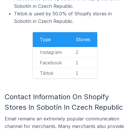
Sobotín in Czech Republic.
Tiktok is used by 50.0% of Shopify stores in
Sobotín in Czech Republic.
Type
Stores
Instagram
2
Facebook
1
Tiktok
1
Contact Information On Shopify
Stores In Sobotín In Czech Republic
Email remains an extremely popular communication
channel for merchants. Many merchants also provide