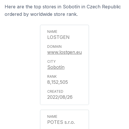
Here are the top stores in Sobotín in Czech Republic
ordered by worldwide store rank.
LOSTGEN
www.lostgen.eu
Sobotín
8,152,505
2022/08/26
POTES s.r.o.