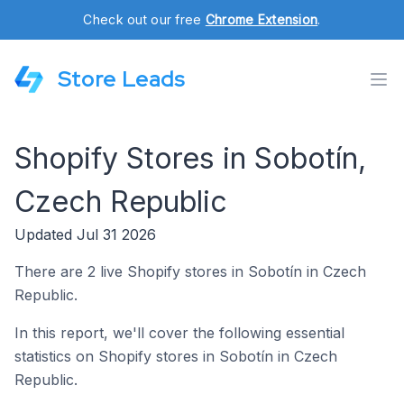
Check out our free
Chrome Extension
.
Store Leads
Shopify Stores in Sobotín,
Czech Republic
Updated Jul 31 2026
There are 2 live Shopify stores in Sobotín in Czech
Republic.
In this report, we'll cover the following essential
statistics on Shopify stores in Sobotín in Czech
Republic.