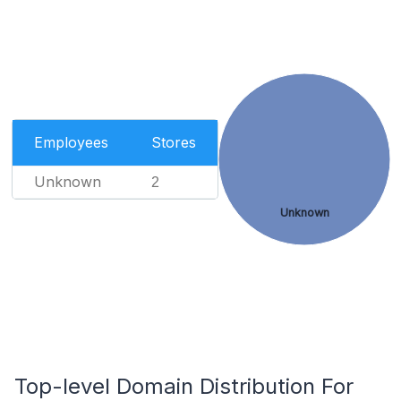
Employees
Stores
Unknown
2
Unknown
Top-level Domain Distribution For