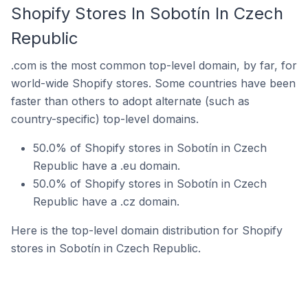
Shopify Stores In Sobotín In Czech
Republic
.com is the most common top-level domain, by far, for
world-wide Shopify stores. Some countries have been
faster than others to adopt alternate (such as
country-specific) top-level domains.
50.0% of Shopify stores in Sobotín in Czech
Republic have a .eu domain.
50.0% of Shopify stores in Sobotín in Czech
Republic have a .cz domain.
Here is the top-level domain distribution for Shopify
stores in Sobotín in Czech Republic.