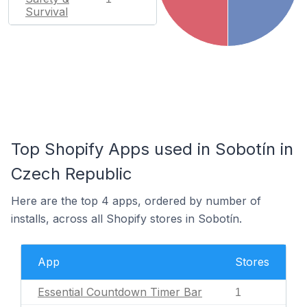
Survival
Top Shopify Apps used in Sobotín in
Czech Republic
Here are the top 4 apps, ordered by number of
installs, across all Shopify stores in Sobotín.
App
Stores
Essential Countdown Timer Bar
1