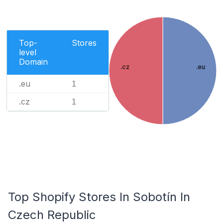
Top-
Stores
level
Domain
.cz
.eu
.eu
1
.cz
1
Top Shopify Stores In Sobotín In
Czech Republic