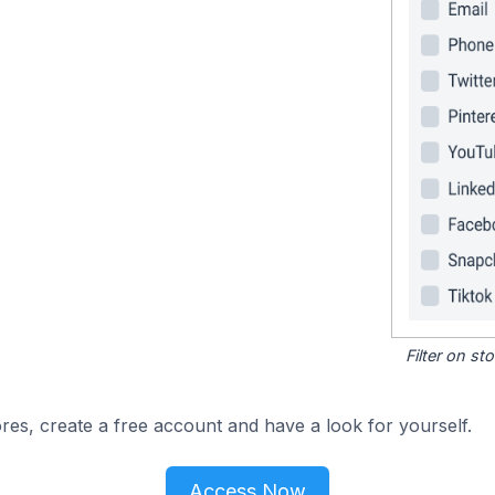
Filter on s
res, create a free account and have a look for yourself.
Access Now