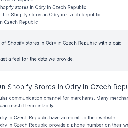
opify stores in Odry in Czech Republic
n for Shopify stores in Odry in Czech Republic
in Czech Republic
 of Shopify stores in Odry in Czech Republic with a paid
get a feel for the data we provide.
n Shopify Stores In Odry In Czech Repu
ular communication channel for merchants. Many merchan
can reach them instantly.
dry in Czech Republic have an email on their website
Odry in Czech Republic provide a phone number on their we