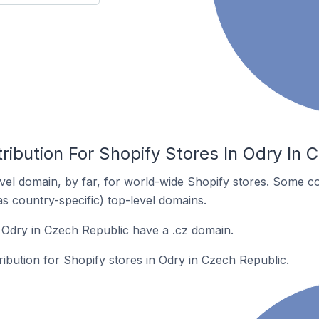
ribution For Shopify Stores In Odry In 
el domain, by far, for world-wide Shopify stores. Some co
as country-specific) top-level domains.
 Odry in Czech Republic have a .cz domain.
tribution for Shopify stores in Odry in Czech Republic.