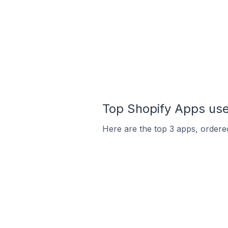
Top Shopify Apps use
Here are the top 3 apps, ordered