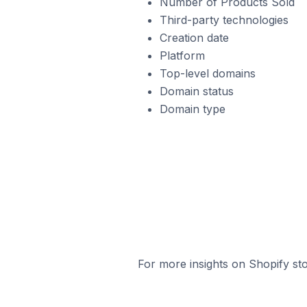
Number of Products Sold
Third-party technologies
Creation date
Platform
Top-level domains
Domain status
Domain type
For more insights on Shopify sto