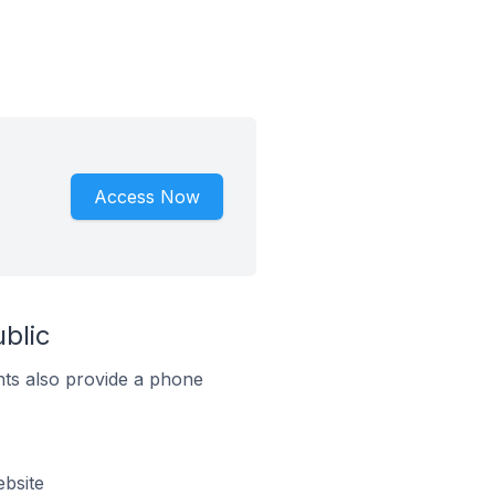
Access Now
blic
ts also provide a phone
bsite