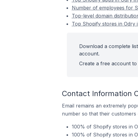
Number of employees for Sh
Top-level domain distributio
Top Shopify stores in Odry 
Download a complete list
account.
Create a free account to 
Contact Information O
Email remains an extremely pop
number so that their customers 
100% of Shopify stores in O
100% of Shopify stores in 