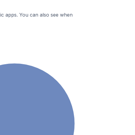
ific apps. You can also see when