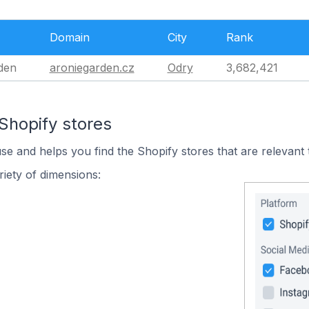
Domain
City
Rank
den
aroniegarden.cz
Odry
3,682,421
Shopify stores
use and helps you find the Shopify stores that are relevant 
iety of dimensions: