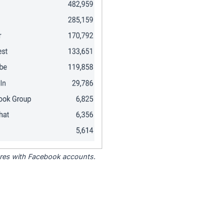
tores with Facebook accounts.