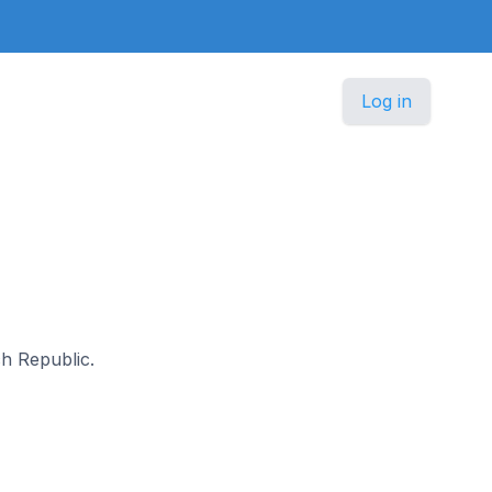
Log in
ch Republic.