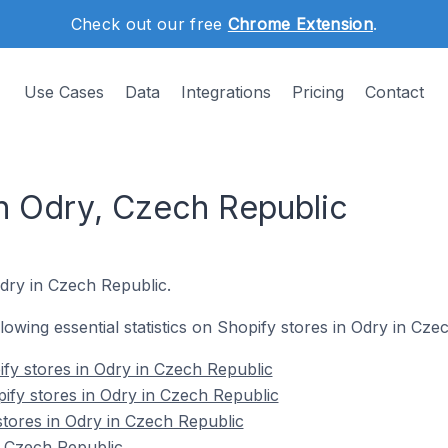
Check out our free
Chrome Extension
.
Use Cases
Data
Integrations
Pricing
Contact
in Odry, Czech Republic
Odry in Czech Republic.
ollowing essential statistics on Shopify stores in Odry in Cze
fy stores in Odry in Czech Republic
ify stores in Odry in Czech Republic
stores in Odry in Czech Republic
n Czech Republic