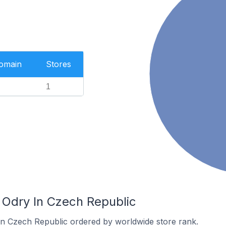
Domain
Stores
1
 Odry In Czech Republic
 in Czech Republic ordered by worldwide store rank.