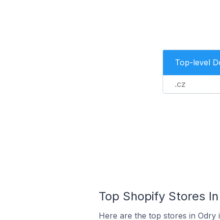
Top-level 
.cz
Top Shopify Stores In
Here are the top stores in Odry