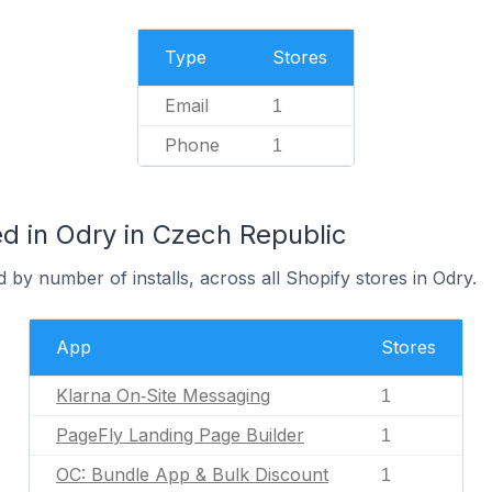
Type
Stores
Email
1
Phone
1
d in Odry in Czech Republic
 by number of installs, across all Shopify stores in Odry.
App
Stores
Klarna On‑Site Messaging
1
PageFly Landing Page Builder
1
OC: Bundle App & Bulk Discount
1