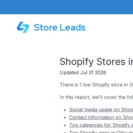
Store Leads
Shopify Stores 
Updated Jul 31 2026
There is 1 live Shopify store in 
In this report, we'll cover the f
Social media usage on Shopi
Contact information on Shop
Top categories for Shopify 
Top Shopify apps in Odry i