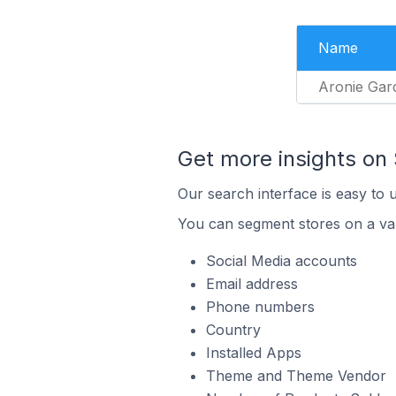
Name
Aronie Gar
Get more insights on 
Our search interface is easy to 
You can segment stores on a var
Social Media accounts
Email address
Phone numbers
Country
Installed Apps
Theme and Theme Vendor