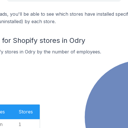
ds, you'll be able to see which stores have installed spec
uninstalled) by each store.
or Shopify stores in Odry
fy stores in Odry by the number of employees.
es
Stores
n
1