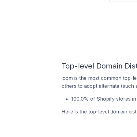
Top-level Domain Dist
.com is the most common top-lev
others to adopt alternate (such 
100.0% of Shopify stores in
Here is the top-level domain dis