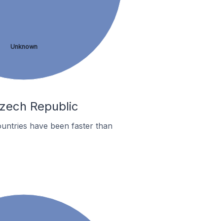
Unknown
Czech Republic
untries have been faster than