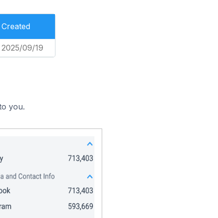
Created
2025/09/19
to you.