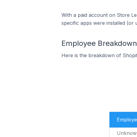
With a paid account on Store Lea
specific apps were installed (or 
Employee Breakdown f
Here is the breakdown of Shopi
Employe
Unknow