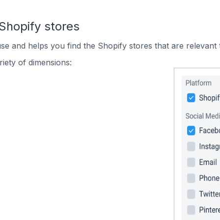
Shopify stores
use and helps you find the Shopify stores that are relevant 
iety of dimensions: