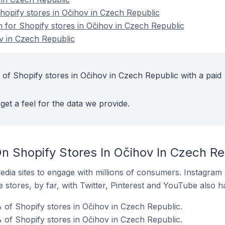
opify stores in Očihov in Czech Republic
n for Shopify stores in Očihov in Czech Republic
v in Czech Republic
 of Shopify stores in Očihov in Czech Republic with a paid
get a feel for the data we provide.
n Shopify Stores In Očihov In Czech Re
dia sites to engage with millions of consumers. Instagra
 stores, by far, with Twitter, Pinterest and YouTube also h
of Shopify stores in Očihov in Czech Republic.
 of Shopify stores in Očihov in Czech Republic.