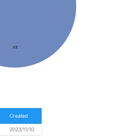
.cz
Created
2023/11/10