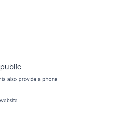
public
ts also provide a phone
website