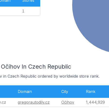
Domain
Stores
1
 Očihov In Czech Republic
ov in Czech Republic ordered by worldwide store rank.
Domain
City
Rank
y.cz
gregorautodily.cz
Očihov
1,444,929