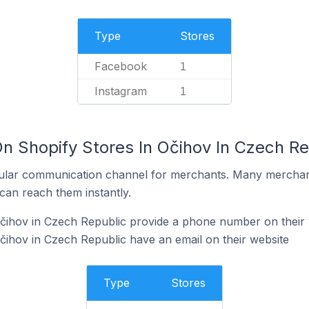
Type
Stores
Facebook
1
Instagram
1
n Shopify Stores In Očihov In Czech Re
ular communication channel for merchants. Many merchan
can reach them instantly.
Očihov in Czech Republic provide a phone number on their 
čihov in Czech Republic have an email on their website
Type
Stores