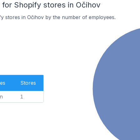
or Shopify stores in Očihov
fy stores in Očihov by the number of employees.
es
Stores
n
1