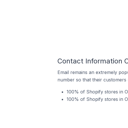
Contact Information O
Email remains an extremely pop
number so that their customers 
100% of Shopify stores in 
100% of Shopify stores in O