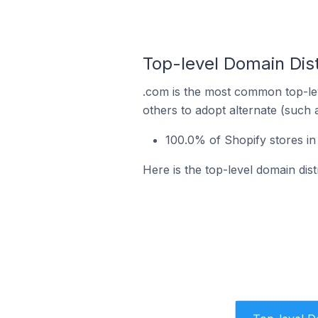
Top-level Domain Dist
.com is the most common top-lev
others to adopt alternate (such 
100.0% of Shopify stores in
Here is the top-level domain dis