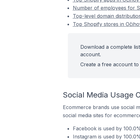
Number of employees for Sh
Top-level domain distributio
Top Shopify stores in Očiho
Download a complete list
account.
Create a free account to 
Social Media Usage O
Ecommerce brands use social me
social media sites for ecommerce
Facebook is used by 100.0% 
Instagram is used by 100.0%