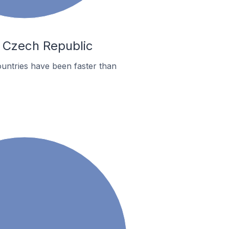
n Czech Republic
untries have been faster than