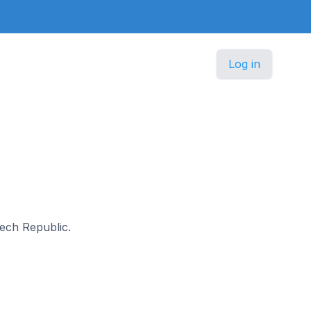
Log in
zech Republic.