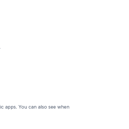
.
ific apps. You can also see when