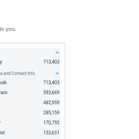
to you.