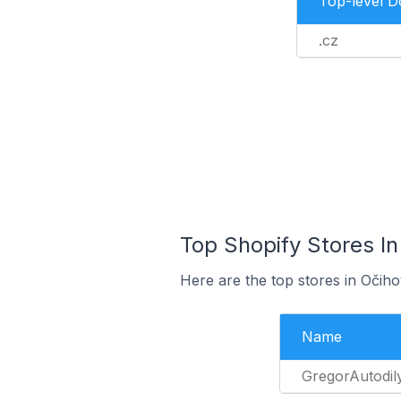
Top-level 
.cz
Top Shopify Stores In
Here are the top stores in Očih
Name
GregorAutodil