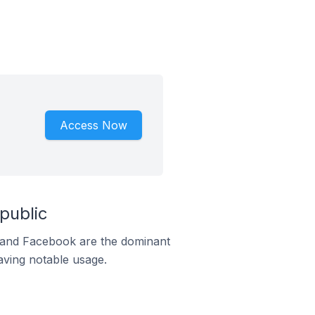
Access Now
public
m and Facebook are the dominant
aving notable usage.