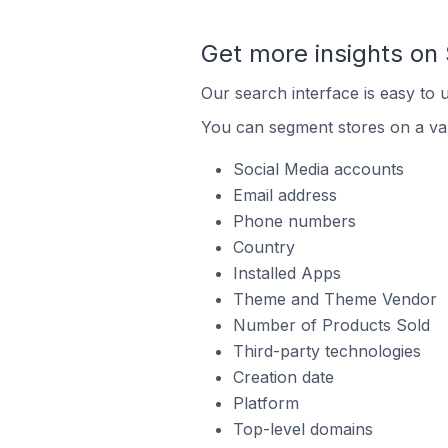
Get more insights on 
Our search interface is easy to 
You can segment stores on a var
Social Media accounts
Email address
Phone numbers
Country
Installed Apps
Theme and Theme Vendor
Number of Products Sold
Third-party technologies
Creation date
Platform
Top-level domains