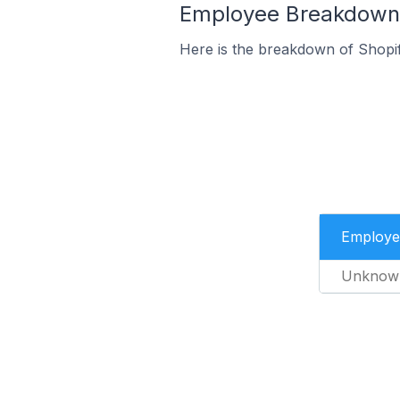
Employee Breakdown f
Here is the breakdown of Shopi
Employe
Unknow