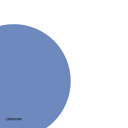
Unknown