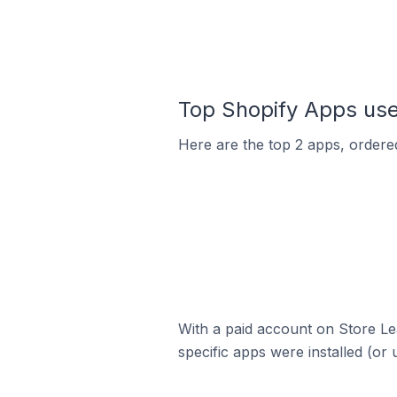
Top Shopify Apps use
Here are the top 2 apps, ordered
With a paid account on Store Lea
specific apps were installed (or 