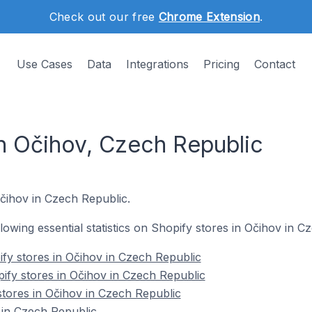
Check out our free
Chrome Extension
.
Use Cases
Data
Integrations
Pricing
Contact
in Očihov, Czech Republic
Očihov in Czech Republic.
ollowing essential statistics on Shopify stores in Očihov in C
fy stores in Očihov in Czech Republic
ify stores in Očihov in Czech Republic
stores in Očihov in Czech Republic
 in Czech Republic