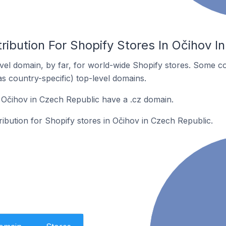
ribution For Shopify Stores In Očihov I
el domain, by far, for world-wide Shopify stores. Some co
as country-specific) top-level domains.
 Očihov in Czech Republic have a .cz domain.
tribution for Shopify stores in Očihov in Czech Republic.