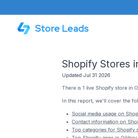
Store Leads
Shopify Stores 
Updated Jul 31 2026
There is 1 live Shopify store in 
In this report, we'll cover the f
Social media usage on Shopi
Contact information on Shop
Top categories for Shopify 
Top Shopify apps in Očihov