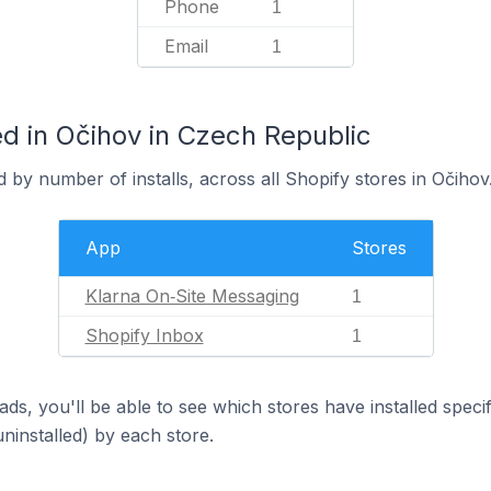
Phone
1
Email
1
d in Očihov in Czech Republic
 by number of installs, across all Shopify stores in Očihov
App
Stores
Klarna On‑Site Messaging
1
Shopify Inbox
1
ds, you'll be able to see which stores have installed spec
uninstalled) by each store.