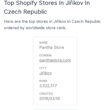
Top Shopify Stores In Jiříkov In
Czech Republic
Here are the top stores in Jiříkov in Czech Republic
ordered by worldwide store rank.
Pantha Store
panthastore.com
Jiříkov
3,522,517
2018/03/16