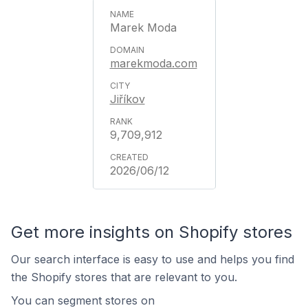
Marek Moda
marekmoda.com
Jiříkov
9,709,912
2026/06/12
Get more insights on Shopify stores
Our search interface is easy to use and helps you find
the Shopify stores that are relevant to you.
You can segment stores on