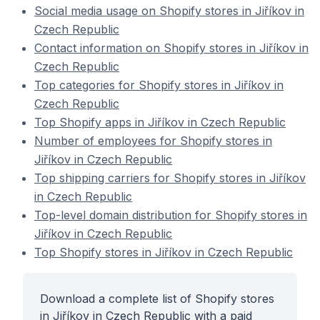
Social media usage on Shopify stores in Jiříkov in
Czech Republic
Contact information on Shopify stores in Jiříkov in
Czech Republic
Top categories for Shopify stores in Jiříkov in
Czech Republic
Top Shopify apps in Jiříkov in Czech Republic
Number of employees for Shopify stores in
Jiříkov in Czech Republic
Top shipping carriers for Shopify stores in Jiříkov
in Czech Republic
Top-level domain distribution for Shopify stores in
Jiříkov in Czech Republic
Top Shopify stores in Jiříkov in Czech Republic
Download a complete list of Shopify stores
in Jiříkov in Czech Republic with a paid