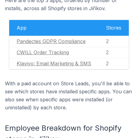
Here are the top 3 apps, ordered by number of
installs, across all Shopify stores in Jiříkov.
App
Stores
Pandectes GDPR Compliance
2
CWILL Order Tracking
2
Klaviyo: Email Marketing & SMS
2
With a paid account on Store Leads, you'll be able to
see which stores have installed specific apps. You can
also see when specific apps were installed (or
uninstalled) by each store.
Employee Breakdown for Shopify