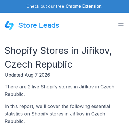
Check out our free
Chrome Extension
.
Store Leads
Shopify Stores in Jiříkov,
Czech Republic
Updated Aug 7 2026
There are 2 live Shopify stores in Jiříkov in Czech
Republic.
In this report, we'll cover the following essential
statistics on Shopify stores in Jiříkov in Czech
Republic.