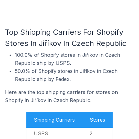
Top Shipping Carriers For Shopify
Stores In Jiříkov In Czech Republic
100.0% of Shopify stores in Jiříkov in Czech
Republic ship by USPS.
50.0% of Shopify stores in Jiříkov in Czech
Republic ship by Fedex.
Here are the top shipping carriers for stores on
Shopify in Jiříkov in Czech Republic.
Shipping Carriers
Stores
USPS
2