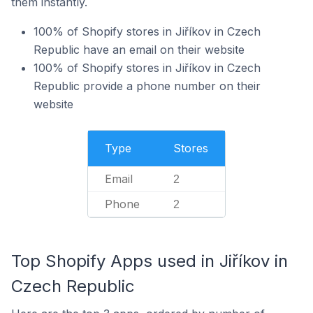
them instantly.
100% of Shopify stores in Jiříkov in Czech
Republic have an email on their website
100% of Shopify stores in Jiříkov in Czech
Republic provide a phone number on their
website
Type
Stores
Email
2
Phone
2
Top Shopify Apps used in Jiříkov in
Czech Republic