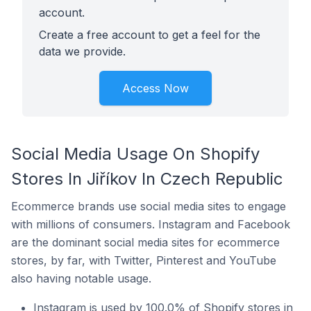
account.
Create a free account to get a feel for the
data we provide.
Access Now
Social Media Usage On Shopify
Stores In Jiříkov In Czech Republic
Ecommerce brands use social media sites to engage
with millions of consumers. Instagram and Facebook
are the dominant social media sites for ecommerce
stores, by far, with Twitter, Pinterest and YouTube
also having notable usage.
Instagram is used by 100.0% of Shopify stores in