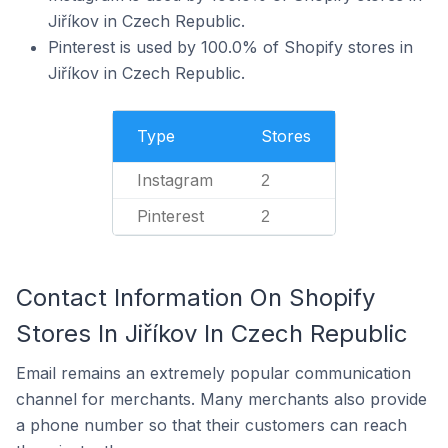
Jiříkov in Czech Republic.
Pinterest is used by 100.0% of Shopify stores in
Jiříkov in Czech Republic.
Type
Stores
Instagram
2
Pinterest
2
Contact Information On Shopify
Stores In Jiříkov In Czech Republic
Email remains an extremely popular communication
channel for merchants. Many merchants also provide
a phone number so that their customers can reach