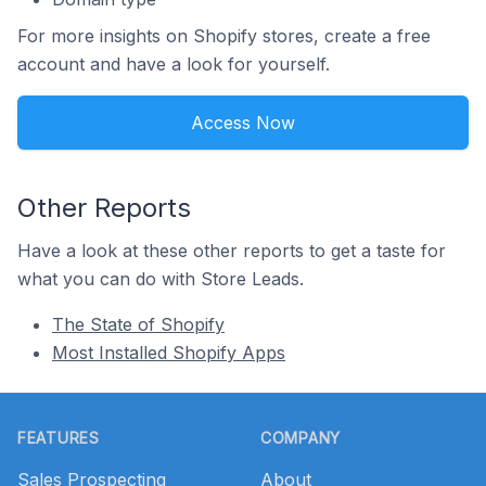
For more insights on Shopify stores, create a free
account and have a look for yourself.
Access Now
Other Reports
Have a look at these other reports to get a taste for
what you can do with Store Leads.
The State of Shopify
Most Installed Shopify Apps
Footer
FEATURES
COMPANY
Sales Prospecting
About