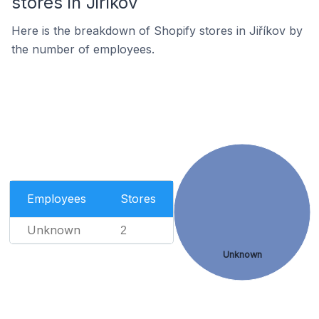
stores in Jiříkov
Here is the breakdown of Shopify stores in Jiříkov by
the number of employees.
Employees
Stores
Unknown
2
Unknown