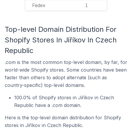
Fedex
1
Top-level Domain Distribution For
Shopify Stores In Jiříkov In Czech
Republic
.com is the most common top-level domain, by far, for
world-wide Shopify stores. Some countries have been
faster than others to adopt alternate (such as
country-specific) top-level domains.
100.0% of Shopify stores in Jiříkov in Czech
Republic have a .com domain.
Here is the top-level domain distribution for Shopify
stores in Jiříkov in Czech Republic.