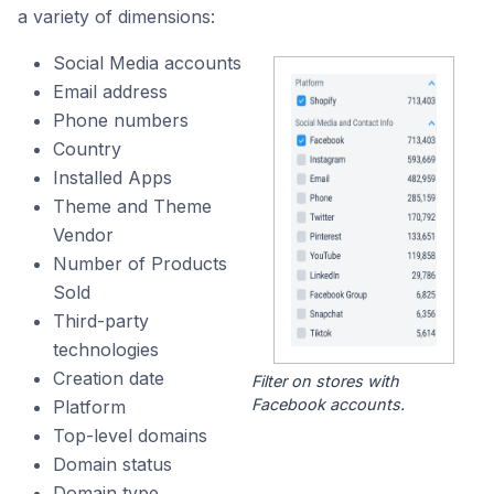
a variety of dimensions:
Social Media accounts
Email address
Phone numbers
Country
Installed Apps
Theme and Theme
Vendor
Number of Products
Sold
Third-party
technologies
Creation date
Filter on stores with
Facebook accounts.
Platform
Top-level domains
Domain status
Domain type