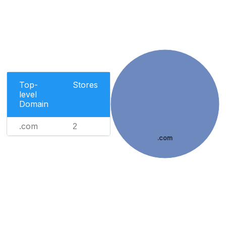
Top-
Stores
level
Domain
.com
2
.com