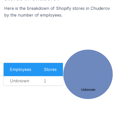
Here is the breakdown of Shopify stores in Chuderov
by the number of employees.
Employees
Stores
Unknown
1
Unknown