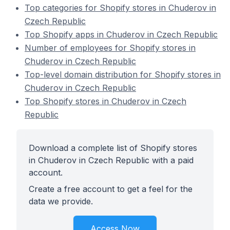
Top categories for Shopify stores in Chuderov in
Czech Republic
Top Shopify apps in Chuderov in Czech Republic
Number of employees for Shopify stores in
Chuderov in Czech Republic
Top-level domain distribution for Shopify stores in
Chuderov in Czech Republic
Top Shopify stores in Chuderov in Czech
Republic
Download a complete list of Shopify stores
in Chuderov in Czech Republic with a paid
account.
Create a free account to get a feel for the
data we provide.
Access Now