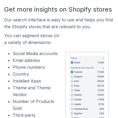
Get more insights on Shopify stores
Our search interface is easy to use and helps you find
the Shopify stores that are relevant to you.
You can segment stores on
a variety of dimensions:
Social Media accounts
Email address
Phone numbers
Country
Installed Apps
Theme and Theme
Vendor
Number of Products
Sold
Third-party