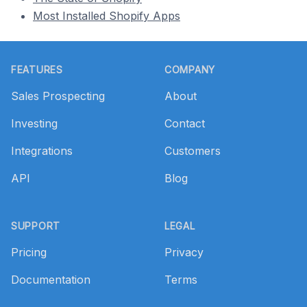
Most Installed Shopify Apps
Footer
FEATURES
COMPANY
Sales Prospecting
About
Investing
Contact
Integrations
Customers
API
Blog
SUPPORT
LEGAL
Pricing
Privacy
Documentation
Terms