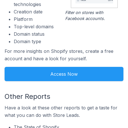
technologies
Creation date
Filter on stores with
Facebook accounts.
Platform
Top-level domains
Domain status
Domain type
For more insights on Shopify stores, create a free
account and have a look for yourself.
Access Now
Other Reports
Have a look at these other reports to get a taste for
what you can do with Store Leads.
The State of Shopify