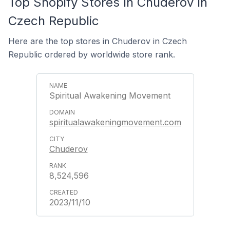
Top Shopify Stores In Chuderov In
Czech Republic
Here are the top stores in Chuderov in Czech
Republic ordered by worldwide store rank.
Spiritual Awakening Movement
spiritualawakeningmovement.com
Chuderov
8,524,596
2023/11/10