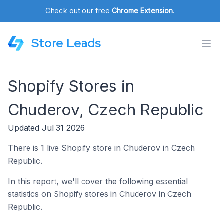
Check out our free
Chrome Extension
.
Store Leads
Shopify Stores in
Chuderov, Czech Republic
Updated Jul 31 2026
There is 1 live Shopify store in Chuderov in Czech
Republic.
In this report, we'll cover the following essential
statistics on Shopify stores in Chuderov in Czech
Republic.