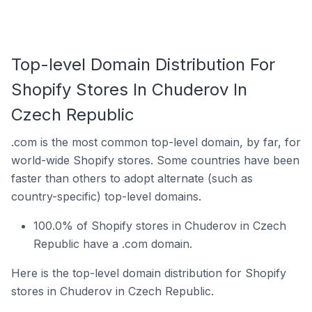
Top-level Domain Distribution For
Shopify Stores In Chuderov In
Czech Republic
.com is the most common top-level domain, by far, for
world-wide Shopify stores. Some countries have been
faster than others to adopt alternate (such as
country-specific) top-level domains.
100.0% of Shopify stores in Chuderov in Czech
Republic have a .com domain.
Here is the top-level domain distribution for Shopify
stores in Chuderov in Czech Republic.