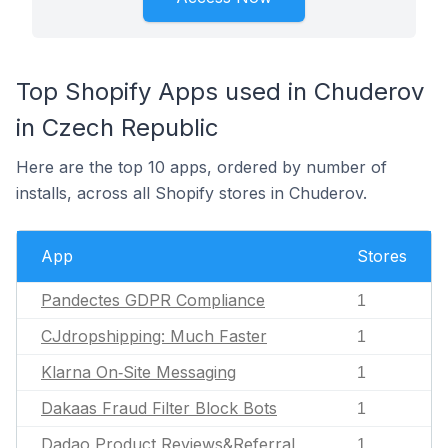
Top Shopify Apps used in Chuderov
in Czech Republic
Here are the top 10 apps, ordered by number of
installs, across all Shopify stores in Chuderov.
App
Stores
Pandectes GDPR Compliance
1
CJdropshipping: Much Faster
1
Klarna On‑Site Messaging
1
Dakaas Fraud Filter Block Bots
1
Dadao Product Reviews&Referral
1