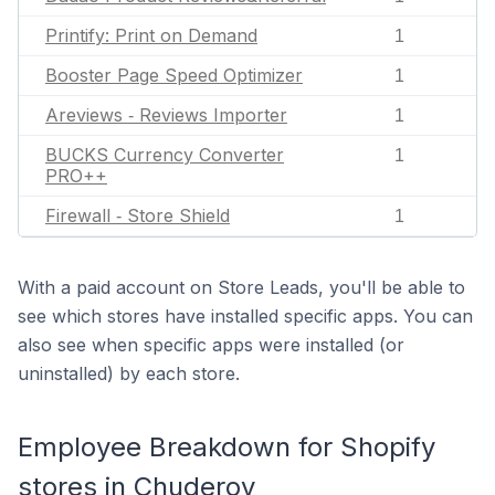
Printify: Print on Demand
1
Booster Page Speed Optimizer
1
Areviews ‑ Reviews Importer
1
BUCKS Currency Converter
1
PRO++
Firewall ‑ Store Shield
1
With a paid account on Store Leads, you'll be able to
see which stores have installed specific apps. You can
also see when specific apps were installed (or
uninstalled) by each store.
Employee Breakdown for Shopify
stores in Chuderov