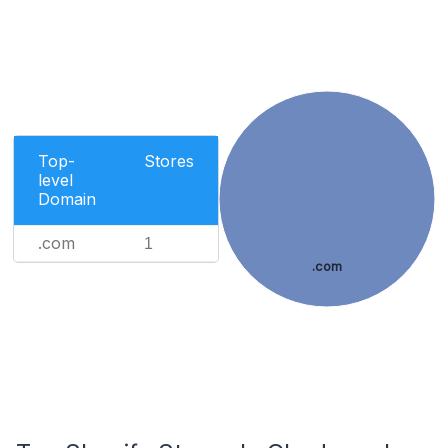
Top-
Stores
level
Domain
.com
1
.com