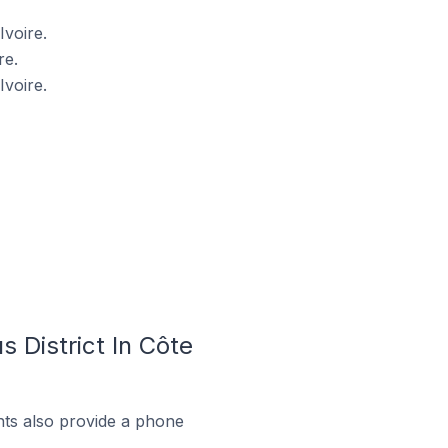
Ivoire.
re.
Ivoire.
 District In Côte
ts also provide a phone