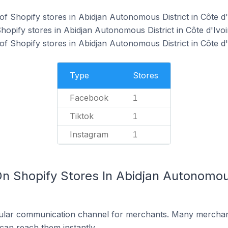
f Shopify stores in Abidjan Autonomous District in Côte d'
hopify stores in Abidjan Autonomous District in Côte d'Ivoi
f Shopify stores in Abidjan Autonomous District in Côte d'
Type
Stores
Facebook
1
Tiktok
1
Instagram
1
n Shopify Stores In Abidjan Autonomous
ular communication channel for merchants. Many merchan
can reach them instantly.