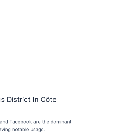
 District In Côte
m and Facebook are the dominant
aving notable usage.