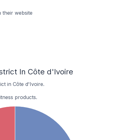
 their website
rict In Côte d'Ivoire
t in Côte d'Ivoire.
itness products.