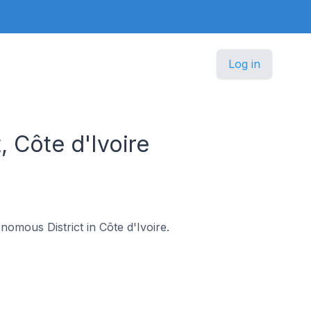
Log in
, Côte d'Ivoire
onomous District in Côte d'Ivoire.