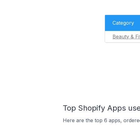
Category
Beauty & Fi
Top Shopify Apps used
Here are the top 6 apps, ordered