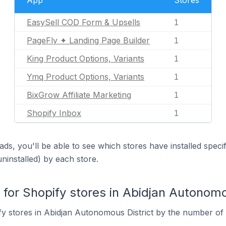
App
Stores
EasySell COD Form & Upsells
1
PageFly ✦ Landing Page Builder
1
King Product Options, Variants
1
Ymq Product Options, Variants
1
BixGrow Affiliate Marketing
1
Shopify Inbox
1
ds, you'll be able to see which stores have installed spec
uninstalled) by each store.
or Shopify stores in Abidjan Autonomou
y stores in Abidjan Autonomous District by the number of