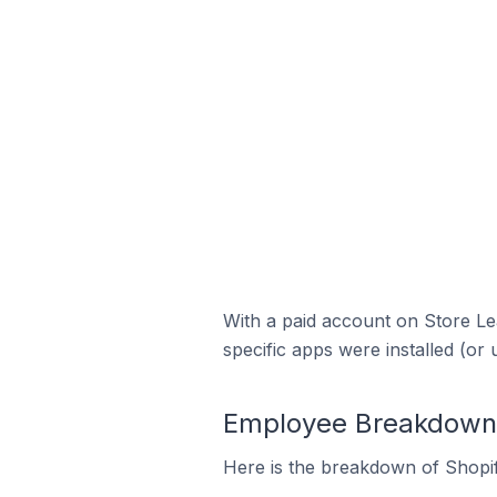
With a paid account on Store Lea
specific apps were installed (or 
Employee Breakdown f
Here is the breakdown of Shopif