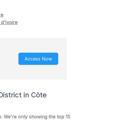
re
 d'Ivoire
Access Now
strict in Côte
re. We're only showing the top 15