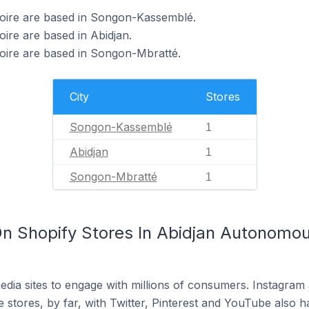
Ivoire are based in Songon-Kassemblé.
oire are based in Abidjan.
voire are based in Songon-Mbratté.
City
Stores
Songon-Kassemblé
1
Abidjan
1
Songon-Mbratté
1
n Shopify Stores In Abidjan Autonomous
dia sites to engage with millions of consumers. Instagra
 stores, by far, with Twitter, Pinterest and YouTube also h