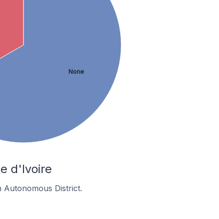
None
e d'Ivoire
n Autonomous District.