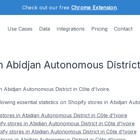
Check out our free
Chrome Extension
.
Use Cases
Data
Integrations
Pricing
Contact
n Abidjan Autonomous District
n Abidjan Autonomous District in Côte d'Ivoire.
llowing essential statistics on Shopify stores in Abidjan Aut
 stores in Abidjan Autonomous District in Côte d'Ivoire
y stores in Abidjan Autonomous District in Côte d'Ivoire
fy stores in Abidjan Autonomous District in Côte d'Ivoire
tores in Abidjan Autonomous District in Côte d'Ivoire