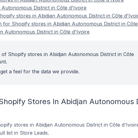
 Autonomous District in Côte d'Ivoire
pify stores in Abidjan Autonomous District in Côte d'Ivoi
n for Shopify stores in Abidjan Autonomous District in Côte
n Autonomous District in Côte d'Ivoire
 of Shopify stores in Abidjan Autonomous District in Côte
unt.
get a feel for the data we provide.
Shopify Stores In Abidjan Autonomous Di
Shopify stores in Abidjan Autonomous District in Côte d'Ivoi
ll list in Store Leads.