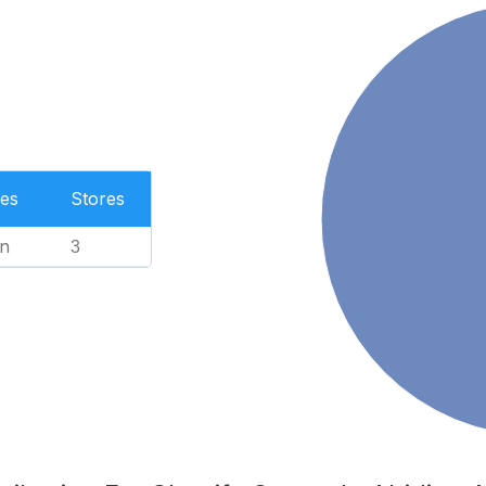
es
Stores
n
3