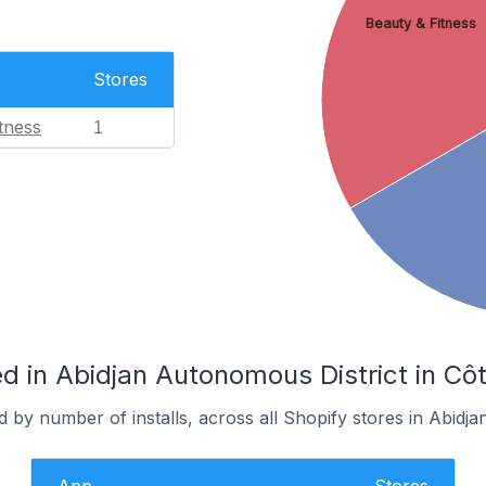
Beauty & Fitness
Stores
tness
1
 in Abidjan Autonomous District in Côt
 by number of installs, across all Shopify stores in Abidja