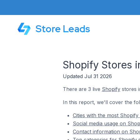
Store Leads
Shopify Stores i
Updated Jul 31 2026
There are 3 live
Shopify
stores i
In this report, we'll cover the fo
Cities with the most Shopify
Social media usage on Shopif
Contact information on Shopi
Top categories for Shopify s