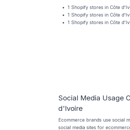
1 Shopify stores in Côte d'
1 Shopify stores in Côte d'Iv
1 Shopify stores in Côte d'I
Social Media Usage O
d'Ivoire
Ecommerce brands use social me
social media sites for ecommerce