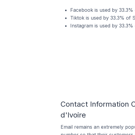
Facebook is used by 33.3% o
Tiktok is used by 33.3% of S
Instagram is used by 33.3% o
Contact Information O
d'Ivoire
Email remains an extremely pop
number so that their customers 