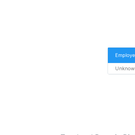
Employe
Unknow