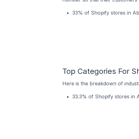
33% of Shopify stores in Abi
Top Categories For Sh
Here is the breakdown of industr
33.3% of Shopify stores in A