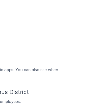
ific apps. You can also see when
s District
 employees.