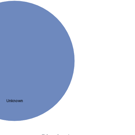
Unknown