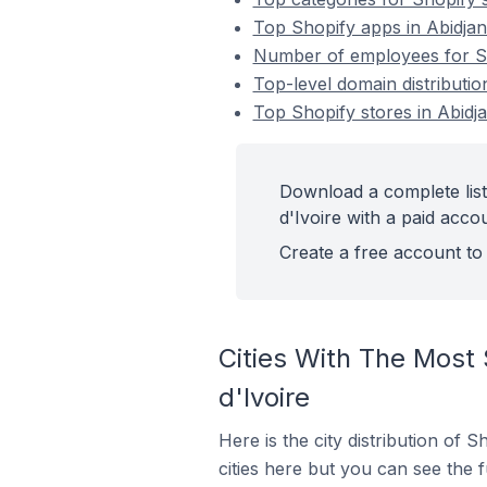
Top Shopify apps in Abidjan
Number of employees for Sho
Top-level domain distributio
Top Shopify stores in Abidja
Download a complete list
d'Ivoire with a paid acco
Create a free account to 
Cities With The Most 
d'Ivoire
Here is the city distribution of 
cities here but you can see the fu