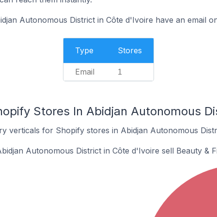
djan Autonomous District in Côte d'Ivoire have an email on
Type
Stores
Email
1
opify Stores In Abidjan Autonomous Dist
y verticals for Shopify stores in Abidjan Autonomous Distric
bidjan Autonomous District in Côte d'Ivoire sell Beauty & F