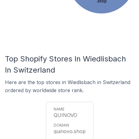
.shop
Top Shopify Stores In Wiedlisbach
In Switzerland
Here are the top stores in Wiedlisbach in Switzerland
ordered by worldwide store rank.
QUINOVO
quinovo.shop