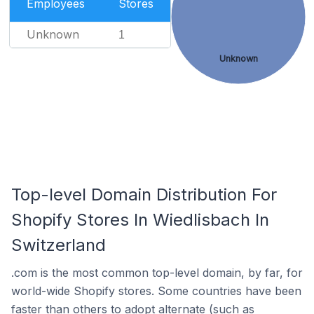
Employees
Stores
Unknown
1
Unknown
Top-level Domain Distribution For
Shopify Stores In Wiedlisbach In
Switzerland
.com is the most common top-level domain, by far, for
world-wide Shopify stores. Some countries have been
faster than others to adopt alternate (such as