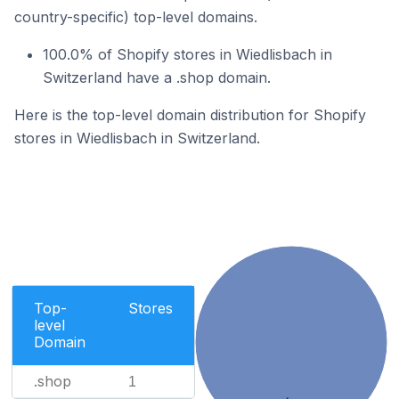
country-specific) top-level domains.
100.0% of Shopify stores in Wiedlisbach in
Switzerland have a .shop domain.
Here is the top-level domain distribution for Shopify
stores in Wiedlisbach in Switzerland.
Top-
Stores
level
Domain
.shop
1