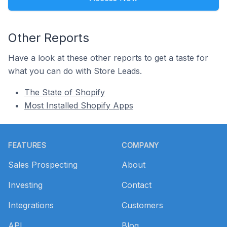
Other Reports
Have a look at these other reports to get a taste for
what you can do with Store Leads.
The State of Shopify
Most Installed Shopify Apps
Footer
FEATURES
COMPANY
Sales Prospecting
About
Investing
Contact
Integrations
Customers
API
Blog