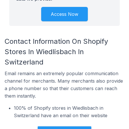
Access Now
Contact Information On Shopify
Stores In Wiedlisbach In
Switzerland
Email remains an extremely popular communication
channel for merchants. Many merchants also provide
a phone number so that their customers can reach
them instantly.
100% of Shopify stores in Wiedlisbach in
Switzerland have an email on their website