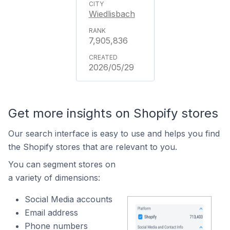
Wiedlisbach
7,905,836
2026/05/29
Get more insights on Shopify stores
Our search interface is easy to use and helps you find
the Shopify stores that are relevant to you.
You can segment stores on
a variety of dimensions:
Social Media accounts
Email address
Phone numbers