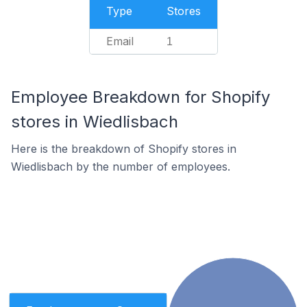
Type
Stores
Email
1
Employee Breakdown for Shopify
stores in Wiedlisbach
Here is the breakdown of Shopify stores in
Wiedlisbach by the number of employees.