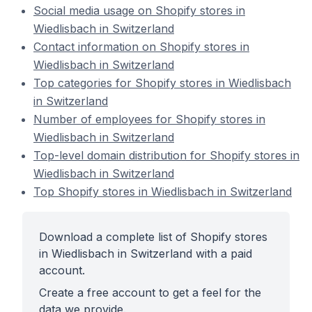
Social media usage on Shopify stores in
Wiedlisbach in Switzerland
Contact information on Shopify stores in
Wiedlisbach in Switzerland
Top categories for Shopify stores in Wiedlisbach
in Switzerland
Number of employees for Shopify stores in
Wiedlisbach in Switzerland
Top-level domain distribution for Shopify stores in
Wiedlisbach in Switzerland
Top Shopify stores in Wiedlisbach in Switzerland
Download a complete list of Shopify stores
in Wiedlisbach in Switzerland with a paid
account.
Create a free account to get a feel for the
data we provide.