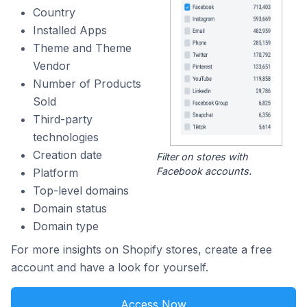
Country
Installed Apps
Theme and Theme
Vendor
Number of Products
Sold
Third-party
technologies
Creation date
Filter on stores with
Facebook accounts.
Platform
Top-level domains
Domain status
Domain type
For more insights on Shopify stores, create a free
account and have a look for yourself.
Access Now