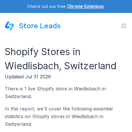
Check out our free
Chrome Extension
.
Store Leads
Shopify Stores in
Wiedlisbach, Switzerland
Updated Jul 31 2026
There is 1 live Shopify store in Wiedlisbach in
Switzerland.
In this report, we'll cover the following essential
statistics on Shopify stores in Wiedlisbach in
Switzerland.