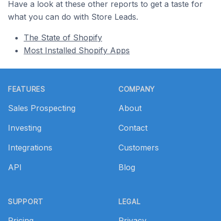
Have a look at these other reports to get a taste for
what you can do with Store Leads.
The State of Shopify
Most Installed Shopify Apps
Footer
FEATURES
COMPANY
Sales Prospecting
About
Investing
Contact
Integrations
Customers
API
Blog
SUPPORT
LEGAL
Pricing
Privacy