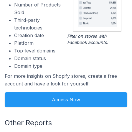
Number of Products
Sold
Third-party
technologies
Creation date
Filter on stores with
Facebook accounts.
Platform
Top-level domains
Domain status
Domain type
For more insights on Shopify stores, create a free
account and have a look for yourself.
Access Now
Other Reports