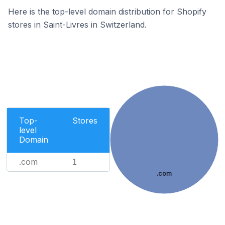
Here is the top-level domain distribution for Shopify
stores in Saint-Livres in Switzerland.
Top-
Stores
level
Domain
.com
1
.com