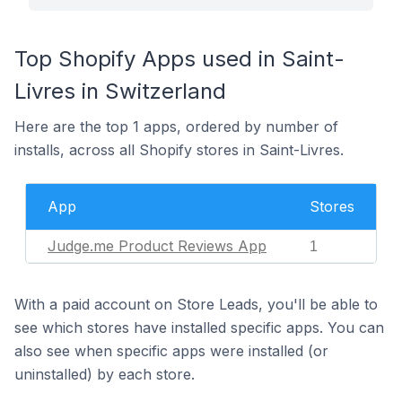
Top Shopify Apps used in Saint-
Livres in Switzerland
Here are the top 1 apps, ordered by number of
installs, across all Shopify stores in Saint-Livres.
App
Stores
Judge.me Product Reviews App
1
With a paid account on Store Leads, you'll be able to
see which stores have installed specific apps. You can
also see when specific apps were installed (or
uninstalled) by each store.