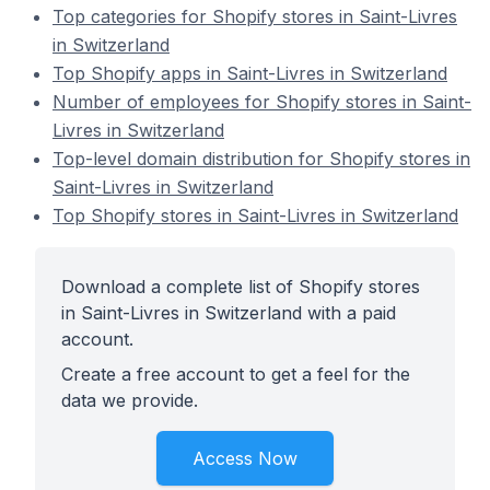
Top categories for Shopify stores in Saint-Livres
in Switzerland
Top Shopify apps in Saint-Livres in Switzerland
Number of employees for Shopify stores in Saint-
Livres in Switzerland
Top-level domain distribution for Shopify stores in
Saint-Livres in Switzerland
Top Shopify stores in Saint-Livres in Switzerland
Download a complete list of Shopify stores
in Saint-Livres in Switzerland with a paid
account.
Create a free account to get a feel for the
data we provide.
Access Now