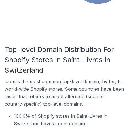
Top-level Domain Distribution For
Shopify Stores In Saint-Livres In
Switzerland
.com is the most common top-level domain, by far, for
world-wide Shopify stores. Some countries have been
faster than others to adopt alternate (such as
country-specific) top-level domains.
100.0% of Shopify stores in Saint-Livres in
Switzerland have a .com domain.