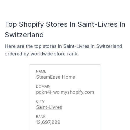
Top Shopify Stores In Saint-Livres In
Switzerland
Here are the top stores in Saint-Livres in Switzerland
ordered by worldwide store rank.
SteamEase Home
pqkn4i-wc.myshopify.com
Saint-Livres
12,697,889