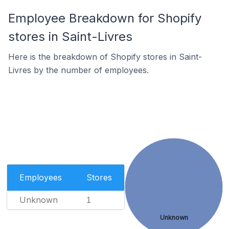
Employee Breakdown for Shopify
stores in Saint-Livres
Here is the breakdown of Shopify stores in Saint-
Livres by the number of employees.
Employees
Stores
Unknown
1
Unknown