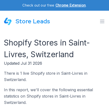
Check out our free
Chrome Extension
.
Store Leads
Shopify Stores in Saint-
Livres, Switzerland
Updated Jul 31 2026
There is 1 live Shopify store in Saint-Livres in
Switzerland.
In this report, we'll cover the following essential
statistics on Shopify stores in Saint-Livres in
Switzerland.