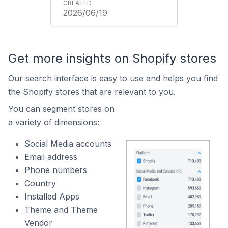
2026/06/19
Get more insights on Shopify stores
Our search interface is easy to use and helps you find
the Shopify stores that are relevant to you.
You can segment stores on
a variety of dimensions:
Social Media accounts
Email address
Phone numbers
Country
Installed Apps
Theme and Theme
Vendor