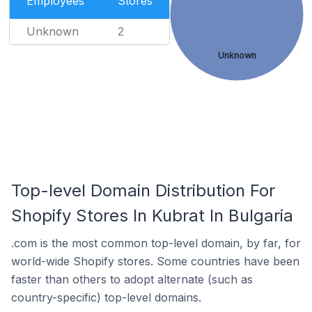
Employees
Stores
Unknown
2
Unknown
Top-level Domain Distribution For
Shopify Stores In Kubrat In Bulgaria
.com is the most common top-level domain, by far, for
world-wide Shopify stores. Some countries have been
faster than others to adopt alternate (such as
country-specific) top-level domains.