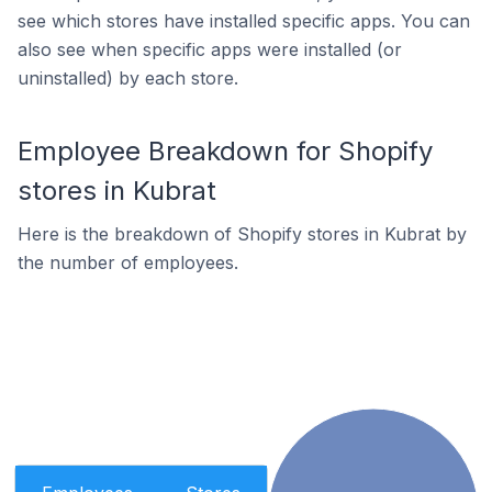
see which stores have installed specific apps. You can
also see when specific apps were installed (or
uninstalled) by each store.
Employee Breakdown for Shopify
stores in Kubrat
Here is the breakdown of Shopify stores in Kubrat by
the number of employees.