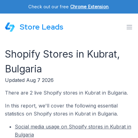
Check out our free
Chrome Extension
.
Store Leads
Shopify Stores in Kubrat,
Bulgaria
Updated Aug 7 2026
There are 2 live Shopify stores in Kubrat in Bulgaria.
In this report, we'll cover the following essential
statistics on Shopify stores in Kubrat in Bulgaria.
Social media usage on Shopify stores in Kubrat in
Bulgaria