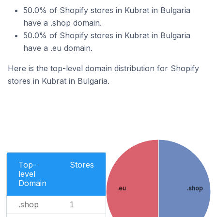
50.0% of Shopify stores in Kubrat in Bulgaria
have a .shop domain.
50.0% of Shopify stores in Kubrat in Bulgaria
have a .eu domain.
Here is the top-level domain distribution for Shopify
stores in Kubrat in Bulgaria.
Top-
Stores
level
Domain
.eu
.shop
.shop
1