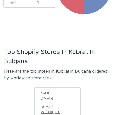
.eu
1
Top Shopify Stores In Kubrat In
Bulgaria
Here are the top stores in Kubrat in Bulgaria ordered
by worldwide store rank.
ZAFIR
zafirbg.eu