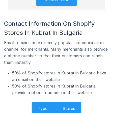
Contact Information On Shopify
Stores In Kubrat In Bulgaria
Email remains an extremely popular communication
channel for merchants. Many merchants also provide
a phone number so that their customers can reach
them instantly.
50% of Shopify stores in Kubrat in Bulgaria have
an email on their website
50% of Shopify stores in Kubrat in Bulgaria
provide a phone number on their website
Type
Stores