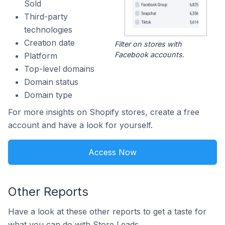
Sold
Third-party
technologies
Creation date
Filter on stores with
Facebook accounts.
Platform
Top-level domains
Domain status
Domain type
For more insights on Shopify stores, create a free
account and have a look for yourself.
Access Now
Other Reports
Have a look at these other reports to get a taste for
what you can do with Store Leads.