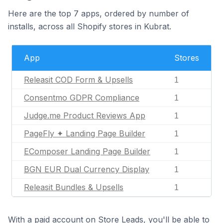
Here are the top 7 apps, ordered by number of
installs, across all Shopify stores in Kubrat.
App
Stores
Releasit COD Form & Upsells
1
Consentmo GDPR Compliance
1
Judge.me Product Reviews App
1
PageFly ✦ Landing Page Builder
1
EComposer Landing Page Builder
1
BGN EUR Dual Currency Display
1
Releasit Bundles & Upsells
1
With a paid account on Store Leads, you'll be able to