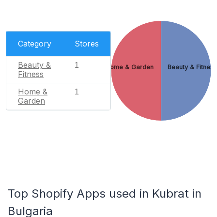
Category
Stores
Beauty &
1
Home & Garden
Beauty & Fitnes
Fitness
Home &
1
Garden
Top Shopify Apps used in Kubrat in
Bulgaria