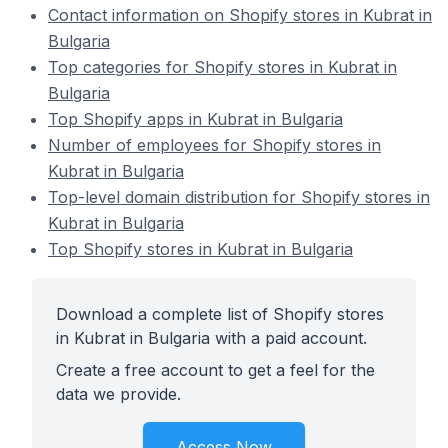
Contact information on Shopify stores in Kubrat in
Bulgaria
Top categories for Shopify stores in Kubrat in
Bulgaria
Top Shopify apps in Kubrat in Bulgaria
Number of employees for Shopify stores in
Kubrat in Bulgaria
Top-level domain distribution for Shopify stores in
Kubrat in Bulgaria
Top Shopify stores in Kubrat in Bulgaria
Download a complete list of Shopify stores
in Kubrat in Bulgaria with a paid account.
Create a free account to get a feel for the
data we provide.
Access Now