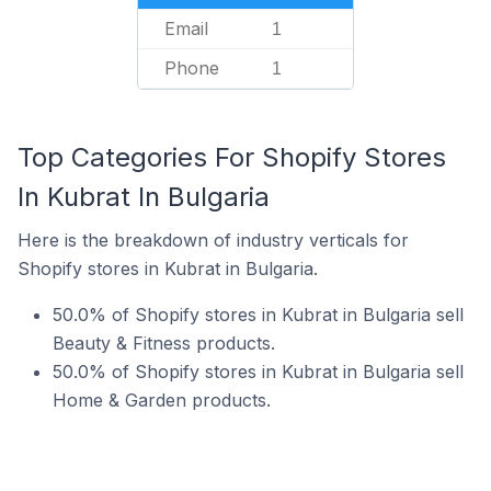
Email
1
Phone
1
Top Categories For Shopify Stores
In Kubrat In Bulgaria
Here is the breakdown of industry verticals for
Shopify stores in Kubrat in Bulgaria.
50.0% of Shopify stores in Kubrat in Bulgaria sell
Beauty & Fitness products.
50.0% of Shopify stores in Kubrat in Bulgaria sell
Home & Garden products.