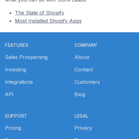
The State of Shopify
Most Installed Shopify Apps
Footer
FEATURES
COMPANY
Sales Prospecting
About
Investing
Contact
Integrations
Customers
API
Blog
SUPPORT
LEGAL
Pricing
Privacy