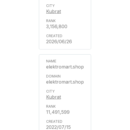
Kubrat
3,156,800
2026/06/26
elektromart.shop
elektromart.shop
Kubrat
11,491,599
2022/07/15