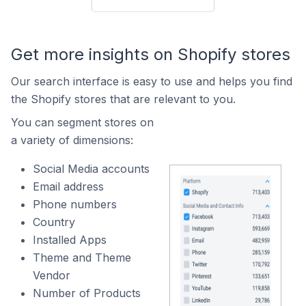
Get more insights on Shopify stores
Our search interface is easy to use and helps you find
the Shopify stores that are relevant to you.
You can segment stores on
a variety of dimensions:
Social Media accounts
Email address
Phone numbers
Country
Installed Apps
Theme and Theme
Vendor
Number of Products