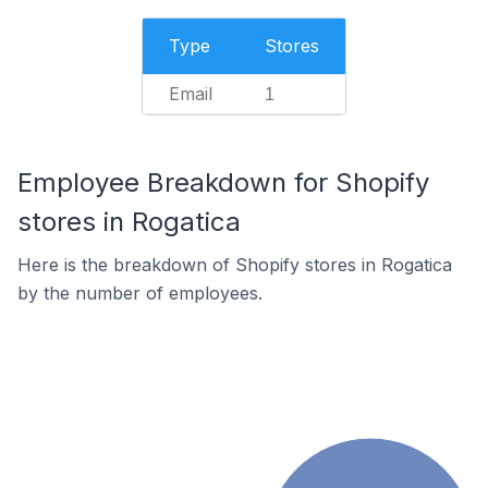
Type
Stores
Email
1
Employee Breakdown for Shopify
stores in Rogatica
Here is the breakdown of Shopify stores in Rogatica
by the number of employees.