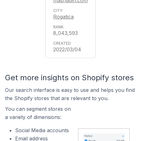
mashabih.com
Rogatica
8,043,593
2022/03/04
Get more insights on Shopify stores
Our search interface is easy to use and helps you find
the Shopify stores that are relevant to you.
You can segment stores on
a variety of dimensions:
Social Media accounts
Email address