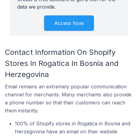
data we provide.
Access Now
Contact Information On Shopify
Stores In Rogatica In Bosnia and
Herzegovina
Email remains an extremely popular communication
channel for merchants. Many merchants also provide
a phone number so that their customers can reach
them instantly.
100% of Shopify stores in Rogatica in Bosnia and
Herzegovina have an email on their website