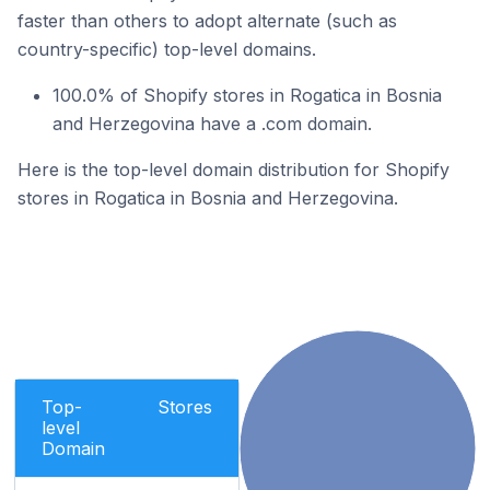
faster than others to adopt alternate (such as
country-specific) top-level domains.
100.0% of Shopify stores in Rogatica in Bosnia
and Herzegovina have a .com domain.
Here is the top-level domain distribution for Shopify
stores in Rogatica in Bosnia and Herzegovina.
Top-
Stores
level
Domain