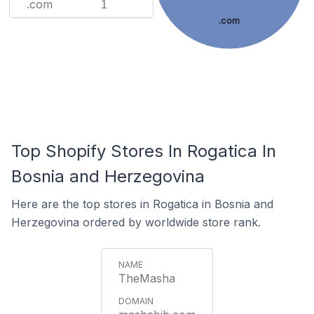
.com
1
.com
Top Shopify Stores In Rogatica In
Bosnia and Herzegovina
Here are the top stores in Rogatica in Bosnia and
Herzegovina ordered by worldwide store rank.
TheMasha