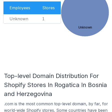
Employees
Stores
Unknown
1
Unknown
Top-level Domain Distribution For
Shopify Stores In Rogatica In Bosnia
and Herzegovina
.com is the most common top-level domain, by far, for
world-wide Shopify stores. Some countries have been