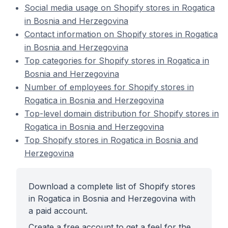
Social media usage on Shopify stores in Rogatica
in Bosnia and Herzegovina
Contact information on Shopify stores in Rogatica
in Bosnia and Herzegovina
Top categories for Shopify stores in Rogatica in
Bosnia and Herzegovina
Number of employees for Shopify stores in
Rogatica in Bosnia and Herzegovina
Top-level domain distribution for Shopify stores in
Rogatica in Bosnia and Herzegovina
Top Shopify stores in Rogatica in Bosnia and
Herzegovina
Download a complete list of Shopify stores
in Rogatica in Bosnia and Herzegovina with
a paid account.
Create a free account to get a feel for the