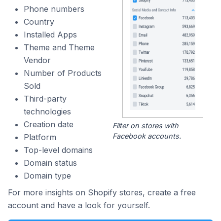
Phone numbers
Country
Installed Apps
Theme and Theme
Vendor
Number of Products
Sold
Third-party
technologies
Creation date
Filter on stores with
Facebook accounts.
Platform
Top-level domains
Domain status
Domain type
For more insights on Shopify stores, create a free
account and have a look for yourself.