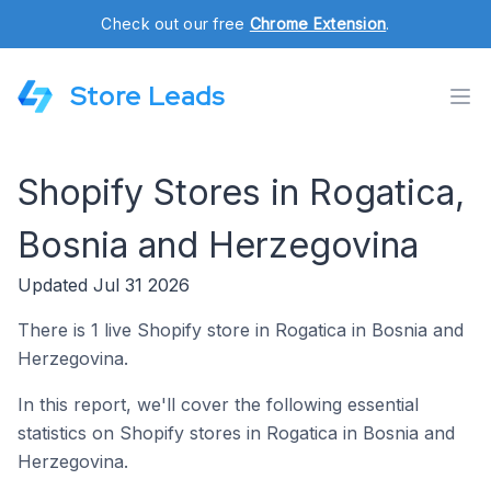
Check out our free
Chrome Extension
.
Store Leads
Shopify Stores in Rogatica,
Bosnia and Herzegovina
Updated Jul 31 2026
There is 1 live Shopify store in Rogatica in Bosnia and
Herzegovina.
In this report, we'll cover the following essential
statistics on Shopify stores in Rogatica in Bosnia and
Herzegovina.