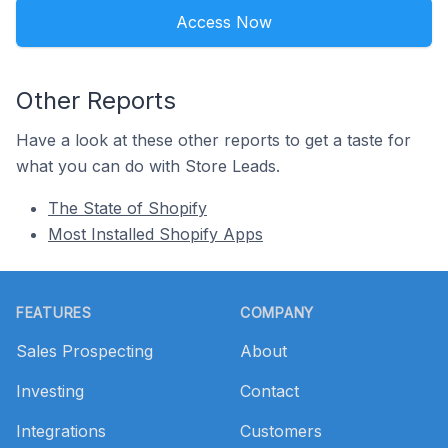
Access Now
Other Reports
Have a look at these other reports to get a taste for
what you can do with Store Leads.
The State of Shopify
Most Installed Shopify Apps
Footer
FEATURES
COMPANY
Sales Prospecting
About
Investing
Contact
Integrations
Customers