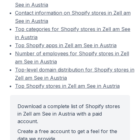
See in Austria
Contact information on Shopify stores in Zell am
See in Austria
Top categories for Shopify stores in Zell am See
in Austria
Top Shopify apps in Zell am See in Austria
Number of employees for Shopify stores in Zell
am See in Austria
Top-level domain distribution for Shopify stores in
Zell am See in Austria
Top Shopify stores in Zell am See in Austria
Download a complete list of Shopify stores
in Zell am See in Austria with a paid
account.
Create a free account to get a feel for the
data we provide.