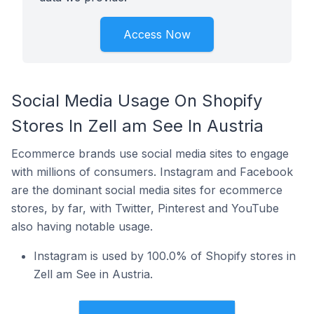
Access Now
Social Media Usage On Shopify
Stores In Zell am See In Austria
Ecommerce brands use social media sites to engage
with millions of consumers. Instagram and Facebook
are the dominant social media sites for ecommerce
stores, by far, with Twitter, Pinterest and YouTube
also having notable usage.
Instagram is used by 100.0% of Shopify stores in
Zell am See in Austria.