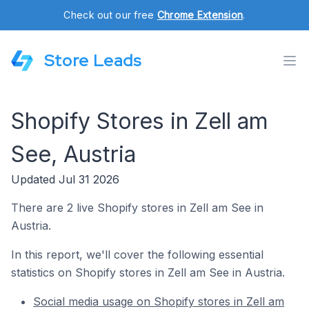
Check out our free
Chrome Extension
.
Store Leads
Shopify Stores in Zell am
See, Austria
Updated Jul 31 2026
There are 2 live Shopify stores in Zell am See in
Austria.
In this report, we'll cover the following essential
statistics on Shopify stores in Zell am See in Austria.
Social media usage on Shopify stores in Zell am