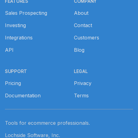
FEATURES
COMPANY
Sales Prospecting
About
Investing
Contact
Integrations
Customers
API
Blog
SUPPORT
LEGAL
Pricing
Privacy
Documentation
Terms
Tools for ecommerce professionals.
Lochside Software, Inc.