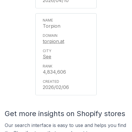
2026/04/10
Torpion
torpion.at
See
4,834,606
2026/02/06
Get more insights on Shopify stores
Our search interface is easy to use and helps you find