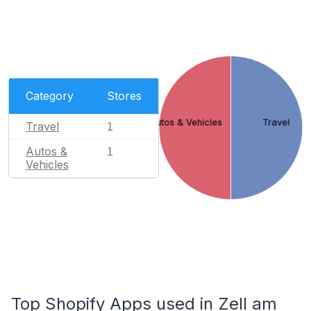
Category
Stores
Autos & Vehicles
Travel
Travel
1
Autos &
1
Vehicles
Top Shopify Apps used in Zell am