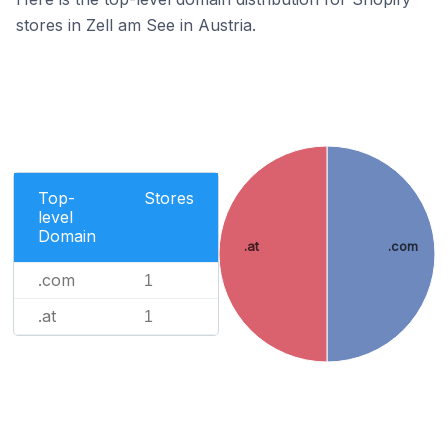
stores in Zell am See in Austria.
Top-
Stores
level
Domain
.at
.com
.com
1
.at
1