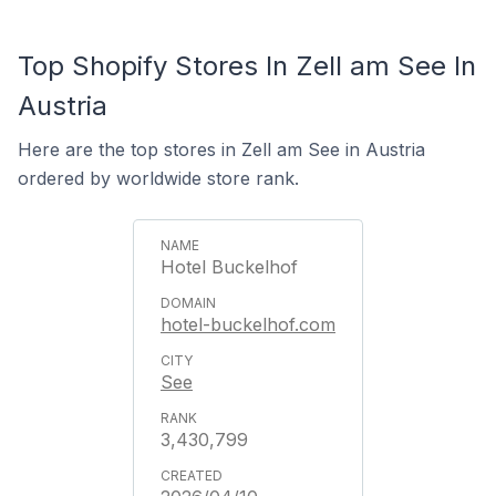
Top Shopify Stores In Zell am See In
Austria
Here are the top stores in Zell am See in Austria
ordered by worldwide store rank.
Hotel Buckelhof
hotel-buckelhof.com
See
3,430,799