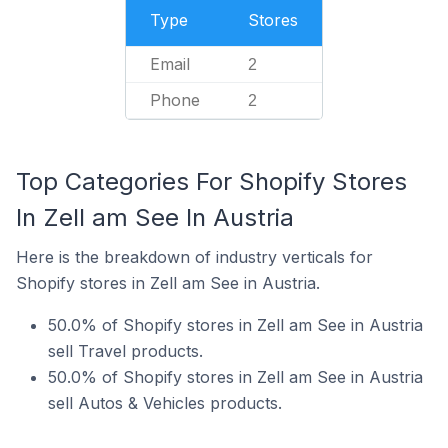
Type
Stores
Email
2
Phone
2
Top Categories For Shopify Stores
In Zell am See In Austria
Here is the breakdown of industry verticals for
Shopify stores in Zell am See in Austria.
50.0% of Shopify stores in Zell am See in Austria
sell Travel products.
50.0% of Shopify stores in Zell am See in Austria
sell Autos & Vehicles products.