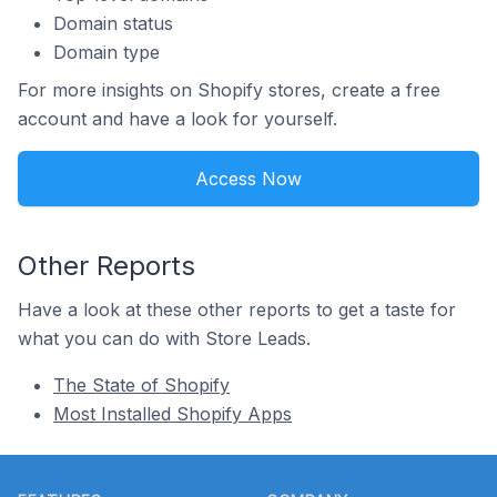
Domain status
Domain type
For more insights on Shopify stores, create a free
account and have a look for yourself.
Access Now
Other Reports
Have a look at these other reports to get a taste for
what you can do with Store Leads.
The State of Shopify
Most Installed Shopify Apps
Footer