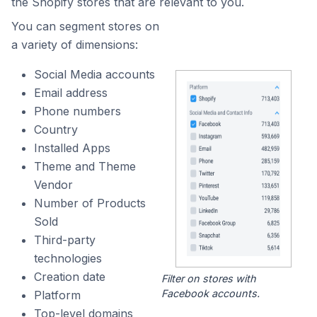
the Shopify stores that are relevant to you.
You can segment stores on
a variety of dimensions:
Social Media accounts
Email address
Phone numbers
Country
Installed Apps
Theme and Theme
Vendor
Number of Products
Sold
Third-party
technologies
Creation date
Filter on stores with
Facebook accounts.
Platform
Top-level domains