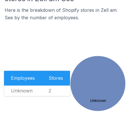
Here is the breakdown of Shopify stores in Zell am
See by the number of employees.
Employees
Stores
Unknown
2
Unknown