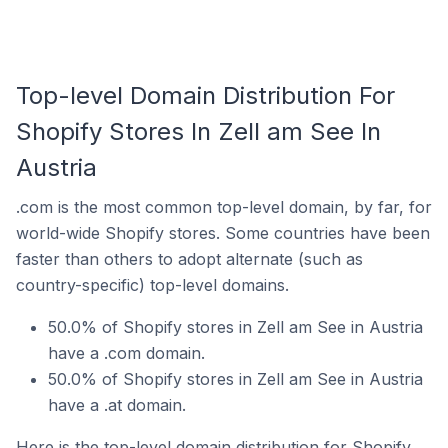
Top-level Domain Distribution For
Shopify Stores In Zell am See In
Austria
.com is the most common top-level domain, by far, for
world-wide Shopify stores. Some countries have been
faster than others to adopt alternate (such as
country-specific) top-level domains.
50.0% of Shopify stores in Zell am See in Austria
have a .com domain.
50.0% of Shopify stores in Zell am See in Austria
have a .at domain.
Here is the top-level domain distribution for Shopify