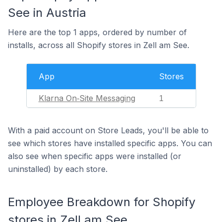
See in Austria
Here are the top 1 apps, ordered by number of
installs, across all Shopify stores in Zell am See.
App
Stores
Klarna On‑Site Messaging
1
With a paid account on Store Leads, you'll be able to
see which stores have installed specific apps. You can
also see when specific apps were installed (or
uninstalled) by each store.
Employee Breakdown for Shopify
stores in Zell am See