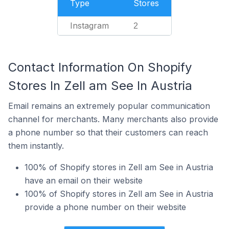
Type
Stores
Instagram
2
Contact Information On Shopify
Stores In Zell am See In Austria
Email remains an extremely popular communication
channel for merchants. Many merchants also provide
a phone number so that their customers can reach
them instantly.
100% of Shopify stores in Zell am See in Austria
have an email on their website
100% of Shopify stores in Zell am See in Austria
provide a phone number on their website