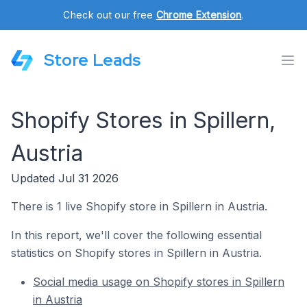
Check out our free
Chrome Extension
.
Store Leads
Shopify Stores in Spillern,
Austria
Updated Jul 31 2026
There is 1 live Shopify store in Spillern in Austria.
In this report, we'll cover the following essential
statistics on Shopify stores in Spillern in Austria.
Social media usage on Shopify stores in Spillern
in Austria