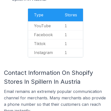
Type
Stores
YouTube
1
Facebook
1
Tiktok
1
Instagram
1
Contact Information On Shopify
Stores In Spillern In Austria
Email remains an extremely popular communication
channel for merchants. Many merchants also provide
a phone number so that their customers can reach
them instantly.