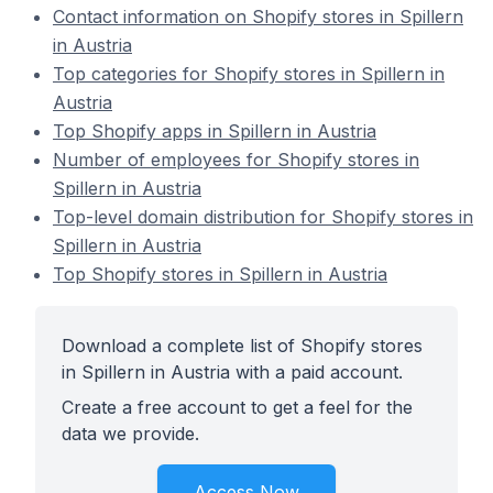
Contact information on Shopify stores in Spillern
in Austria
Top categories for Shopify stores in Spillern in
Austria
Top Shopify apps in Spillern in Austria
Number of employees for Shopify stores in
Spillern in Austria
Top-level domain distribution for Shopify stores in
Spillern in Austria
Top Shopify stores in Spillern in Austria
Download a complete list of Shopify stores
in Spillern in Austria with a paid account.
Create a free account to get a feel for the
data we provide.
Access Now