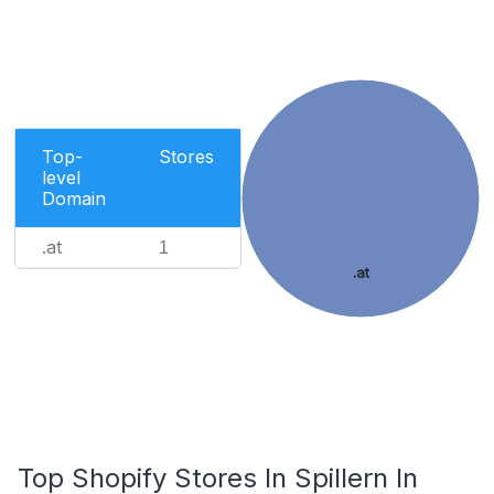
Top-
Stores
level
Domain
.at
1
.at
Top Shopify Stores In Spillern In