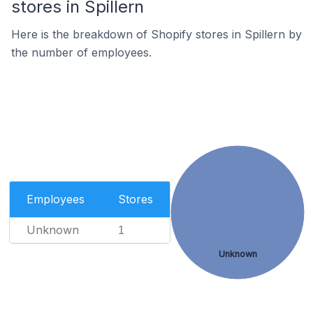
stores in Spillern
Here is the breakdown of Shopify stores in Spillern by
the number of employees.
Employees
Stores
Unknown
1
Unknown