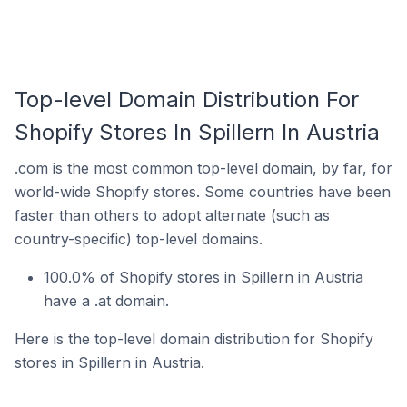
Top-level Domain Distribution For
Shopify Stores In Spillern In Austria
.com is the most common top-level domain, by far, for
world-wide Shopify stores. Some countries have been
faster than others to adopt alternate (such as
country-specific) top-level domains.
100.0% of Shopify stores in Spillern in Austria
have a .at domain.
Here is the top-level domain distribution for Shopify
stores in Spillern in Austria.