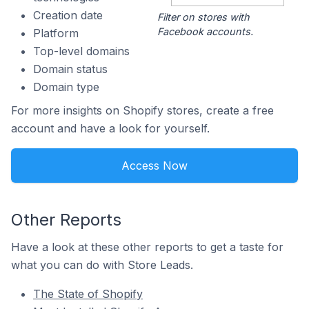
Creation date
Filter on stores with
Facebook accounts.
Platform
Top-level domains
Domain status
Domain type
For more insights on Shopify stores, create a free
account and have a look for yourself.
Access Now
Other Reports
Have a look at these other reports to get a taste for
what you can do with Store Leads.
The State of Shopify