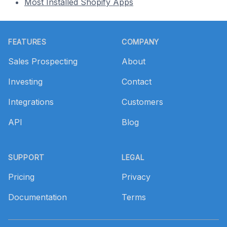
Most Installed Shopify Apps
Footer
FEATURES
COMPANY
Sales Prospecting
About
Investing
Contact
Integrations
Customers
API
Blog
SUPPORT
LEGAL
Pricing
Privacy
Documentation
Terms