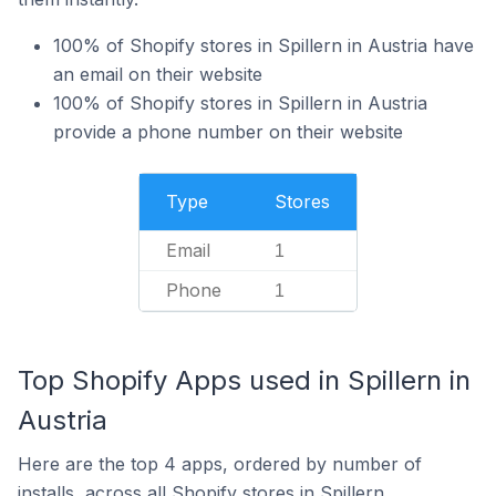
100% of Shopify stores in Spillern in Austria have
an email on their website
100% of Shopify stores in Spillern in Austria
provide a phone number on their website
Type
Stores
Email
1
Phone
1
Top Shopify Apps used in Spillern in
Austria
Here are the top 4 apps, ordered by number of
installs, across all Shopify stores in Spillern.