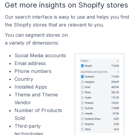
Get more insights on Shopify stores
Our search interface is easy to use and helps you find
the Shopify stores that are relevant to you.
You can segment stores on
a variety of dimensions:
Social Media accounts
Email address
Phone numbers
Country
Installed Apps
Theme and Theme
Vendor
Number of Products
Sold
Third-party
technologies