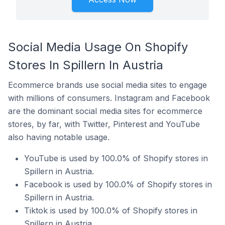
Social Media Usage On Shopify
Stores In Spillern In Austria
Ecommerce brands use social media sites to engage
with millions of consumers. Instagram and Facebook
are the dominant social media sites for ecommerce
stores, by far, with Twitter, Pinterest and YouTube
also having notable usage.
YouTube is used by 100.0% of Shopify stores in
Spillern in Austria.
Facebook is used by 100.0% of Shopify stores in
Spillern in Austria.
Tiktok is used by 100.0% of Shopify stores in
Spillern in Austria.