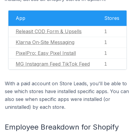
App
Stores
Releasit COD Form & Upsells
1
Klarna On‑Site Messaging
1
PixelPro: Easy Pixel Install
1
MG Instagram Feed TikTok Feed
1
With a paid account on Store Leads, you'll be able to
see which stores have installed specific apps. You can
also see when specific apps were installed (or
uninstalled) by each store.
Employee Breakdown for Shopify