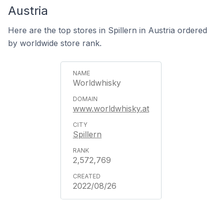
Austria
Here are the top stores in Spillern in Austria ordered
by worldwide store rank.
Worldwhisky
www.worldwhisky.at
Spillern
2,572,769
2022/08/26