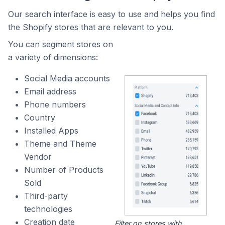
Our search interface is easy to use and helps you find
the Shopify stores that are relevant to you.
You can segment stores on
a variety of dimensions:
Social Media accounts
Email address
Phone numbers
Country
Installed Apps
Theme and Theme
Vendor
Number of Products
Sold
Third-party
technologies
Creation date
Filter on stores with