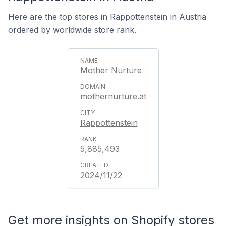
Here are the top stores in Rappottenstein in Austria
ordered by worldwide store rank.
Mother Nurture
mothernurture.at
Rappottenstein
5,885,493
2024/11/22
Get more insights on Shopify stores