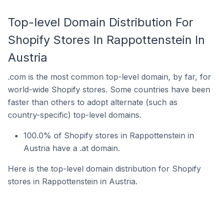
Top-level Domain Distribution For
Shopify Stores In Rappottenstein In
Austria
.com is the most common top-level domain, by far, for
world-wide Shopify stores. Some countries have been
faster than others to adopt alternate (such as
country-specific) top-level domains.
100.0% of Shopify stores in Rappottenstein in
Austria have a .at domain.
Here is the top-level domain distribution for Shopify
stores in Rappottenstein in Austria.