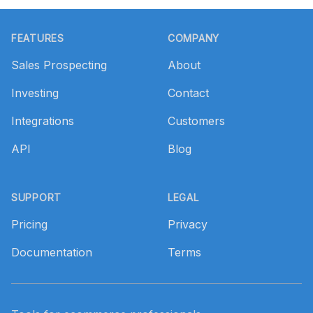
Footer
FEATURES
COMPANY
Sales Prospecting
About
Investing
Contact
Integrations
Customers
API
Blog
SUPPORT
LEGAL
Pricing
Privacy
Documentation
Terms