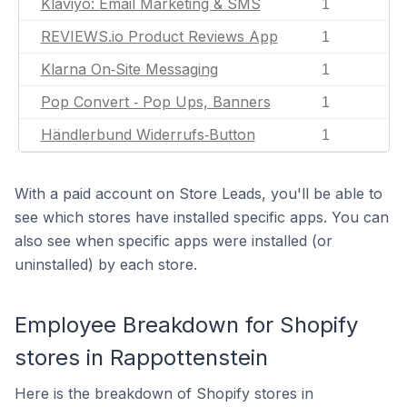
Klaviyo: Email Marketing & SMS
1
REVIEWS.io Product Reviews App
1
Klarna On‑Site Messaging
1
Pop Convert ‑ Pop Ups, Banners
1
Händlerbund Widerrufs‑Button
1
With a paid account on Store Leads, you'll be able to
see which stores have installed specific apps. You can
also see when specific apps were installed (or
uninstalled) by each store.
Employee Breakdown for Shopify
stores in Rappottenstein
Here is the breakdown of Shopify stores in