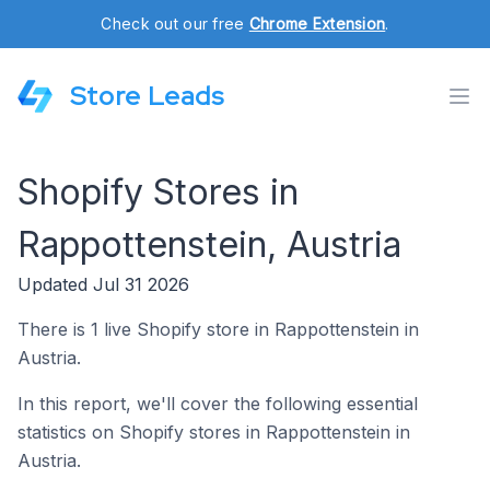
Check out our free
Chrome Extension
.
Store Leads
Shopify Stores in
Rappottenstein, Austria
Updated Jul 31 2026
There is 1 live Shopify store in Rappottenstein in
Austria.
In this report, we'll cover the following essential
statistics on Shopify stores in Rappottenstein in
Austria.