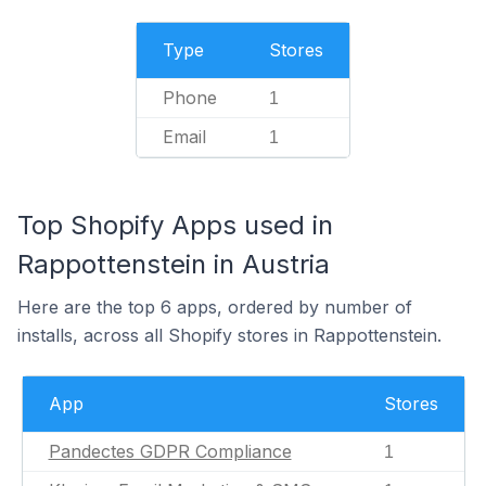
Type
Stores
Phone
1
Email
1
Top Shopify Apps used in
Rappottenstein in Austria
Here are the top 6 apps, ordered by number of
installs, across all Shopify stores in Rappottenstein.
App
Stores
Pandectes GDPR Compliance
1