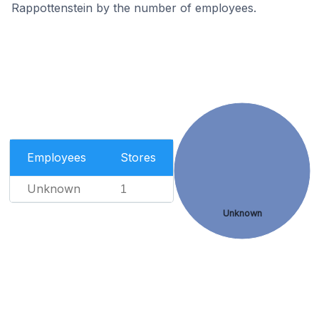
Rappottenstein by the number of employees.
Employees
Stores
Unknown
1
Unknown