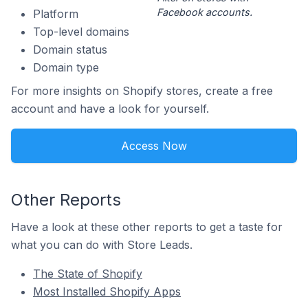
Facebook accounts.
Platform
Top-level domains
Domain status
Domain type
For more insights on Shopify stores, create a free
account and have a look for yourself.
Access Now
Other Reports
Have a look at these other reports to get a taste for
what you can do with Store Leads.
The State of Shopify
Most Installed Shopify Apps