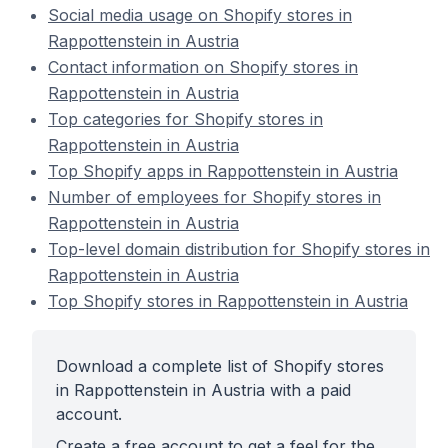
Social media usage on Shopify stores in
Rappottenstein in Austria
Contact information on Shopify stores in
Rappottenstein in Austria
Top categories for Shopify stores in
Rappottenstein in Austria
Top Shopify apps in Rappottenstein in Austria
Number of employees for Shopify stores in
Rappottenstein in Austria
Top-level domain distribution for Shopify stores in
Rappottenstein in Austria
Top Shopify stores in Rappottenstein in Austria
Download a complete list of Shopify stores
in Rappottenstein in Austria with a paid
account.
Create a free account to get a feel for the