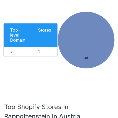
Top-
Stores
level
Domain
.at
1
.at
Top Shopify Stores In
Rappottenstein In Austria