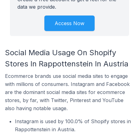
data we provide.
Access Now
Social Media Usage On Shopify
Stores In Rappottenstein In Austria
Ecommerce brands use social media sites to engage
with millions of consumers. Instagram and Facebook
are the dominant social media sites for ecommerce
stores, by far, with Twitter, Pinterest and YouTube
also having notable usage.
Instagram is used by 100.0% of Shopify stores in
Rappottenstein in Austria.