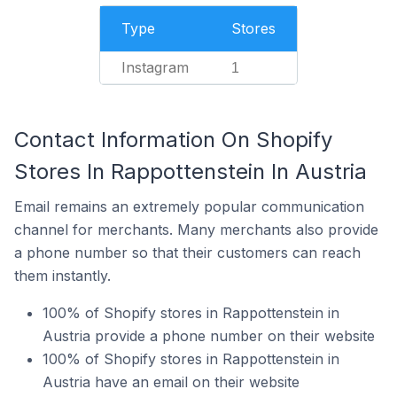
Type
Stores
Instagram
1
Contact Information On Shopify
Stores In Rappottenstein In Austria
Email remains an extremely popular communication
channel for merchants. Many merchants also provide
a phone number so that their customers can reach
them instantly.
100% of Shopify stores in Rappottenstein in
Austria provide a phone number on their website
100% of Shopify stores in Rappottenstein in
Austria have an email on their website