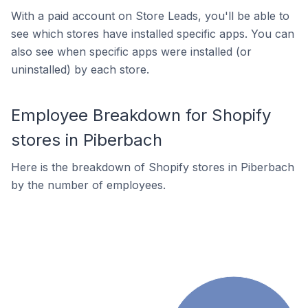
With a paid account on Store Leads, you'll be able to
see which stores have installed specific apps. You can
also see when specific apps were installed (or
uninstalled) by each store.
Employee Breakdown for Shopify
stores in Piberbach
Here is the breakdown of Shopify stores in Piberbach
by the number of employees.