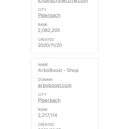
ichbinschmerzfrei.com
Piberbach
2,082,205
2020/11/20
ArboBoost - Shop
arboboost.com
Piberbach
2,217,114