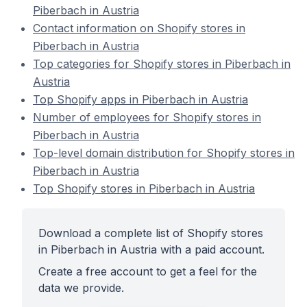
Piberbach in Austria
Contact information on Shopify stores in
Piberbach in Austria
Top categories for Shopify stores in Piberbach in
Austria
Top Shopify apps in Piberbach in Austria
Number of employees for Shopify stores in
Piberbach in Austria
Top-level domain distribution for Shopify stores in
Piberbach in Austria
Top Shopify stores in Piberbach in Austria
Download a complete list of Shopify stores
in Piberbach in Austria with a paid account.
Create a free account to get a feel for the
data we provide.