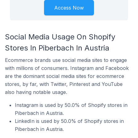
Access Now
Social Media Usage On Shopify
Stores In Piberbach In Austria
Ecommerce brands use social media sites to engage
with millions of consumers. Instagram and Facebook
are the dominant social media sites for ecommerce
stores, by far, with Twitter, Pinterest and YouTube
also having notable usage.
Instagram is used by 50.0% of Shopify stores in
Piberbach in Austria.
LinkedIn is used by 50.0% of Shopify stores in
Piberbach in Austria.