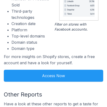
Sold
Third-party
technologies
Creation date
Filter on stores with
Facebook accounts.
Platform
Top-level domains
Domain status
Domain type
For more insights on Shopify stores, create a free
account and have a look for yourself.
Access Now
Other Reports
Have a look at these other reports to get a taste for