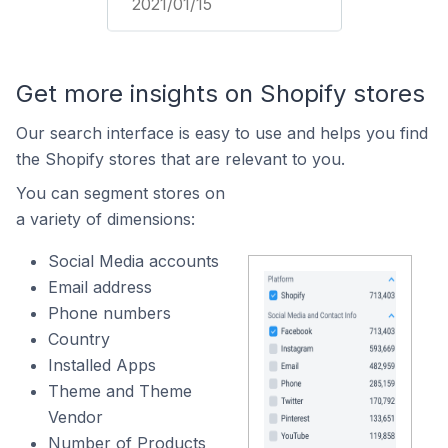
2021/01/15
Get more insights on Shopify stores
Our search interface is easy to use and helps you find
the Shopify stores that are relevant to you.
You can segment stores on
a variety of dimensions:
Social Media accounts
Email address
Phone numbers
Country
Installed Apps
Theme and Theme
Vendor
Number of Products