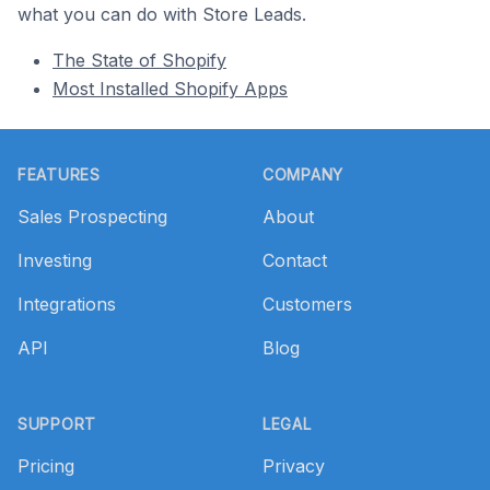
what you can do with Store Leads.
The State of Shopify
Most Installed Shopify Apps
Footer
FEATURES
COMPANY
Sales Prospecting
About
Investing
Contact
Integrations
Customers
API
Blog
SUPPORT
LEGAL
Pricing
Privacy