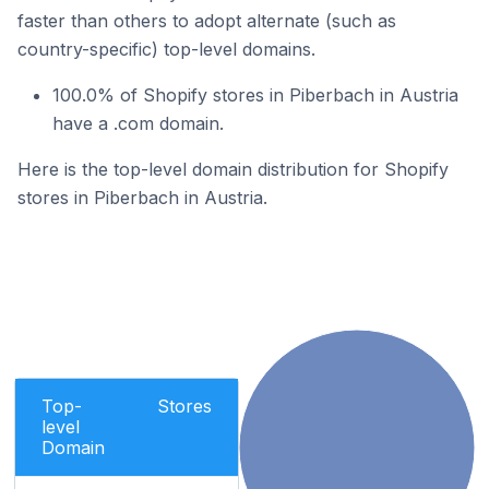
faster than others to adopt alternate (such as
country-specific) top-level domains.
100.0% of Shopify stores in Piberbach in Austria
have a .com domain.
Here is the top-level domain distribution for Shopify
stores in Piberbach in Austria.
Top-
Stores
level
Domain