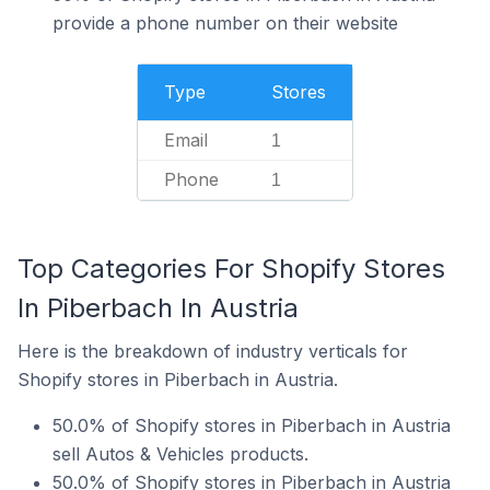
provide a phone number on their website
Type
Stores
Email
1
Phone
1
Top Categories For Shopify Stores
In Piberbach In Austria
Here is the breakdown of industry verticals for
Shopify stores in Piberbach in Austria.
50.0% of Shopify stores in Piberbach in Austria
sell Autos & Vehicles products.
50.0% of Shopify stores in Piberbach in Austria