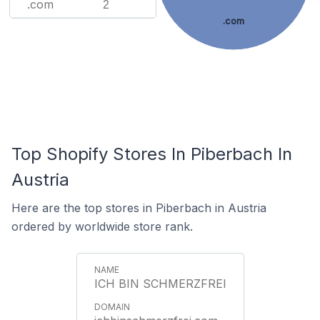
.com
2
.com
Top Shopify Stores In Piberbach In
Austria
Here are the top stores in Piberbach in Austria
ordered by worldwide store rank.
ICH BIN SCHMERZFREI