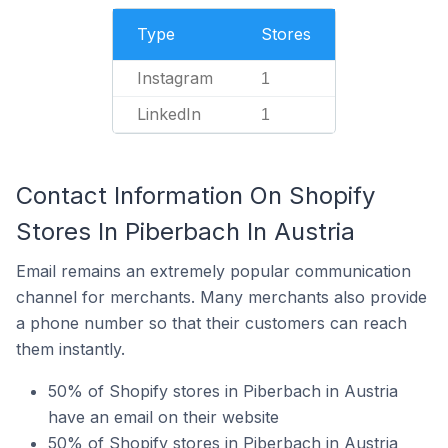
Type
Stores
Instagram
1
LinkedIn
1
Contact Information On Shopify
Stores In Piberbach In Austria
Email remains an extremely popular communication
channel for merchants. Many merchants also provide
a phone number so that their customers can reach
them instantly.
50% of Shopify stores in Piberbach in Austria
have an email on their website
50% of Shopify stores in Piberbach in Austria