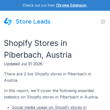
Check out our free
Chrome Extension
.
Store Leads
Shopify Stores in
Piberbach, Austria
Updated Jul 31 2026
There are 2 live Shopify stores in Piberbach in
Austria.
In this report, we'll cover the following essential
statistics on Shopify stores in Piberbach in Austria.
Social media usage on Shopify stores in