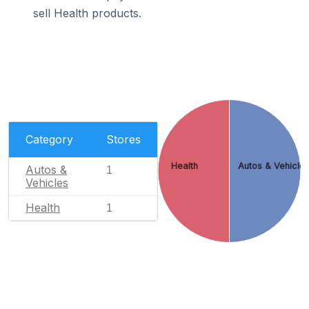
sell Health products.
Category
Stores
Health
Autos & Vehicle
Autos &
1
Vehicles
Health
1