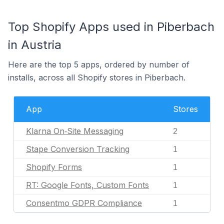
Top Shopify Apps used in Piberbach
in Austria
Here are the top 5 apps, ordered by number of
installs, across all Shopify stores in Piberbach.
App
Stores
Klarna On‑Site Messaging
2
Stape Conversion Tracking
1
Shopify Forms
1
RT: Google Fonts, Custom Fonts
1
Consentmo GDPR Compliance
1