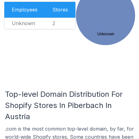
Employees
Stores
Unknown
2
Unknown
Top-level Domain Distribution For
Shopify Stores In Piberbach In
Austria
.com is the most common top-level domain, by far, for
world-wide Shopify stores. Some countries have been