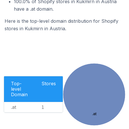
100.0% of Shopify stores in Kukmirn in Austria
have a .at domain.
Here is the top-level domain distribution for Shopify
stores in Kukmirn in Austria.
Top-
Stores
level
Domain
.at
1
.at