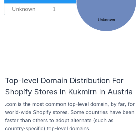
Unknown
1
Unknown
Top-level Domain Distribution For
Shopify Stores In Kukmirn In Austria
.com is the most common top-level domain, by far, for
world-wide Shopify stores. Some countries have been
faster than others to adopt alternate (such as
country-specific) top-level domains.