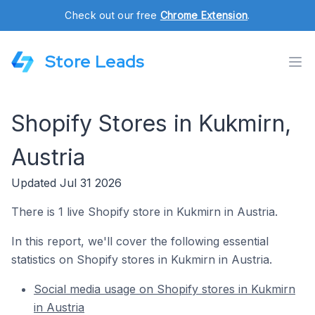
Check out our free
Chrome Extension
.
Store Leads
Shopify Stores in Kukmirn,
Austria
Updated Jul 31 2026
There is 1 live Shopify store in Kukmirn in Austria.
In this report, we'll cover the following essential
statistics on Shopify stores in Kukmirn in Austria.
Social media usage on Shopify stores in Kukmirn
in Austria