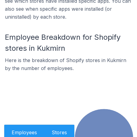
see which stores have installed specific apps. You can
also see when specific apps were installed (or
uninstalled) by each store.
Employee Breakdown for Shopify
stores in Kukmirn
Here is the breakdown of Shopify stores in Kukmirn
by the number of employees.
Employees
Stores