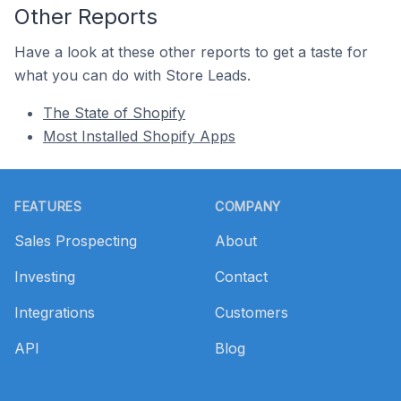
Other Reports
Have a look at these other reports to get a taste for
what you can do with Store Leads.
The State of Shopify
Most Installed Shopify Apps
Footer
FEATURES
COMPANY
Sales Prospecting
About
Investing
Contact
Integrations
Customers
API
Blog