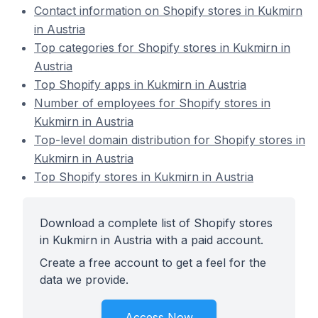
Contact information on Shopify stores in Kukmirn
in Austria
Top categories for Shopify stores in Kukmirn in
Austria
Top Shopify apps in Kukmirn in Austria
Number of employees for Shopify stores in
Kukmirn in Austria
Top-level domain distribution for Shopify stores in
Kukmirn in Austria
Top Shopify stores in Kukmirn in Austria
Download a complete list of Shopify stores
in Kukmirn in Austria with a paid account.
Create a free account to get a feel for the
data we provide.
Access Now