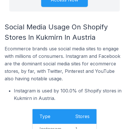
Social Media Usage On Shopify
Stores In Kukmirn In Austria
Ecommerce brands use social media sites to engage
with millions of consumers. Instagram and Facebook
are the dominant social media sites for ecommerce
stores, by far, with Twitter, Pinterest and YouTube
also having notable usage.
Instagram is used by 100.0% of Shopify stores in
Kukmirn in Austria.
Type
Stores