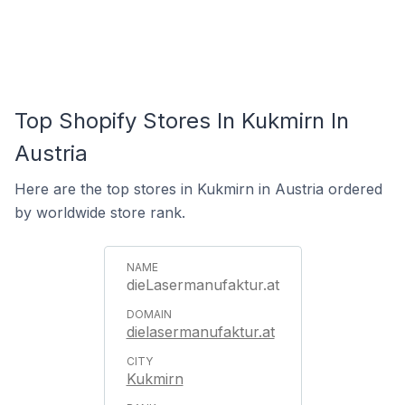
Top Shopify Stores In Kukmirn In
Austria
Here are the top stores in Kukmirn in Austria ordered
by worldwide store rank.
dieLasermanufaktur.at
dielasermanufaktur.at
Kukmirn