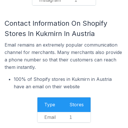
Instagram
1
Contact Information On Shopify
Stores In Kukmirn In Austria
Email remains an extremely popular communication
channel for merchants. Many merchants also provide
a phone number so that their customers can reach
them instantly.
100% of Shopify stores in Kukmirn in Austria
have an email on their website
Type
Stores
Email
1