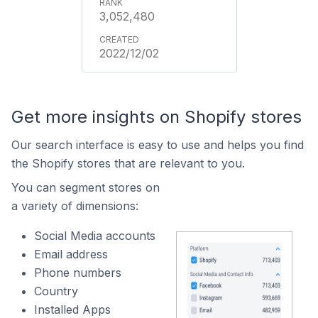
3,052,480
2022/12/02
Get more insights on Shopify stores
Our search interface is easy to use and helps you find
the Shopify stores that are relevant to you.
You can segment stores on
a variety of dimensions:
Social Media accounts
Email address
Phone numbers
Country
Installed Apps