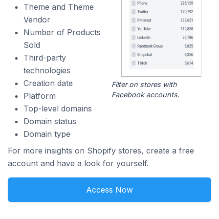
Theme and Theme
Vendor
Number of Products
Sold
Third-party
technologies
Creation date
Filter on stores with
Facebook accounts.
Platform
Top-level domains
Domain status
Domain type
For more insights on Shopify stores, create a free
account and have a look for yourself.
Access Now