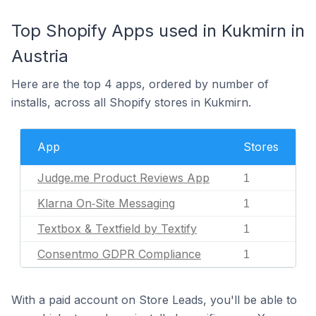
Top Shopify Apps used in Kukmirn in
Austria
Here are the top 4 apps, ordered by number of
installs, across all Shopify stores in Kukmirn.
App
Stores
Judge.me Product Reviews App
1
Klarna On‑Site Messaging
1
Textbox & Textfield by Textify
1
Consentmo GDPR Compliance
1
With a paid account on Store Leads, you'll be able to