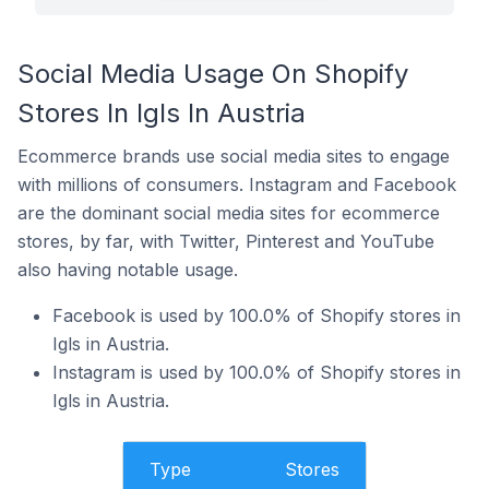
Social Media Usage On Shopify
Stores In Igls In Austria
Ecommerce brands use social media sites to engage
with millions of consumers. Instagram and Facebook
are the dominant social media sites for ecommerce
stores, by far, with Twitter, Pinterest and YouTube
also having notable usage.
Facebook is used by 100.0% of Shopify stores in
Igls in Austria.
Instagram is used by 100.0% of Shopify stores in
Igls in Austria.
Type
Stores