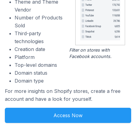
Theme and Theme
Vendor
Number of Products
Sold
Third-party
technologies
Creation date
Filter on stores with
Facebook accounts.
Platform
Top-level domains
Domain status
Domain type
For more insights on Shopify stores, create a free
account and have a look for yourself.
Access Now