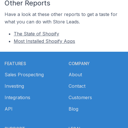
Other Reports
Have a look at these other reports to get a taste for
what you can do with Store Leads.
The State of Shopify
Most Installed Shopify Apps
Footer
FEATURES
COMPANY
Sales Prospecting
About
Investing
Contact
Integrations
Customers
API
Blog