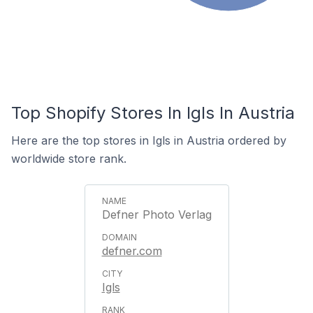
Top Shopify Stores In Igls In Austria
Here are the top stores in Igls in Austria ordered by
worldwide store rank.
Defner Photo Verlag
defner.com
Igls