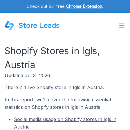
Check out our free
Chrome Extension
.
Store Leads
Shopify Stores in Igls,
Austria
Updated Jul 31 2026
There is 1 live Shopify store in Igls in Austria.
In this report, we'll cover the following essential
statistics on Shopify stores in Igls in Austria.
Social media usage on Shopify stores in Igls in
Austria