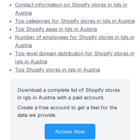
Contact information on Shopify stores in Igls in
Austria
Top categories for Shopify stores in Igls in Austria
Top Shopify apps in Igls in Austria
Number of employees for Shopify stores in Igls in
Austria
Top-level domain distribution for Shopify stores in
Igls in Austria
Top Shopify stores in Igls in Austria
Download a complete list of Shopify stores
in Igls in Austria with a paid account.
Create a free account to get a feel for the
data we provide.
Access Now