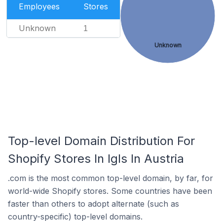
Employees
Stores
Unknown
1
Unknown
Top-level Domain Distribution For
Shopify Stores In Igls In Austria
.com is the most common top-level domain, by far, for
world-wide Shopify stores. Some countries have been
faster than others to adopt alternate (such as
country-specific) top-level domains.