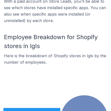
With a paid account on Store Leads, you'll be able to
see which stores have installed specific apps. You can
also see when specific apps were installed (or
uninstalled) by each store.
Employee Breakdown for Shopify
stores in Igls
Here is the breakdown of Shopify stores in Igls by the
number of employees.