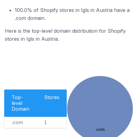
100.0% of Shopify stores in Igls in Austria have a
.com domain.
Here is the top-level domain distribution for Shopify
stores in Igls in Austria.
Top-
Stores
level
Domain
.com
1
.com