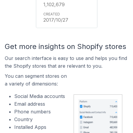
1,102,679
2017/10/27
Get more insights on Shopify stores
Our search interface is easy to use and helps you find
the Shopify stores that are relevant to you.
You can segment stores on
a variety of dimensions:
Social Media accounts
Email address
Phone numbers
Country
Installed Apps