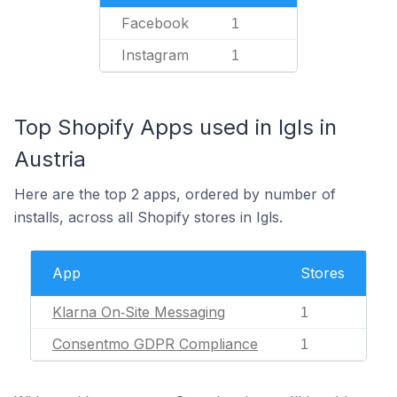
Facebook
1
Instagram
1
Top Shopify Apps used in Igls in
Austria
Here are the top 2 apps, ordered by number of
installs, across all Shopify stores in Igls.
App
Stores
Klarna On‑Site Messaging
1
Consentmo GDPR Compliance
1