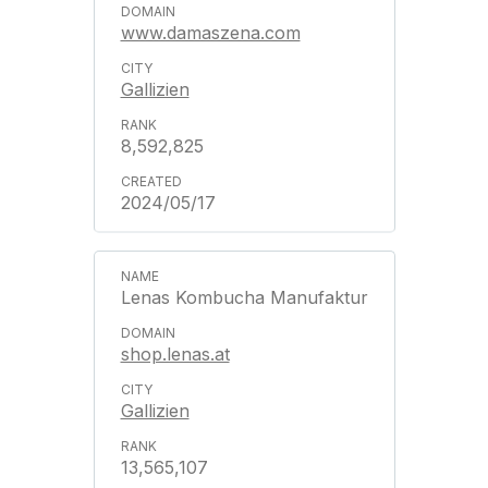
www.damaszena.com
Gallizien
8,592,825
2024/05/17
Lenas Kombucha Manufaktur
shop.lenas.at
Gallizien
13,565,107