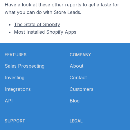
Have a look at these other reports to get a taste for
what you can do with Store Leads.
The State of Shopify
Most Installed Shopify Apps
Footer
FEATURES
COMPANY
Sales Prospecting
About
Investing
Contact
Integrations
Customers
API
Blog
SUPPORT
LEGAL