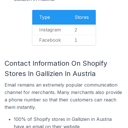
Type
Stores
Instagram
2
Facebook
1
Contact Information On Shopify
Stores In Gallizien In Austria
Email remains an extremely popular communication
channel for merchants. Many merchants also provide
a phone number so that their customers can reach
them instantly.
100% of Shopify stores in Gallizien in Austria
have an email on their website