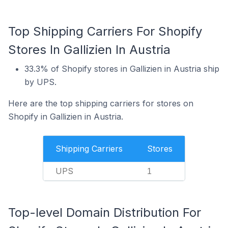
Top Shipping Carriers For Shopify
Stores In Gallizien In Austria
33.3% of Shopify stores in Gallizien in Austria ship
by UPS.
Here are the top shipping carriers for stores on
Shopify in Gallizien in Austria.
Shipping Carriers
Stores
UPS
1
Top-level Domain Distribution For