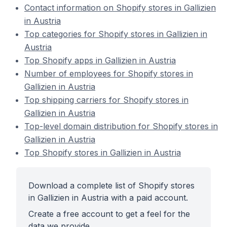
Contact information on Shopify stores in Gallizien
in Austria
Top categories for Shopify stores in Gallizien in
Austria
Top Shopify apps in Gallizien in Austria
Number of employees for Shopify stores in
Gallizien in Austria
Top shipping carriers for Shopify stores in
Gallizien in Austria
Top-level domain distribution for Shopify stores in
Gallizien in Austria
Top Shopify stores in Gallizien in Austria
Download a complete list of Shopify stores
in Gallizien in Austria with a paid account.
Create a free account to get a feel for the
data we provide.