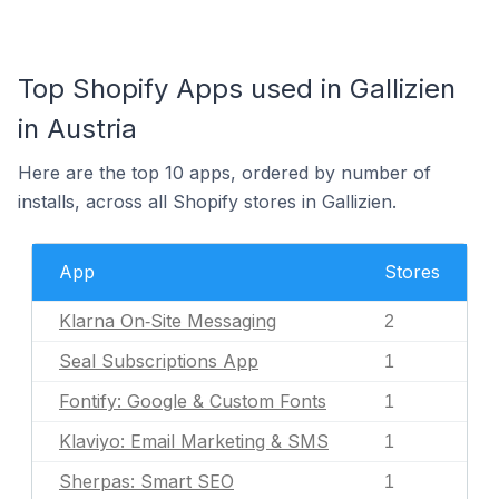
Top Shopify Apps used in Gallizien
in Austria
Here are the top 10 apps, ordered by number of
installs, across all Shopify stores in Gallizien.
App
Stores
Klarna On‑Site Messaging
2
Seal Subscriptions App
1
Fontify: Google & Custom Fonts
1
Klaviyo: Email Marketing & SMS
1
Sherpas: Smart SEO
1