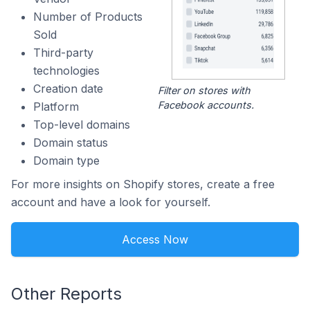
Number of Products
Sold
Third-party
technologies
Creation date
Filter on stores with
Facebook accounts.
Platform
Top-level domains
Domain status
Domain type
For more insights on Shopify stores, create a free
account and have a look for yourself.
Access Now
Other Reports