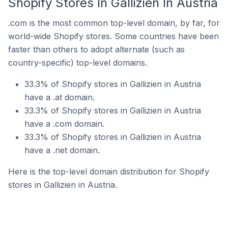
Shopify Stores In Gallizien In Austria
.com is the most common top-level domain, by far, for
world-wide Shopify stores. Some countries have been
faster than others to adopt alternate (such as
country-specific) top-level domains.
33.3% of Shopify stores in Gallizien in Austria
have a .at domain.
33.3% of Shopify stores in Gallizien in Austria
have a .com domain.
33.3% of Shopify stores in Gallizien in Austria
have a .net domain.
Here is the top-level domain distribution for Shopify
stores in Gallizien in Austria.