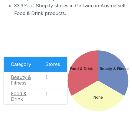
33.3% of Shopify stores in Gallizien in Austria sell
Food & Drink products.
Category
Stores
Food & Drink
Beauty & Fitness
Beauty &
1
Fitness
Food &
1
None
Drink