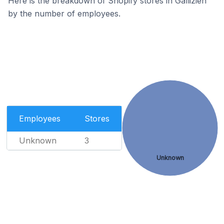
Here is the breakdown of Shopify stores in Gallizien
by the number of employees.
Employees
Stores
Unknown
3
Unknown