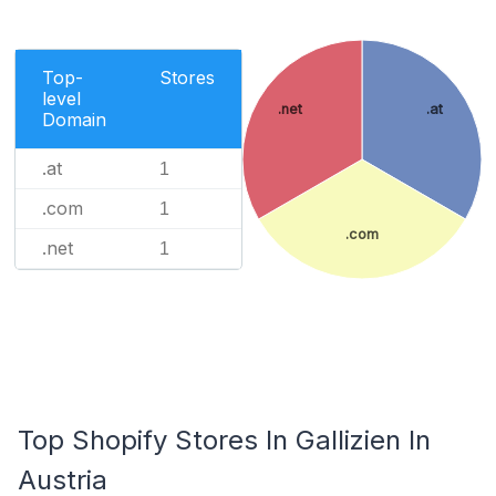
Top-
Stores
level
.net
.at
Domain
.at
1
.com
1
.com
.net
1
Top Shopify Stores In Gallizien In
Austria