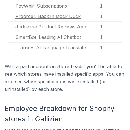
PayWhirl Subscriptions
1
Preorder, Back in stock Duck
1
Judge.me Product Reviews App
1
SmartBot: Leading AI Chatbot
1
Transcy: AI Language Translate
1
With a paid account on Store Leads, you'll be able to
see which stores have installed specific apps. You can
also see when specific apps were installed (or
uninstalled) by each store.
Employee Breakdown for Shopify
stores in Gallizien