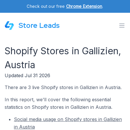
Check out our free
Chrome Extension
.
Store Leads
Shopify Stores in Gallizien,
Austria
Updated Jul 31 2026
There are 3 live Shopify stores in Gallizien in Austria.
In this report, we'll cover the following essential
statistics on Shopify stores in Gallizien in Austria.
Social media usage on Shopify stores in Gallizien
in Austria