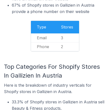
67% of Shopify stores in Gallizien in Austria
provide a phone number on their website
Type
Stores
Email
3
Phone
2
Top Categories For Shopify Stores
In Gallizien In Austria
Here is the breakdown of industry verticals for
Shopify stores in Gallizien in Austria.
33.3% of Shopify stores in Gallizien in Austria sell
Beauty & Fitness products.