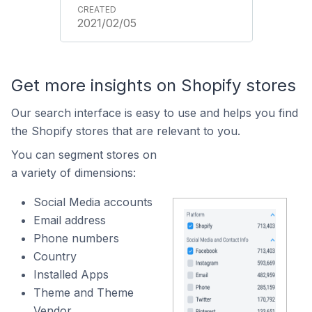
2021/02/05
Get more insights on Shopify stores
Our search interface is easy to use and helps you find
the Shopify stores that are relevant to you.
You can segment stores on
a variety of dimensions:
Social Media accounts
Email address
Phone numbers
Country
Installed Apps
Theme and Theme
Vendor