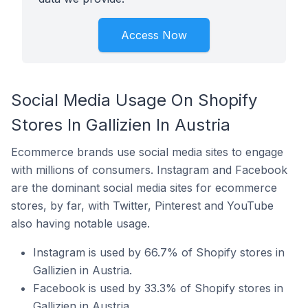
Access Now
Social Media Usage On Shopify
Stores In Gallizien In Austria
Ecommerce brands use social media sites to engage
with millions of consumers. Instagram and Facebook
are the dominant social media sites for ecommerce
stores, by far, with Twitter, Pinterest and YouTube
also having notable usage.
Instagram is used by 66.7% of Shopify stores in
Gallizien in Austria.
Facebook is used by 33.3% of Shopify stores in
Gallizien in Austria.