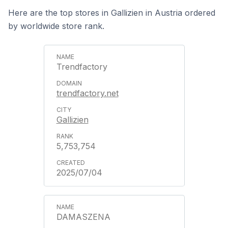
Here are the top stores in Gallizien in Austria ordered
by worldwide store rank.
Trendfactory
trendfactory.net
Gallizien
5,753,754
2025/07/04
DAMASZENA