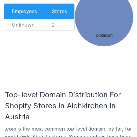
Employees
Stores
Unknown
1
Unknown
Top-level Domain Distribution For
Shopify Stores In Aichkirchen In
Austria
.com is the most common top-level domain, by far, for
world-wide Shopify stores. Some countries have been