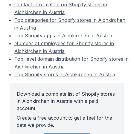
Contact information on Shopify stores in
Aichkirchen in Austria
Top categories for Shopify stores in Aichkirchen
in Austria
Top Shopify apps in Aichkirchen in Austria
Number of employees for Shopify stores in
Aichkirchen in Austria
Top-level domain distribution for Shopify stores in
Aichkirchen in Austria
Top Shopify stores in Aichkirchen in Austria
Download a complete list of Shopify stores
in Aichkirchen in Austria with a paid
account.
Create a free account to get a feel for the
data we provide.