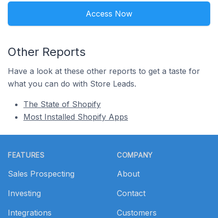
Access Now
Other Reports
Have a look at these other reports to get a taste for
what you can do with Store Leads.
The State of Shopify
Most Installed Shopify Apps
Footer
FEATURES
COMPANY
Sales Prospecting
About
Investing
Contact
Integrations
Customers