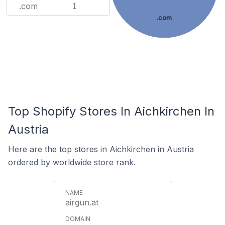
.com
1
.com
Top Shopify Stores In Aichkirchen In
Austria
Here are the top stores in Aichkirchen in Austria
ordered by worldwide store rank.
airgun.at