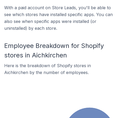
With a paid account on Store Leads, you'll be able to
see which stores have installed specific apps. You can
also see when specific apps were installed (or
uninstalled) by each store.
Employee Breakdown for Shopify
stores in Aichkirchen
Here is the breakdown of Shopify stores in
Aichkirchen by the number of employees.