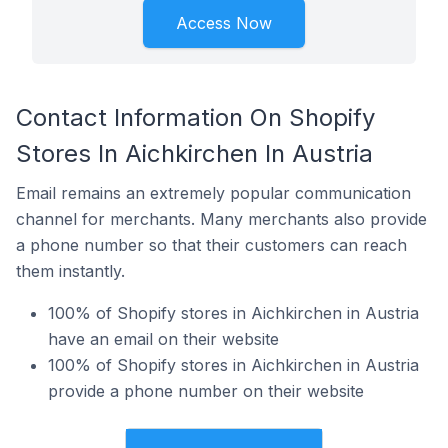
Access Now
Contact Information On Shopify
Stores In Aichkirchen In Austria
Email remains an extremely popular communication
channel for merchants. Many merchants also provide
a phone number so that their customers can reach
them instantly.
100% of Shopify stores in Aichkirchen in Austria
have an email on their website
100% of Shopify stores in Aichkirchen in Austria
provide a phone number on their website