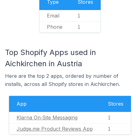
Type
Stores
Email
1
Phone
1
Top Shopify Apps used in
Aichkirchen in Austria
Here are the top 2 apps, ordered by number of
installs, across all Shopify stores in Aichkirchen.
App
Stores
Klarna On‑Site Messaging
1
Judge.me Product Reviews App
1