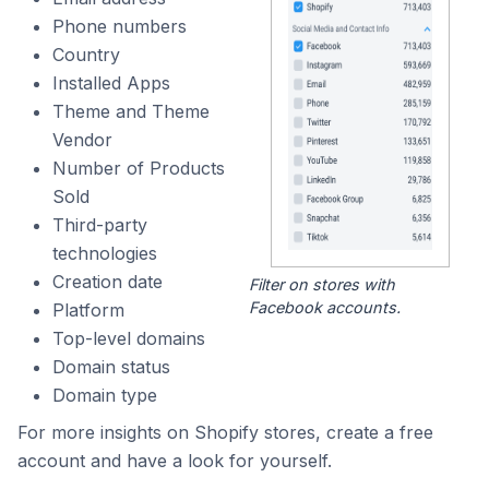
Phone numbers
Country
Installed Apps
Theme and Theme
Vendor
Number of Products
Sold
Third-party
technologies
Creation date
Filter on stores with
Facebook accounts.
Platform
Top-level domains
Domain status
Domain type
For more insights on Shopify stores, create a free
account and have a look for yourself.