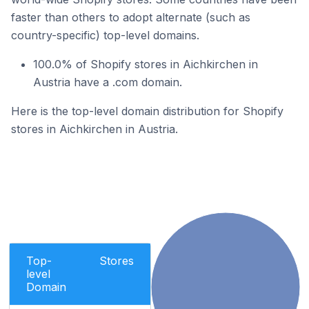
faster than others to adopt alternate (such as
country-specific) top-level domains.
100.0% of Shopify stores in Aichkirchen in
Austria have a .com domain.
Here is the top-level domain distribution for Shopify
stores in Aichkirchen in Austria.
Top-
Stores
level
Domain