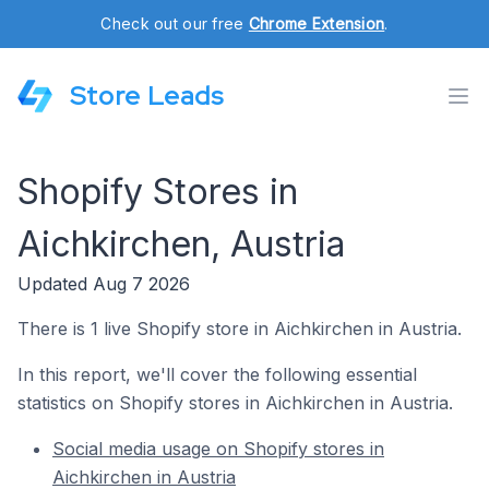
Check out our free
Chrome Extension
.
Store Leads
Shopify Stores in
Aichkirchen, Austria
Updated Aug 7 2026
There is 1 live Shopify store in Aichkirchen in Austria.
In this report, we'll cover the following essential
statistics on Shopify stores in Aichkirchen in Austria.
Social media usage on Shopify stores in
Aichkirchen in Austria