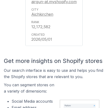
airgun-at.myshopify.com
Aichkirchen
12,172,582
2026/05/01
Get more insights on Shopify stores
Our search interface is easy to use and helps you find
the Shopify stores that are relevant to you.
You can segment stores on
a variety of dimensions:
Social Media accounts
Email address