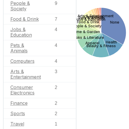
People &
9
Society
Arts & Entertainment
Computers
Pets & Animals
Food & Drink
7
Jobs & Education
Food & Drink
None
People & Society
Jobs &
4
Home & Garden
Education
Books & Literature
Health
Apparel
Pets &
4
Beauty & Fitness
Animals
Computers
4
Arts &
3
Entertainment
Consumer
2
Electronics
Finance
2
Sports
2
Travel
1