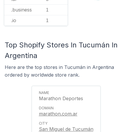
.business
1
.io
1
Top Shopify Stores In Tucumán In
Argentina
Here are the top stores in Tucumán in Argentina
ordered by worldwide store rank.
Marathon Deportes
marathon.com.ar
San Miguel de Tucumán