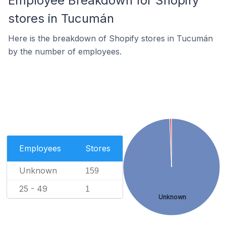
Employee Breakdown for Shopify
stores in Tucumán
Here is the breakdown of Shopify stores in Tucumán
by the number of employees.
Employees
Stores
Unknown
159
25 - 49
1
Unknown