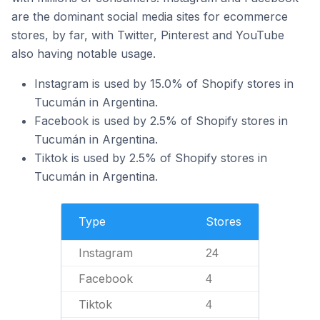
are the dominant social media sites for ecommerce
stores, by far, with Twitter, Pinterest and YouTube
also having notable usage.
Instagram is used by 15.0% of Shopify stores in
Tucumán in Argentina.
Facebook is used by 2.5% of Shopify stores in
Tucumán in Argentina.
Tiktok is used by 2.5% of Shopify stores in
Tucumán in Argentina.
Type
Stores
Instagram
24
Facebook
4
Tiktok
4