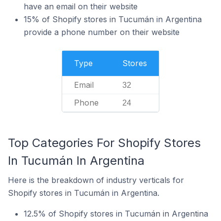
have an email on their website
15% of Shopify stores in Tucumán in Argentina
provide a phone number on their website
Type
Stores
Email
32
Phone
24
Top Categories For Shopify Stores
In Tucumán In Argentina
Here is the breakdown of industry verticals for
Shopify stores in Tucumán in Argentina.
12.5% of Shopify stores in Tucumán in Argentina