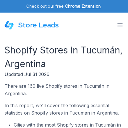
Check out our free
Chrome Extension
.
Store Leads
Shopify Stores in Tucumán,
Argentina
Updated Jul 31 2026
There are 160 live
Shopify
stores in Tucumán in
Argentina.
In this report, we'll cover the following essential
statistics on Shopify stores in Tucumán in Argentina.
Cities with the most Shopify stores in Tucumán in