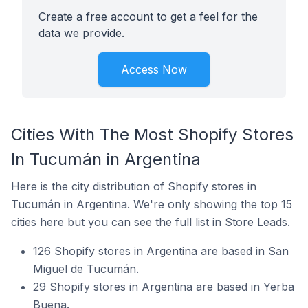
Create a free account to get a feel for the
data we provide.
Access Now
Cities With The Most Shopify Stores
In Tucumán in Argentina
Here is the city distribution of Shopify stores in
Tucumán in Argentina. We're only showing the top 15
cities here but you can see the full list in Store Leads.
126 Shopify stores in Argentina are based in San
Miguel de Tucumán.
29 Shopify stores in Argentina are based in Yerba
Buena.