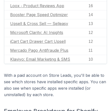
Loox ‑ Product Reviews App
16
Booster Page Speed Optimizer
14
Upsell & Cross Sell — Selleasy
13
Microsoft Clarity: AI Insights
12
iCart Cart Drawer Cart Upsell
12
Mercado Pago Antifraude Plus
11
Klaviyo: Email Marketing & SMS
10
With a paid account on Store Leads, you'll be able to
see which stores have installed specific apps. You can
also see when specific apps were installed (or
uninstalled) by each store.