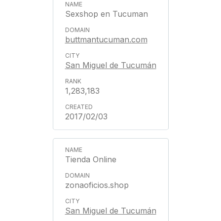
Sexshop en Tucuman
buttmantucuman.com
San Miguel de Tucumán
1,283,183
2017/02/03
Tienda Online
zonaoficios.shop
San Miguel de Tucumán