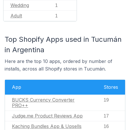
Wedding
1
Adult
1
Top Shopify Apps used in Tucumán
in Argentina
Here are the top 10 apps, ordered by number of
installs, across all Shopify stores in Tucumán.
App
Stores
BUCKS Currency Converter
19
PRO++
Judge.me Product Reviews App
17
Kaching Bundles App & Upsells
16