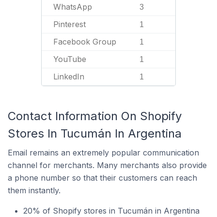
WhatsApp
3
Pinterest
1
Facebook Group
1
YouTube
1
LinkedIn
1
Contact Information On Shopify
Stores In Tucumán In Argentina
Email remains an extremely popular communication
channel for merchants. Many merchants also provide
a phone number so that their customers can reach
them instantly.
20% of Shopify stores in Tucumán in Argentina