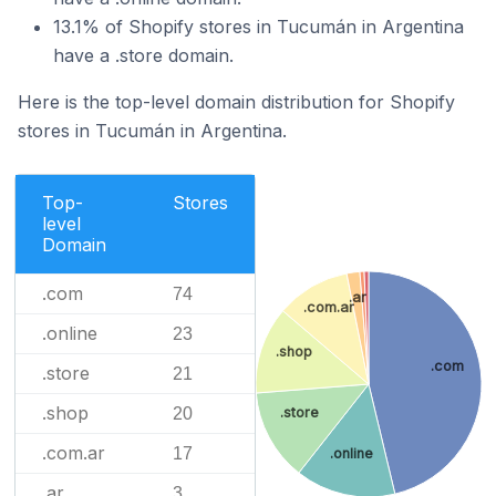
13.1% of Shopify stores in Tucumán in Argentina
have a .store domain.
Here is the top-level domain distribution for Shopify
stores in Tucumán in Argentina.
Top-
Stores
level
Domain
.com
74
.ar
.com.ar
.online
23
.shop
.com
.store
21
.shop
20
.store
.com.ar
17
.online
.ar
3