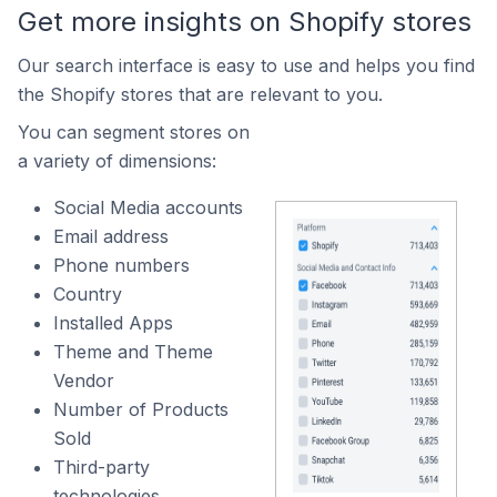
Get more insights on Shopify stores
Our search interface is easy to use and helps you find
the Shopify stores that are relevant to you.
You can segment stores on
a variety of dimensions:
Social Media accounts
Email address
Phone numbers
Country
Installed Apps
Theme and Theme
Vendor
Number of Products
Sold
Third-party
technologies