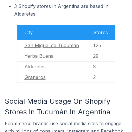
3 Shopify stores in Argentina are based in
Alderetes.
City
Stores
San Miguel de Tucumán
126
Yerba Buena
29
Alderetes
3
Graneros
2
Social Media Usage On Shopify
Stores In Tucumán In Argentina
Ecommerce brands use social media sites to engage
with millions of consumers. Instagram and Facebook