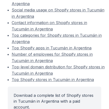
Argentina
Social media usage on Shopify stores in Tucumán
in Argentina
Contact information on Shopify stores in
Tucumán in Argentina
Top categories for Shopify stores in Tucumán in
Argentina
Top Shopify apps in Tucumán in Argentina
Number of employees for Shopify stores in
Tucumán in Argentina
Top-level domain distribution for Shopify stores in
Tucumán in Argentina
Top Shopify stores in Tucumán in Argentina
Download a complete list of Shopify stores
in Tucumán in Argentina with a paid
account.