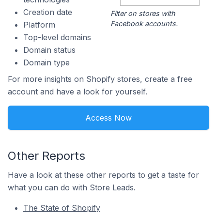
Creation date
Filter on stores with
Facebook accounts.
Platform
Top-level domains
Domain status
Domain type
For more insights on Shopify stores, create a free
account and have a look for yourself.
Access Now
Other Reports
Have a look at these other reports to get a taste for
what you can do with Store Leads.
The State of Shopify