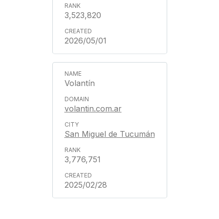
3,523,820
2026/05/01
Volantín
volantin.com.ar
San Miguel de Tucumán
3,776,751
2025/02/28