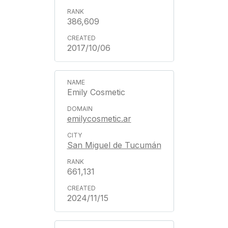
386,609
2017/10/06
Emily Cosmetic
emilycosmetic.ar
San Miguel de Tucumán
661,131
2024/11/15