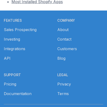
Most Installed Shopify Apps
Footer
FEATURES
COMPANY
Sales Prospecting
About
Investing
Contact
Integrations
Customers
API
Blog
SUPPORT
LEGAL
Pricing
Privacy
Documentation
Terms