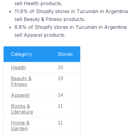
sell Health products.
11.9% of Shopify stores in Tucumán in Argentina
sell Beauty & Fitness products.
8.8% of Shopify stores in Tucumán in Argentina
sell Apparel products.
Category
Stores
Health
20
Beauty &
19
Fitness
Apparel
14
Books &
11
Literature
Home &
11
Garden