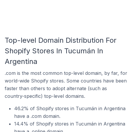
Top-level Domain Distribution For
Shopify Stores In Tucumán In
Argentina
.com is the most common top-level domain, by far, for
world-wide Shopify stores. Some countries have been
faster than others to adopt alternate (such as
country-specific) top-level domains.
46.2% of Shopify stores in Tucumán in Argentina
have a .com domain.
14.4% of Shopify stores in Tucumán in Argentina
have a .online domain.