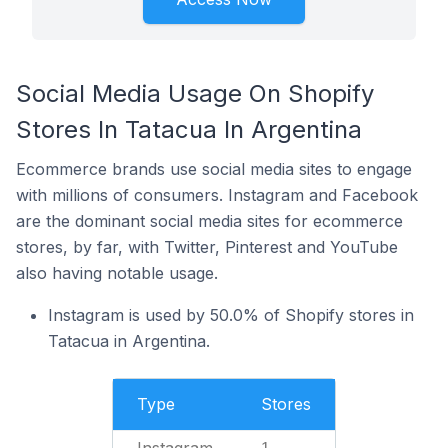
Social Media Usage On Shopify
Stores In Tatacua In Argentina
Ecommerce brands use social media sites to engage
with millions of consumers. Instagram and Facebook
are the dominant social media sites for ecommerce
stores, by far, with Twitter, Pinterest and YouTube
also having notable usage.
Instagram is used by 50.0% of Shopify stores in
Tatacua in Argentina.
Type
Stores