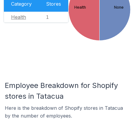
Category
Stores
Health
None
Health
1
Employee Breakdown for Shopify
stores in Tatacua
Here is the breakdown of Shopify stores in Tatacua
by the number of employees.