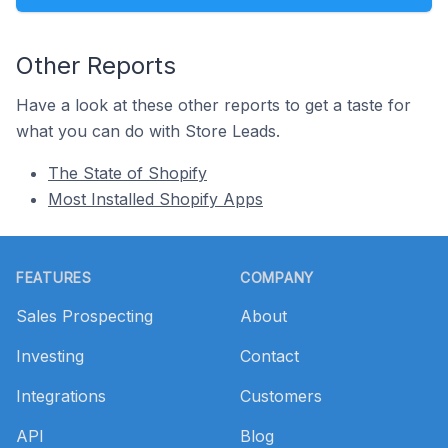
Other Reports
Have a look at these other reports to get a taste for
what you can do with Store Leads.
The State of Shopify
Most Installed Shopify Apps
Footer
FEATURES
COMPANY
Sales Prospecting
About
Investing
Contact
Integrations
Customers
API
Blog