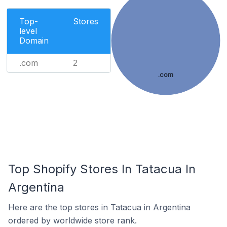
Top-
Stores
level
Domain
.com
2
.com
Top Shopify Stores In Tatacua In
Argentina
Here are the top stores in Tatacua in Argentina
ordered by worldwide store rank.