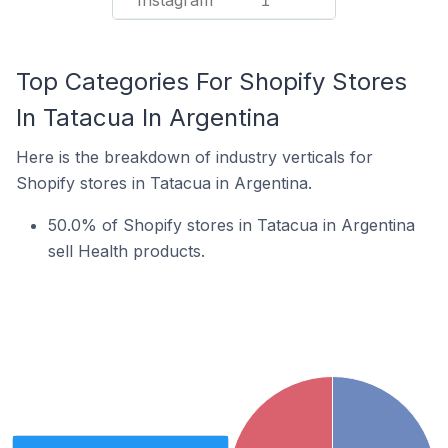
Instagram
1
Top Categories For Shopify Stores
In Tatacua In Argentina
Here is the breakdown of industry verticals for
Shopify stores in Tatacua in Argentina.
50.0% of Shopify stores in Tatacua in Argentina
sell Health products.