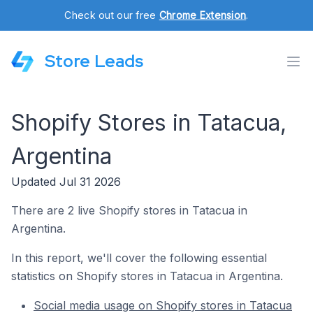
Check out our free
Chrome Extension
.
Store Leads
Shopify Stores in Tatacua,
Argentina
Updated Jul 31 2026
There are 2 live Shopify stores in Tatacua in
Argentina.
In this report, we'll cover the following essential
statistics on Shopify stores in Tatacua in Argentina.
Social media usage on Shopify stores in Tatacua