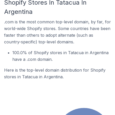
Shopify Stores In Tatacua In
Argentina
.com is the most common top-level domain, by far, for
world-wide Shopify stores. Some countries have been
faster than others to adopt alternate (such as
country-specific) top-level domains.
100.0% of Shopify stores in Tatacua in Argentina
have a .com domain.
Here is the top-level domain distribution for Shopify
stores in Tatacua in Argentina.