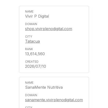
Vivir P Digital
shop.vivirplenodigital.com
Tatacua
13,614,560
2026/07/10
SanaMente Nutritiva
sanamente.vivirplenodigital.com