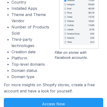
Country
Installed Apps
Theme and Theme
Vendor
Number of Products
Sold
Third-party
technologies
Creation date
Filter on stores with
Facebook accounts.
Platform
Top-level domains
Domain status
Domain type
For more insights on Shopify stores, create a free
account and have a look for yourself.
Access Now