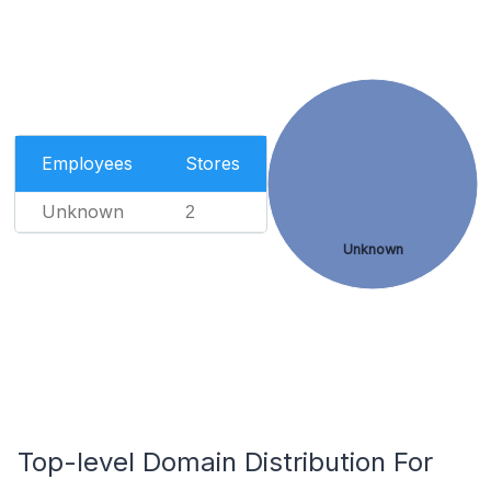
Employees
Stores
Unknown
2
Unknown
Top-level Domain Distribution For