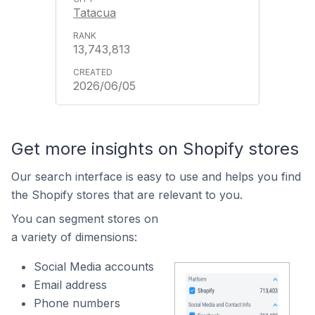
Tatacua
13,743,813
2026/06/05
Get more insights on Shopify stores
Our search interface is easy to use and helps you find
the Shopify stores that are relevant to you.
You can segment stores on
a variety of dimensions:
Social Media accounts
Email address
Phone numbers