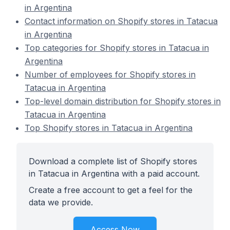
in Argentina
Contact information on Shopify stores in Tatacua
in Argentina
Top categories for Shopify stores in Tatacua in
Argentina
Number of employees for Shopify stores in
Tatacua in Argentina
Top-level domain distribution for Shopify stores in
Tatacua in Argentina
Top Shopify stores in Tatacua in Argentina
Download a complete list of Shopify stores
in Tatacua in Argentina with a paid account.
Create a free account to get a feel for the
data we provide.
Access Now