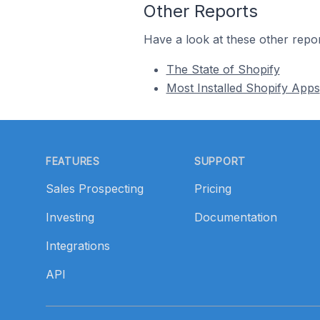
Other Reports
Have a look at these other repor
The State of Shopify
Most Installed Shopify Apps
Footer
FEATURES
SUPPORT
Sales Prospecting
Pricing
Investing
Documentation
Integrations
API