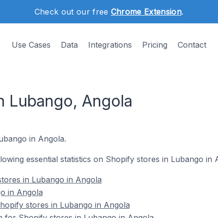
Check out our free
Chrome Extension
.
Use Cases
Data
Integrations
Pricing
Contact
in Lubango, Angola
 Lubango in Angola.
ollowing essential statistics on Shopify stores in Lubango in 
stores in Lubango in Angola
o in Angola
opify stores in Lubango in Angola
n for Shopify stores in Lubango in Angola