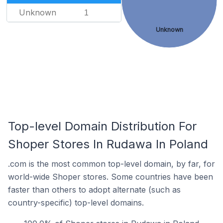
Unknown
1
Unknown
Top-level Domain Distribution For
Shoper Stores In Rudawa In Poland
.com is the most common top-level domain, by far, for
world-wide Shoper stores. Some countries have been
faster than others to adopt alternate (such as
country-specific) top-level domains.