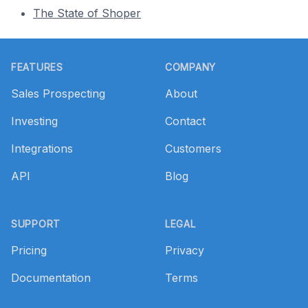
The State of Shoper
Footer
FEATURES
COMPANY
Sales Prospecting
About
Investing
Contact
Integrations
Customers
API
Blog
SUPPORT
LEGAL
Pricing
Privacy
Documentation
Terms