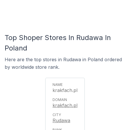
Top Shoper Stores In Rudawa In
Poland
Here are the top stores in Rudawa in Poland ordered
by worldwide store rank.
krakfach.pl
krakfach.pl
Rudawa