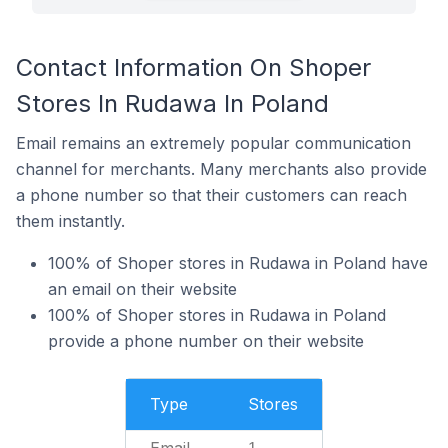
Contact Information On Shoper
Stores In Rudawa In Poland
Email remains an extremely popular communication
channel for merchants. Many merchants also provide
a phone number so that their customers can reach
them instantly.
100% of Shoper stores in Rudawa in Poland have
an email on their website
100% of Shoper stores in Rudawa in Poland
provide a phone number on their website
Type
Stores