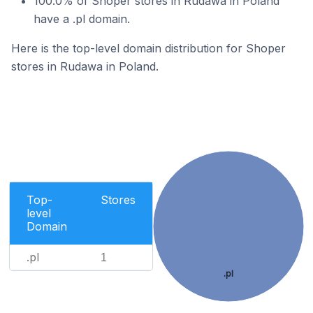
100.0% of Shoper stores in Rudawa in Poland
have a .pl domain.
Here is the top-level domain distribution for Shoper
stores in Rudawa in Poland.
Top-
Stores
level
Domain
.pl
1
.pl