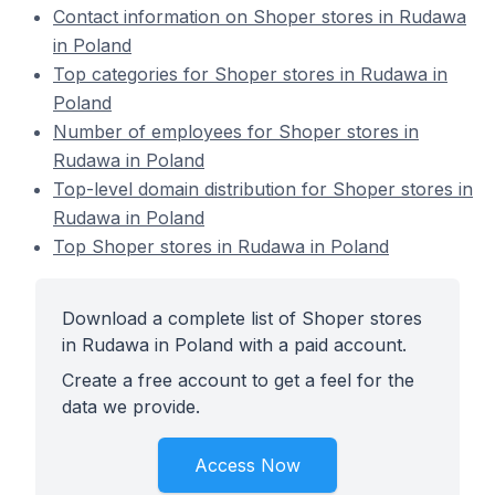
Contact information on Shoper stores in Rudawa
in Poland
Top categories for Shoper stores in Rudawa in
Poland
Number of employees for Shoper stores in
Rudawa in Poland
Top-level domain distribution for Shoper stores in
Rudawa in Poland
Top Shoper stores in Rudawa in Poland
Download a complete list of Shoper stores
in Rudawa in Poland with a paid account.
Create a free account to get a feel for the
data we provide.
Access Now