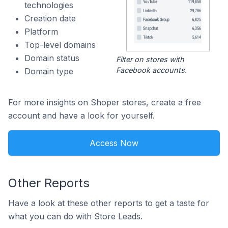
technologies
Creation date
Platform
Top-level domains
Domain status
Filter on stores with
Facebook accounts.
Domain type
For more insights on Shoper stores, create a free
account and have a look for yourself.
Access Now
Other Reports
Have a look at these other reports to get a taste for
what you can do with Store Leads.