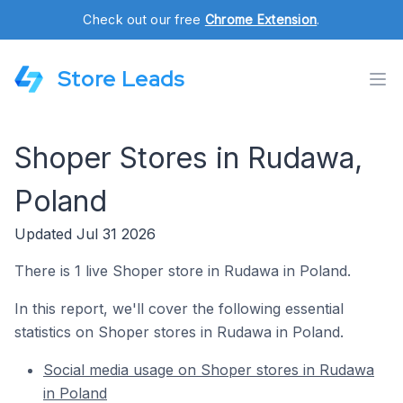
Check out our free
Chrome Extension
.
Store Leads
Shoper Stores in Rudawa,
Poland
Updated Jul 31 2026
There is 1 live Shoper store in Rudawa in Poland.
In this report, we'll cover the following essential
statistics on Shoper stores in Rudawa in Poland.
Social media usage on Shoper stores in Rudawa
in Poland