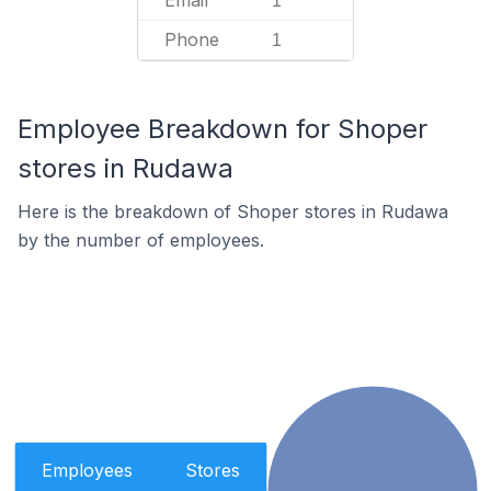
Email
1
Phone
1
Employee Breakdown for Shoper
stores in Rudawa
Here is the breakdown of Shoper stores in Rudawa
by the number of employees.
Employees
Stores