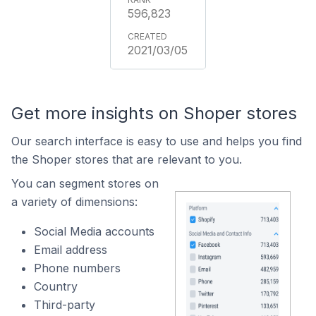
596,823
2021/03/05
Get more insights on Shoper stores
Our search interface is easy to use and helps you find
the Shoper stores that are relevant to you.
You can segment stores on
a variety of dimensions:
Social Media accounts
Email address
Phone numbers
Country
Third-party