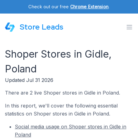
Check out our free
Chrome Extension
.
Store Leads
Shoper Stores in Gidle,
Poland
Updated Jul 31 2026
There are 2 live Shoper stores in Gidle in Poland.
In this report, we'll cover the following essential
statistics on Shoper stores in Gidle in Poland.
Social media usage on Shoper stores in Gidle in
Poland