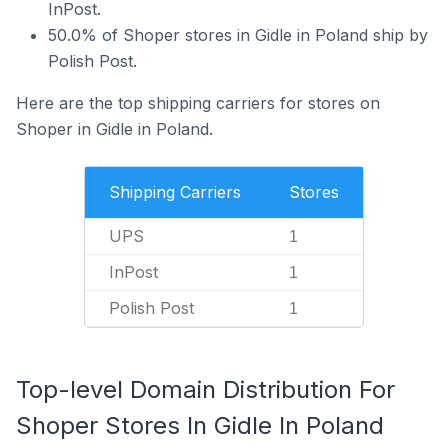
InPost.
50.0% of Shoper stores in Gidle in Poland ship by
Polish Post.
Here are the top shipping carriers for stores on
Shoper in Gidle in Poland.
Shipping Carriers
Stores
UPS
1
InPost
1
Polish Post
1
Top-level Domain Distribution For
Shoper Stores In Gidle In Poland