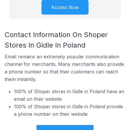
Access Now
Contact Information On Shoper
Stores In Gidle In Poland
Email remains an extremely popular communication
channel for merchants. Many merchants also provide
a phone number so that their customers can reach
them instantly.
100% of Shoper stores in Gidle in Poland have an
email on their website
100% of Shoper stores in Gidle in Poland provide
a phone number on their website