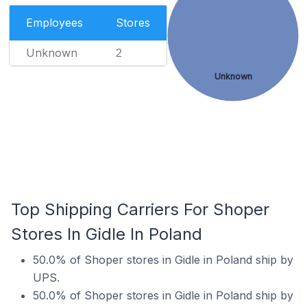
Employees
Stores
Unknown
2
Unknown
Top Shipping Carriers For Shoper
Stores In Gidle In Poland
50.0% of Shoper stores in Gidle in Poland ship by
UPS.
50.0% of Shoper stores in Gidle in Poland ship by