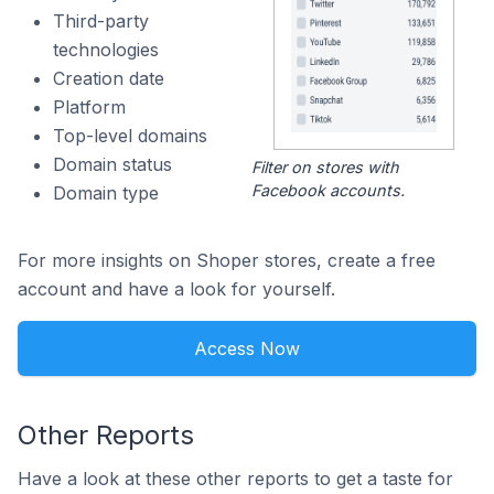
Third-party
technologies
Creation date
Platform
Top-level domains
Domain status
Filter on stores with
Facebook accounts.
Domain type
For more insights on Shoper stores, create a free
account and have a look for yourself.
Access Now
Other Reports
Have a look at these other reports to get a taste for