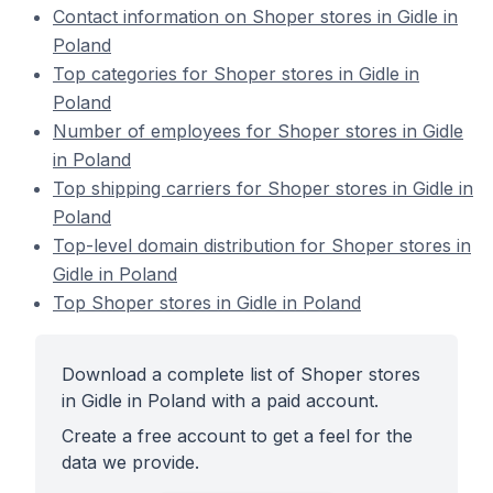
Contact information on Shoper stores in Gidle in
Poland
Top categories for Shoper stores in Gidle in
Poland
Number of employees for Shoper stores in Gidle
in Poland
Top shipping carriers for Shoper stores in Gidle in
Poland
Top-level domain distribution for Shoper stores in
Gidle in Poland
Top Shoper stores in Gidle in Poland
Download a complete list of Shoper stores
in Gidle in Poland with a paid account.
Create a free account to get a feel for the
data we provide.