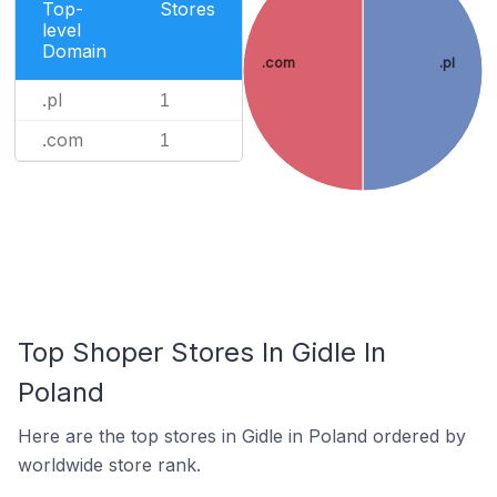
Top-
Stores
level
Domain
.com
.pl
.pl
1
.com
1
Top Shoper Stores In Gidle In
Poland
Here are the top stores in Gidle in Poland ordered by
worldwide store rank.