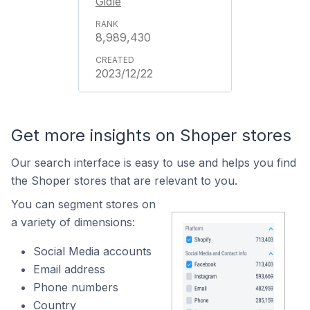
Gidle
8,989,430
2023/12/22
Get more insights on Shoper stores
Our search interface is easy to use and helps you find
the Shoper stores that are relevant to you.
You can segment stores on
a variety of dimensions:
Social Media accounts
Email address
Phone numbers
Country