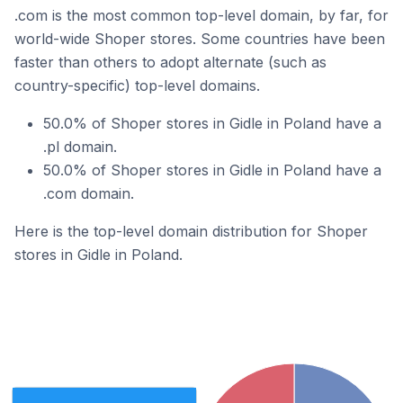
.com is the most common top-level domain, by far, for
world-wide Shoper stores. Some countries have been
faster than others to adopt alternate (such as
country-specific) top-level domains.
50.0% of Shoper stores in Gidle in Poland have a
.pl domain.
50.0% of Shoper stores in Gidle in Poland have a
.com domain.
Here is the top-level domain distribution for Shoper
stores in Gidle in Poland.