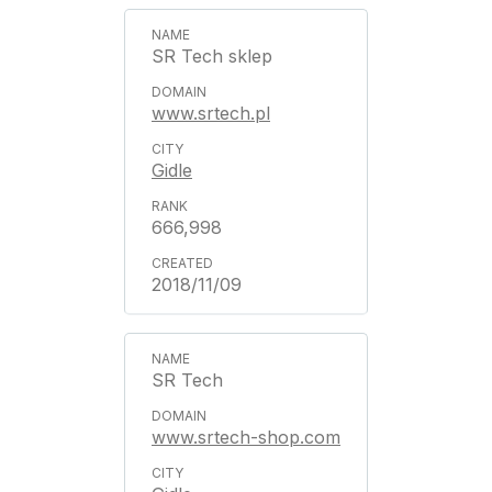
SR Tech sklep
www.srtech.pl
Gidle
666,998
2018/11/09
SR Tech
www.srtech-shop.com