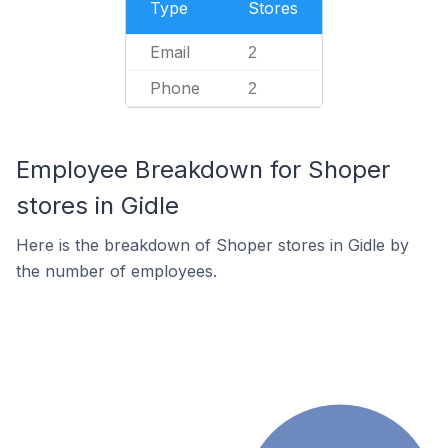
Type
Stores
Email
2
Phone
2
Employee Breakdown for Shoper
stores in Gidle
Here is the breakdown of Shoper stores in Gidle by
the number of employees.