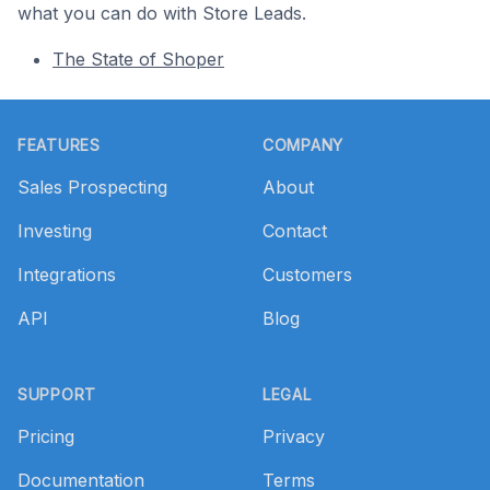
what you can do with Store Leads.
The State of Shoper
Footer
FEATURES
COMPANY
Sales Prospecting
About
Investing
Contact
Integrations
Customers
API
Blog
SUPPORT
LEGAL
Pricing
Privacy
Documentation
Terms