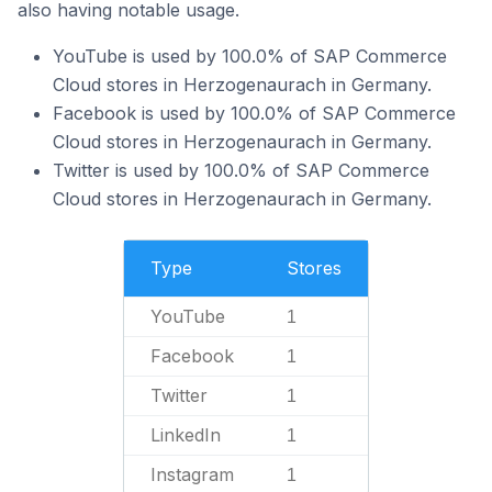
also having notable usage.
YouTube is used by 100.0% of SAP Commerce
Cloud stores in Herzogenaurach in Germany.
Facebook is used by 100.0% of SAP Commerce
Cloud stores in Herzogenaurach in Germany.
Twitter is used by 100.0% of SAP Commerce
Cloud stores in Herzogenaurach in Germany.
Type
Stores
YouTube
1
Facebook
1
Twitter
1
LinkedIn
1
Instagram
1