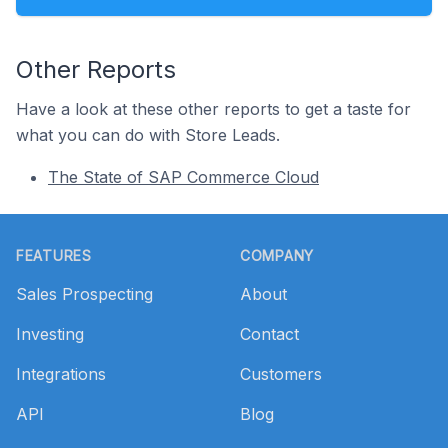
Other Reports
Have a look at these other reports to get a taste for
what you can do with Store Leads.
The State of SAP Commerce Cloud
Footer
FEATURES
COMPANY
Sales Prospecting
About
Investing
Contact
Integrations
Customers
API
Blog