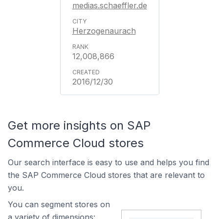
medias.schaeffler.de
Herzogenaurach
12,008,866
2016/12/30
Get more insights on SAP
Commerce Cloud stores
Our search interface is easy to use and helps you find
the SAP Commerce Cloud stores that are relevant to
you.
You can segment stores on
a variety of dimensions: