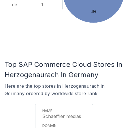
.de
1
.de
Top SAP Commerce Cloud Stores In
Herzogenaurach In Germany
Here are the top stores in Herzogenaurach in
Germany ordered by worldwide store rank.
Schaeffler medias