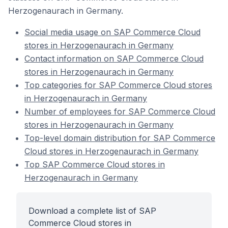
Herzogenaurach in Germany.
Social media usage on SAP Commerce Cloud
stores in Herzogenaurach in Germany
Contact information on SAP Commerce Cloud
stores in Herzogenaurach in Germany
Top categories for SAP Commerce Cloud stores
in Herzogenaurach in Germany
Number of employees for SAP Commerce Cloud
stores in Herzogenaurach in Germany
Top-level domain distribution for SAP Commerce
Cloud stores in Herzogenaurach in Germany
Top SAP Commerce Cloud stores in
Herzogenaurach in Germany
Download a complete list of SAP
Commerce Cloud stores in