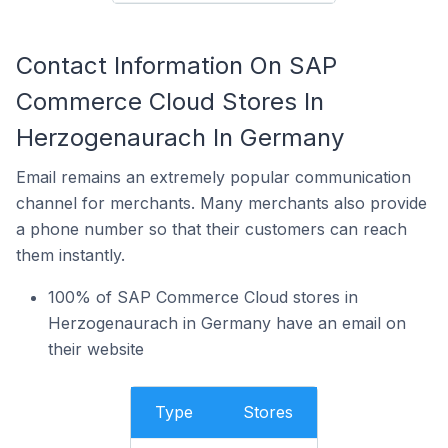
Contact Information On SAP
Commerce Cloud Stores In
Herzogenaurach In Germany
Email remains an extremely popular communication
channel for merchants. Many merchants also provide
a phone number so that their customers can reach
them instantly.
100% of SAP Commerce Cloud stores in
Herzogenaurach in Germany have an email on
their website
Type
Stores