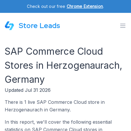
Check out our free
Chrome Extension
.
Store Leads
SAP Commerce Cloud
Stores in Herzogenaurach,
Germany
Updated Jul 31 2026
There is 1 live SAP Commerce Cloud store in
Herzogenaurach in Germany.
In this report, we'll cover the following essential
statistics on SAP Commerce Cloud stores in