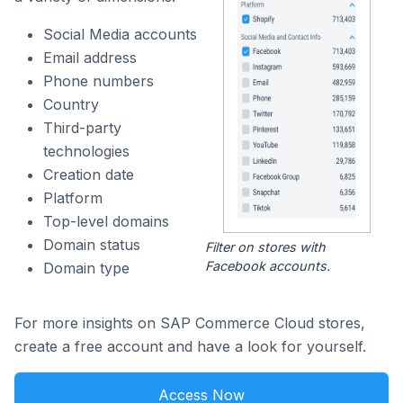
Social Media accounts
Email address
Phone numbers
Country
Third-party
technologies
Creation date
Platform
Top-level domains
Domain status
Filter on stores with
Facebook accounts.
Domain type
For more insights on SAP Commerce Cloud stores,
create a free account and have a look for yourself.
Access Now