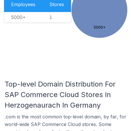
Employees
Stores
5000+
1
5000+
Top-level Domain Distribution For
SAP Commerce Cloud Stores In
Herzogenaurach In Germany
.com is the most common top-level domain, by far, for
world-wide SAP Commerce Cloud stores. Some