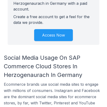
Herzogenaurach in Germany with a paid
account.
Create a free account to get a feel for the
data we provide.
Access Now
Social Media Usage On SAP
Commerce Cloud Stores In
Herzogenaurach In Germany
Ecommerce brands use social media sites to engage
with millions of consumers. Instagram and Facebook
are the dominant social media sites for ecommerce
stores, by far, with Twitter, Pinterest and YouTube