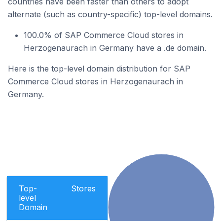
countries have been faster than others to adopt
alternate (such as country-specific) top-level domains.
100.0% of SAP Commerce Cloud stores in
Herzogenaurach in Germany have a .de domain.
Here is the top-level domain distribution for SAP
Commerce Cloud stores in Herzogenaurach in
Germany.
Top-
Stores
level
Domain