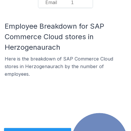
Email
1
Employee Breakdown for SAP
Commerce Cloud stores in
Herzogenaurach
Here is the breakdown of SAP Commerce Cloud
stores in Herzogenaurach by the number of
employees.