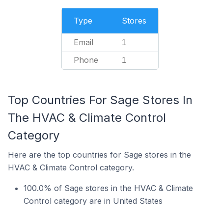
Type
Stores
Email
1
Phone
1
Top Countries For Sage Stores In
The HVAC & Climate Control
Category
Here are the top countries for Sage stores in the
HVAC & Climate Control category.
100.0% of Sage stores in the HVAC & Climate
Control category are in United States