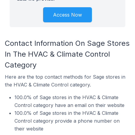
Access Now
Contact Information On Sage Stores
In The HVAC & Climate Control
Category
Here are the top contact methods for Sage stores in
the HVAC & Climate Control category.
100.0% of Sage stores in the HVAC & Climate
Control category have an email on their website
100.0% of Sage stores in the HVAC & Climate
Control category provide a phone number on
their website