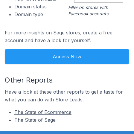
Domain status
Filter on stores with
Facebook accounts.
Domain type
For more insights on Sage stores, create a free
account and have a look for yourself.
Access Now
Other Reports
Have a look at these other reports to get a taste for
what you can do with Store Leads.
The State of Ecommerce
The State of Sage