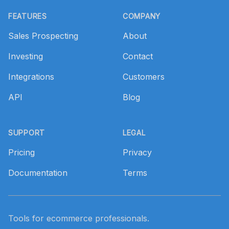
Footer
FEATURES
COMPANY
Sales Prospecting
About
Investing
Contact
Integrations
Customers
API
Blog
SUPPORT
LEGAL
Pricing
Privacy
Documentation
Terms
Tools for ecommerce professionals.