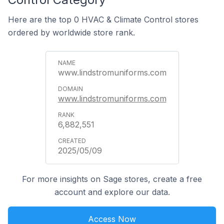
Here are the top 0 HVAC & Climate Control stores
ordered by worldwide store rank.
www.lindstromuniforms.com
www.lindstromuniforms.com
6,882,551
2025/05/09
For more insights on Sage stores, create a free
account and explore our data.
Access Now