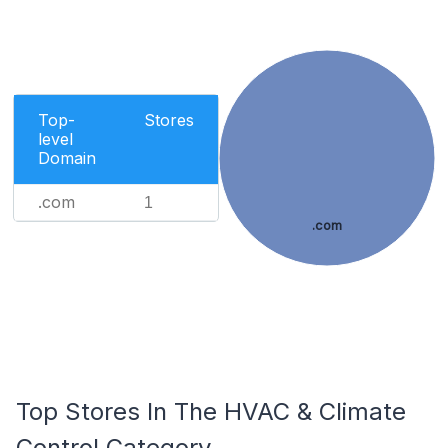
Top-
Stores
level
Domain
.com
1
.com
Top Stores In The HVAC & Climate
Control Category