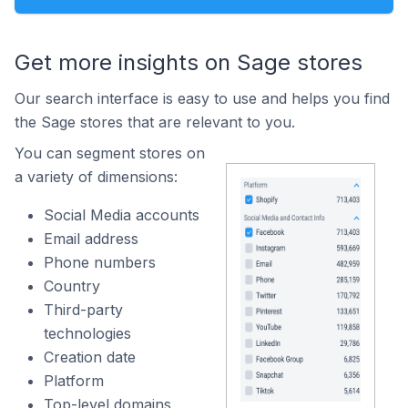
Get more insights on Sage stores
Our search interface is easy to use and helps you find
the Sage stores that are relevant to you.
You can segment stores on
a variety of dimensions:
Social Media accounts
Email address
Phone numbers
Country
Third-party
technologies
Creation date
Platform
Top-level domains