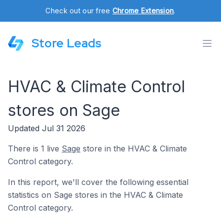
Check out our free
Chrome Extension
.
Store Leads
HVAC & Climate Control
stores on Sage
Updated Jul 31 2026
There is 1 live
Sage
store in the HVAC & Climate
Control category.
In this report, we'll cover the following essential
statistics on Sage stores in the HVAC & Climate
Control category.