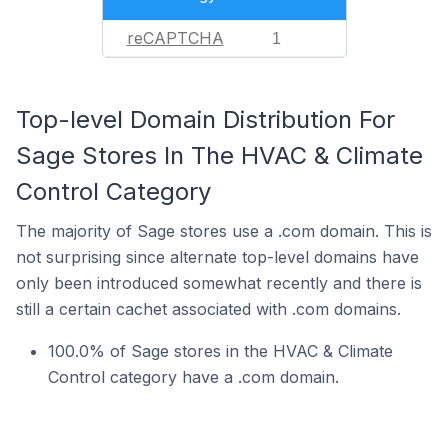
reCAPTCHA
1
Top-level Domain Distribution For
Sage Stores In The HVAC & Climate
Control Category
The majority of Sage stores use a .com domain. This is
not surprising since alternate top-level domains have
only been introduced somewhat recently and there is
still a certain cachet associated with .com domains.
100.0% of Sage stores in the HVAC & Climate
Control category have a .com domain.