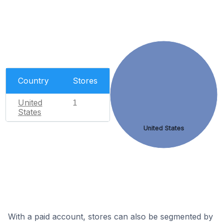
Country
Stores
United
1
States
United States
With a paid account, stores can also be segmented by