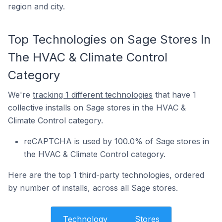
region and city.
Top Technologies on Sage Stores In
The HVAC & Climate Control
Category
We're
tracking 1 different technologies
that have 1
collective installs on Sage stores in the HVAC &
Climate Control category.
reCAPTCHA is used by 100.0% of Sage stores in
the HVAC & Climate Control category.
Here are the top 1 third-party technologies, ordered
by number of installs, across all Sage stores.
Technology
Stores