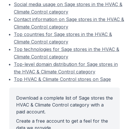
Social media usage on Sage stores in the HVAC &
Climate Control category
Contact information on Sage stores in the HVAC &
Climate Control category
Top countries for Sage stores in the HVAC &
Climate Control category
Top technologies for Sage stores in the HVAC &
Climate Control category
Top-level domain distribution for Sage stores in
the HVAC & Climate Control category
Top HVAC & Climate Control stores on Sage
Download a complete list of Sage stores the
HVAC & Climate Control category with a
paid account.
Create a free account to get a feel for the
data we provide.