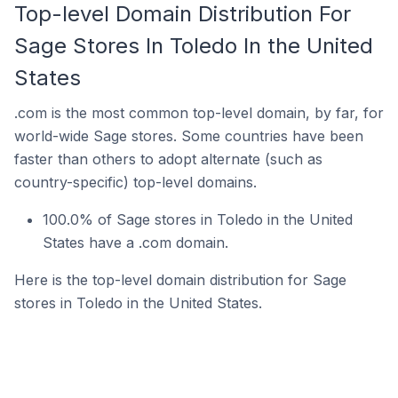
Top-level Domain Distribution For
Sage Stores In Toledo In the United
States
.com is the most common top-level domain, by far, for
world-wide Sage stores. Some countries have been
faster than others to adopt alternate (such as
country-specific) top-level domains.
100.0% of Sage stores in Toledo in the United
States have a .com domain.
Here is the top-level domain distribution for Sage
stores in Toledo in the United States.