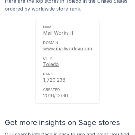
Here are the top stores in Toledo in the United States
ordered by worldwide store rank.
Mail Works II
www.mailworksii.com
Toledo
1,720,238
2016/12/30
Get more insights on Sage stores
Our search interface is easy to use and helps you find