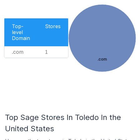
Top-
Stores
level
Domain
.com
1
.com
Top Sage Stores In Toledo In the
United States