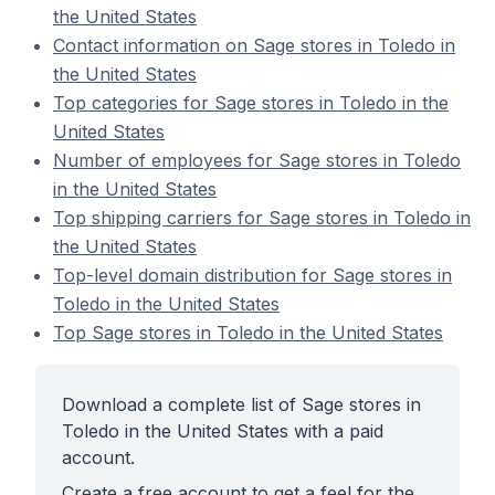
the United States
Contact information on Sage stores in Toledo in
the United States
Top categories for Sage stores in Toledo in the
United States
Number of employees for Sage stores in Toledo
in the United States
Top shipping carriers for Sage stores in Toledo in
the United States
Top-level domain distribution for Sage stores in
Toledo in the United States
Top Sage stores in Toledo in the United States
Download a complete list of Sage stores in
Toledo in the United States with a paid
account.
Create a free account to get a feel for the