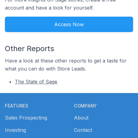
account and have a look for yourself.
Access Now
Other Reports
Have a look at these other reports to get a taste for
what you can do with Store Leads.
The State of Sage
Footer
FEATURES
COMPANY
Sales Prospecting
About
Investing
Contact