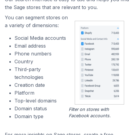
the Sage stores that are relevant to you.
You can segment stores on
a variety of dimensions:
Social Media accounts
Email address
Phone numbers
Country
Third-party
technologies
Creation date
Platform
Top-level domains
Domain status
Filter on stores with
Facebook accounts.
Domain type
For more insights on Sage stores, create a free