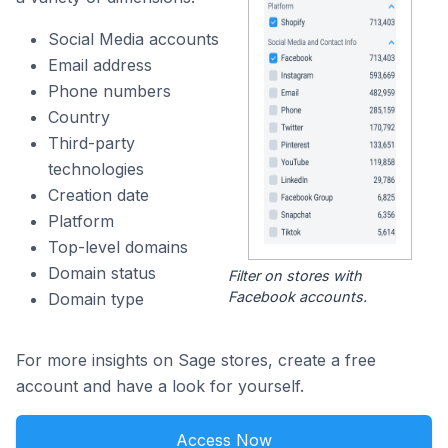
Social Media accounts
Email address
Phone numbers
Country
Third-party
technologies
Creation date
Platform
Top-level domains
Domain status
Filter on stores with
Facebook accounts.
Domain type
For more insights on Sage stores, create a free
account and have a look for yourself.
Access Now