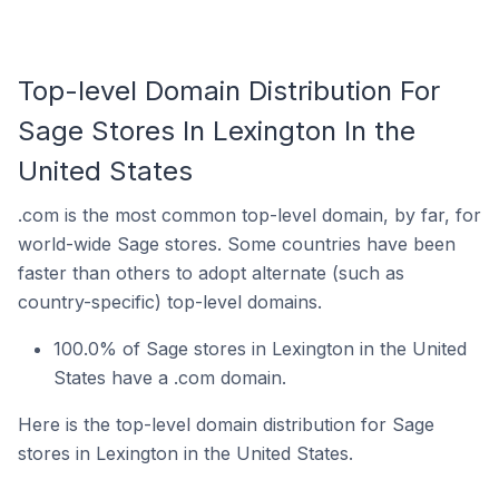
Top-level Domain Distribution For
Sage Stores In Lexington In the
United States
.com is the most common top-level domain, by far, for
world-wide Sage stores. Some countries have been
faster than others to adopt alternate (such as
country-specific) top-level domains.
100.0% of Sage stores in Lexington in the United
States have a .com domain.
Here is the top-level domain distribution for Sage
stores in Lexington in the United States.