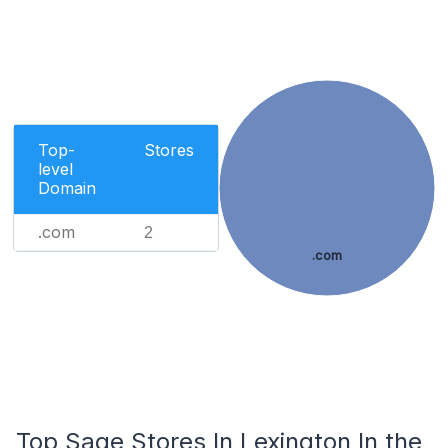
Top-
Stores
level
Domain
.com
2
.com
Top Sage Stores In Lexington In the