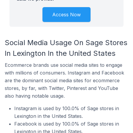
Access Now
Social Media Usage On Sage Stores
In Lexington In the United States
Ecommerce brands use social media sites to engage
with millions of consumers. Instagram and Facebook
are the dominant social media sites for ecommerce
stores, by far, with Twitter, Pinterest and YouTube
also having notable usage.
Instagram is used by 100.0% of Sage stores in
Lexington in the United States.
Facebook is used by 100.0% of Sage stores in
Lexington in the United States.