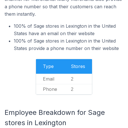
a phone number so that their customers can reach
them instantly.
100% of Sage stores in Lexington in the United
States have an email on their website
100% of Sage stores in Lexington in the United
States provide a phone number on their website
Type
Stores
Email
2
Phone
2
Employee Breakdown for Sage
stores in Lexington