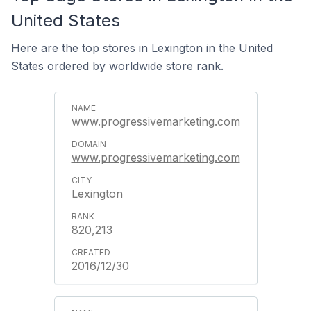
United States
Here are the top stores in Lexington in the United
States ordered by worldwide store rank.
www.progressivemarketing.com
www.progressivemarketing.com
Lexington
820,213
2016/12/30