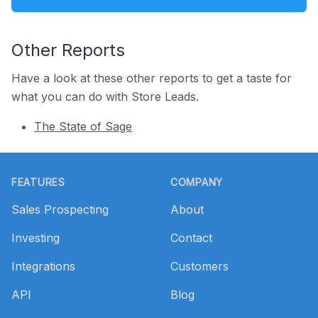
Other Reports
Have a look at these other reports to get a taste for
what you can do with Store Leads.
The State of Sage
Footer
FEATURES
COMPANY
Sales Prospecting
About
Investing
Contact
Integrations
Customers
API
Blog