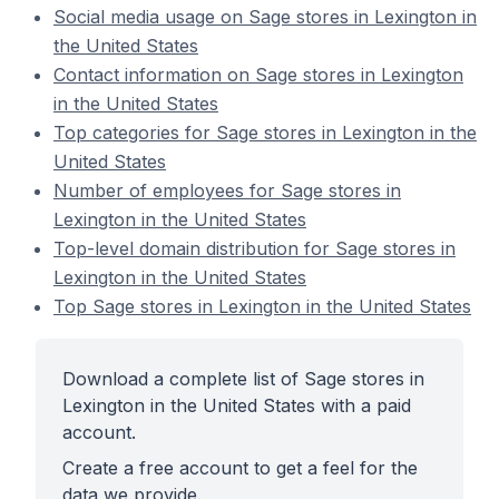
Social media usage on Sage stores in Lexington in
the United States
Contact information on Sage stores in Lexington
in the United States
Top categories for Sage stores in Lexington in the
United States
Number of employees for Sage stores in
Lexington in the United States
Top-level domain distribution for Sage stores in
Lexington in the United States
Top Sage stores in Lexington in the United States
Download a complete list of Sage stores in
Lexington in the United States with a paid
account.
Create a free account to get a feel for the
data we provide.