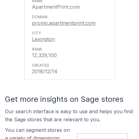
ApartmentPrint.com
promo.apartmentprint.com
Lexington
12,329,100
2018/12/14
Get more insights on Sage stores
Our search interface is easy to use and helps you find
the Sage stores that are relevant to you.
You can segment stores on
a variety of dimensions: