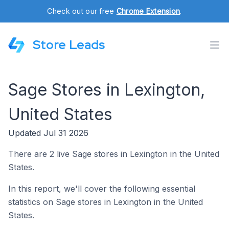
Check out our free
Chrome Extension
.
Store Leads
Sage Stores in Lexington,
United States
Updated Jul 31 2026
There are 2 live Sage stores in Lexington in the United
States.
In this report, we'll cover the following essential
statistics on Sage stores in Lexington in the United
States.