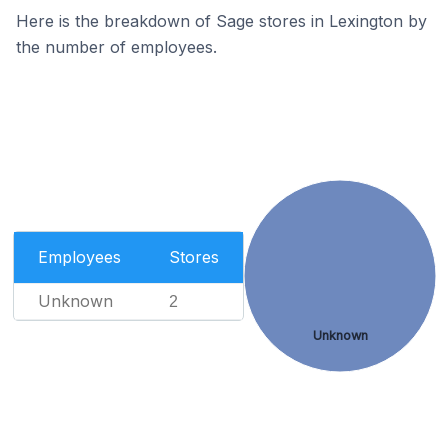
Here is the breakdown of Sage stores in Lexington by
the number of employees.
Employees
Stores
Unknown
2
Unknown