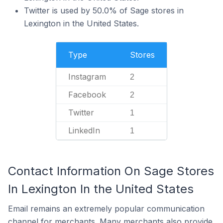
Twitter is used by 50.0% of Sage stores in
Lexington in the United States.
Type
Stores
Instagram
2
Facebook
2
Twitter
1
LinkedIn
1
Contact Information On Sage Stores
In Lexington In the United States
Email remains an extremely popular communication
channel for merchants. Many merchants also provide