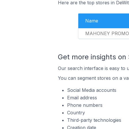
Here are the top stores in DeWit
Name
MAHONEY PROMO
Get more insights on
Our search interface is easy to 
You can segment stores on a var
Social Media accounts
Email address
Phone numbers
Country
Third-party technologies
Creation date