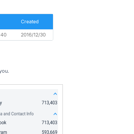
Created
040
2016/12/30
you.