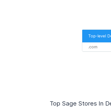
Top-level 
.com
Top Sage Stores In De