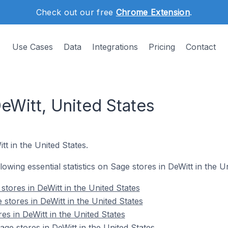
Check out our free
Chrome Extension
.
Use Cases
Data
Integrations
Pricing
Contact
eWitt, United States
tt in the United States.
llowing essential statistics on Sage stores in DeWitt in the U
tores in DeWitt in the United States
stores in DeWitt in the United States
es in DeWitt in the United States
e stores in DeWitt in the United States