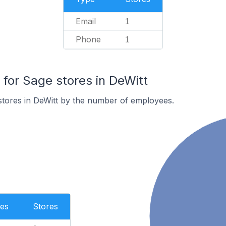
Email
1
Phone
1
or Sage stores in DeWitt
stores in DeWitt by the number of employees.
es
Stores