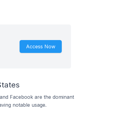
Access Now
States
m and Facebook are the dominant
aving notable usage.