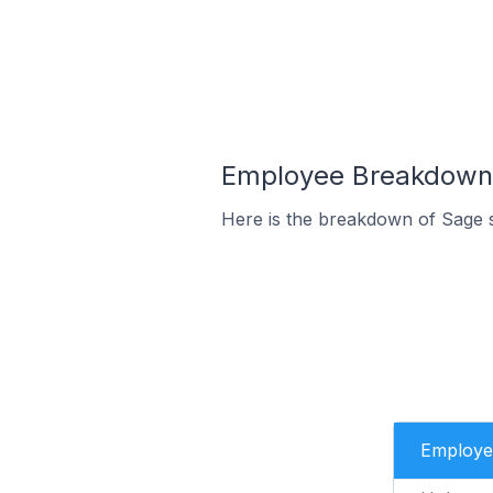
Employee Breakdown f
Here is the breakdown of Sage 
Employe