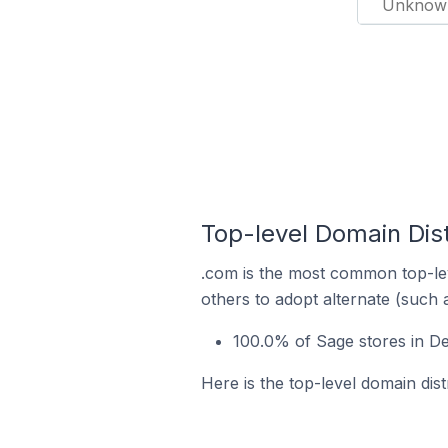
Unknow
Top-level Domain Dist
.com is the most common top-lev
others to adopt alternate (such 
100.0% of Sage stores in De
Here is the top-level domain dist