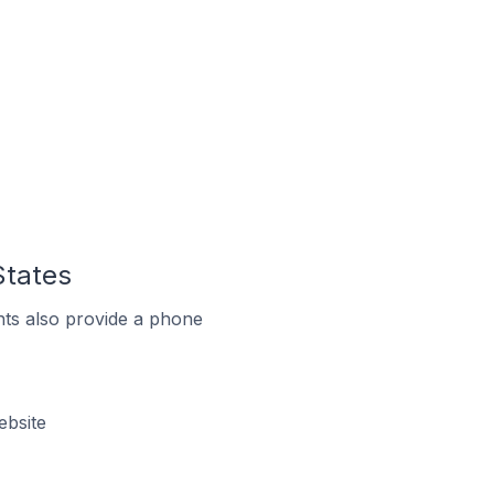
States
ts also provide a phone
ebsite