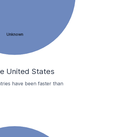
Unknown
he United States
tries have been faster than