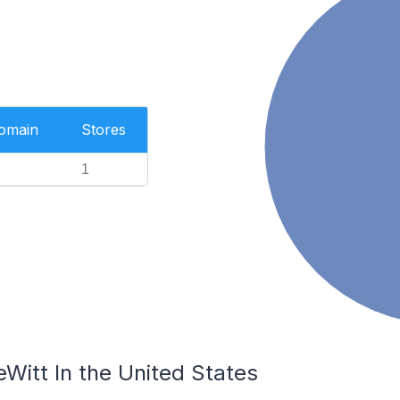
Domain
Stores
1
Witt In the United States