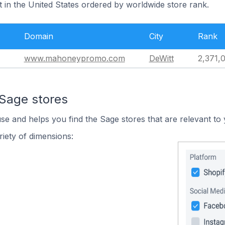
t in the United States ordered by worldwide store rank.
Domain
City
Rank
www.mahoneypromo.com
DeWitt
2,371,
 Sage stores
use and helps you find the Sage stores that are relevant to 
iety of dimensions: