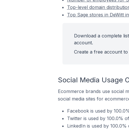
Top-level domain distributio
Top Sage stores in DeWitt in
Download a complete list 
account.
Create a free account to 
Social Media Usage O
Ecommerce brands use social me
social media sites for ecommerce
Facebook is used by 100.0% 
Twitter is used by 100.0% of
LinkedIn is used by 100.0% o