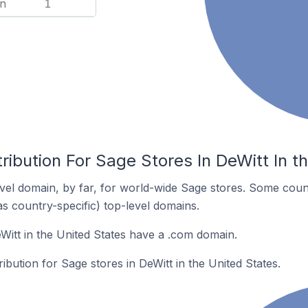
n
1
ribution For Sage Stores In DeWitt In t
el domain, by far, for world-wide Sage stores. Some coun
as country-specific) top-level domains.
Witt in the United States have a .com domain.
ribution for Sage stores in DeWitt in the United States.