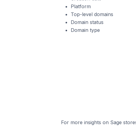
Platform
Top-level domains
Domain status
Domain type
For more insights on Sage stores