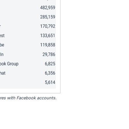
tores with Facebook accounts.