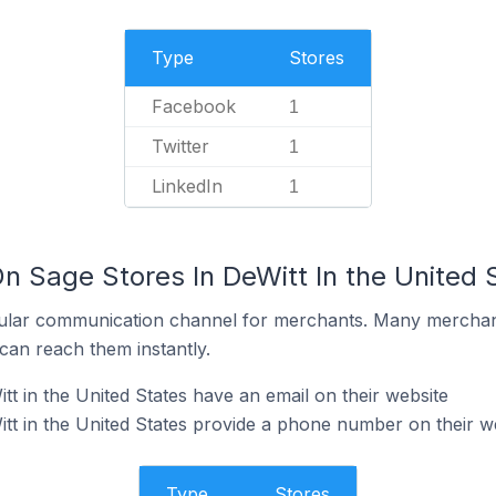
Type
Stores
Facebook
1
Twitter
1
LinkedIn
1
n Sage Stores In DeWitt In the United 
ular communication channel for merchants. Many merchan
can reach them instantly.
t in the United States have an email on their website
tt in the United States provide a phone number on their w
Type
Stores