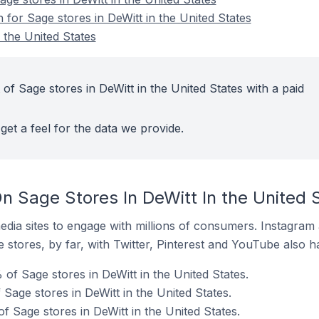
n for Sage stores in DeWitt in the United States
 the United States
of Sage stores in DeWitt in the United States with a paid
get a feel for the data we provide.
n Sage Stores In DeWitt In the United 
dia sites to engage with millions of consumers. Instagra
 stores, by far, with Twitter, Pinterest and YouTube also h
of Sage stores in DeWitt in the United States.
 Sage stores in DeWitt in the United States.
f Sage stores in DeWitt in the United States.