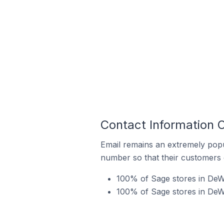
Contact Information O
Email remains an extremely pop
number so that their customers 
100% of Sage stores in DeWit
100% of Sage stores in DeWi