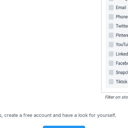
Filter on s
, create a free account and have a look for yourself.