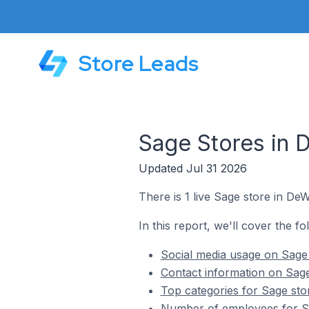
Store Leads
Sage Stores in D
Updated Jul 31 2026
There is 1 live Sage store in DeWi
In this report, we'll cover the fo
Social media usage on Sage s
Contact information on Sage 
Top categories for Sage stor
Number of employees for Sag