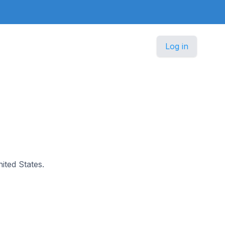
Log in
nited States.