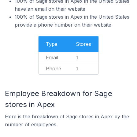
100% of Sage stores in Apex in the United States
have an email on their website
100% of Sage stores in Apex in the United States
provide a phone number on their website
Type
Stores
Email
1
Phone
1
Employee Breakdown for Sage
stores in Apex
Here is the breakdown of Sage stores in Apex by the
number of employees.