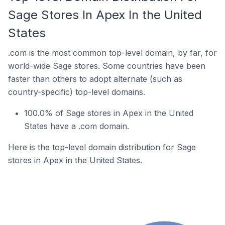
Sage Stores In Apex In the United
States
.com is the most common top-level domain, by far, for
world-wide Sage stores. Some countries have been
faster than others to adopt alternate (such as
country-specific) top-level domains.
100.0% of Sage stores in Apex in the United
States have a .com domain.
Here is the top-level domain distribution for Sage
stores in Apex in the United States.