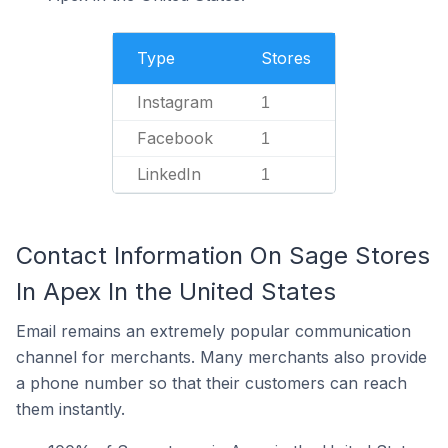
Type
Stores
Instagram
1
Facebook
1
LinkedIn
1
Contact Information On Sage Stores
In Apex In the United States
Email remains an extremely popular communication
channel for merchants. Many merchants also provide
a phone number so that their customers can reach
them instantly.