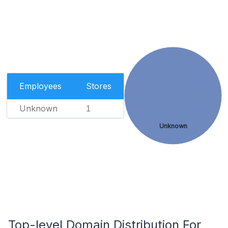
Employees
Stores
Unknown
1
Unknown
Top-level Domain Distribution For