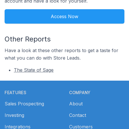
account and have a look for yourself.
Access Now
Other Reports
Have a look at these other reports to get a taste for
what you can do with Store Leads.
The State of Sage
Footer
FEATURES
COMPANY
Sales Prospecting
About
Investing
Contact
Integrations
Customers