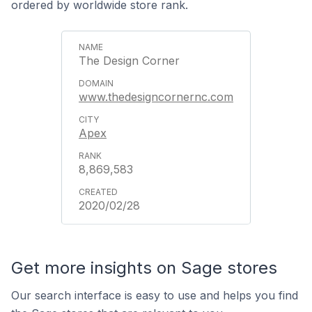
ordered by worldwide store rank.
The Design Corner
www.thedesigncornernc.com
Apex
8,869,583
2020/02/28
Get more insights on Sage stores
Our search interface is easy to use and helps you find