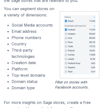
the Sage stores that are relevant to you.
You can segment stores on
a variety of dimensions:
Social Media accounts
Email address
Phone numbers
Country
Third-party
technologies
Creation date
Platform
Top-level domains
Domain status
Filter on stores with
Facebook accounts.
Domain type
For more insights on Sage stores, create a free