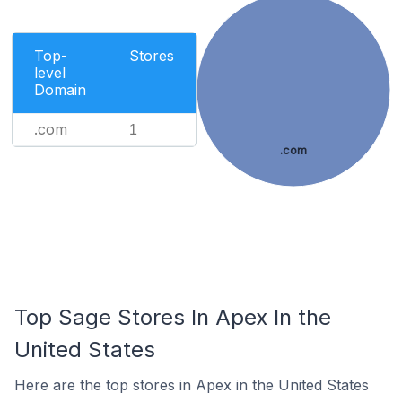
Top-
Stores
level
Domain
.com
1
.com
Top Sage Stores In Apex In the
United States
Here are the top stores in Apex in the United States