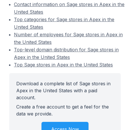
Contact information on Sage stores in Apex in the
United States
Top categories for Sage stores in Apex in the
United States
Number of employees for Sage stores in Apex in
the United States
Top-level domain distribution for Sage stores in
Apex in the United States
Top Sage stores in Apex in the United States
Download a complete list of Sage stores in
Apex in the United States with a paid
account.
Create a free account to get a feel for the
data we provide.
Access Now