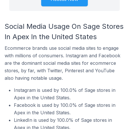
Social Media Usage On Sage Stores
In Apex In the United States
Ecommerce brands use social media sites to engage
with millions of consumers. Instagram and Facebook
are the dominant social media sites for ecommerce
stores, by far, with Twitter, Pinterest and YouTube
also having notable usage.
Instagram is used by 100.0% of Sage stores in
Apex in the United States.
Facebook is used by 100.0% of Sage stores in
Apex in the United States.
LinkedIn is used by 100.0% of Sage stores in
Apex in the United States.