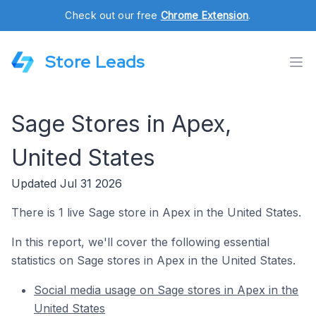
Check out our free
Chrome Extension
.
Store Leads
Sage Stores in Apex,
United States
Updated Jul 31 2026
There is 1 live Sage store in Apex in the United States.
In this report, we'll cover the following essential
statistics on Sage stores in Apex in the United States.
Social media usage on Sage stores in Apex in the
United States