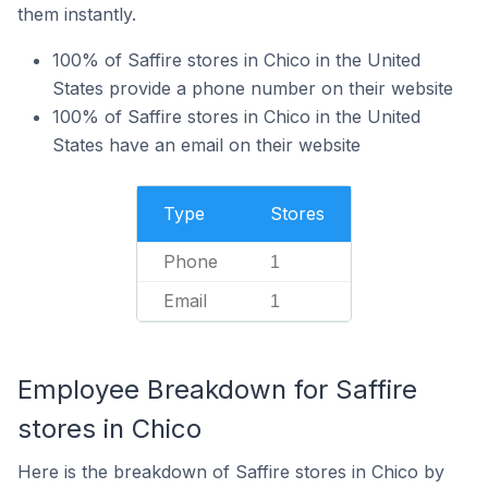
them instantly.
100% of Saffire stores in Chico in the United
States provide a phone number on their website
100% of Saffire stores in Chico in the United
States have an email on their website
Type
Stores
Phone
1
Email
1
Employee Breakdown for Saffire
stores in Chico
Here is the breakdown of Saffire stores in Chico by