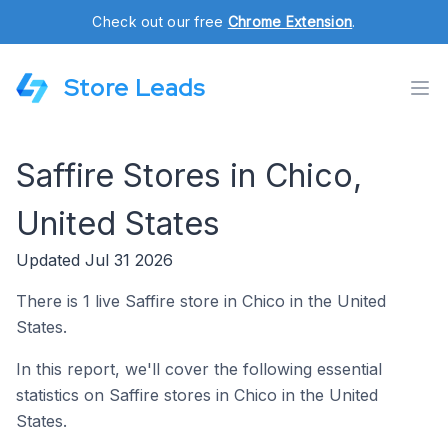
Check out our free
Chrome Extension
.
Store Leads
Saffire Stores in Chico,
United States
Updated Jul 31 2026
There is 1 live Saffire store in Chico in the United
States.
In this report, we'll cover the following essential
statistics on Saffire stores in Chico in the United
States.