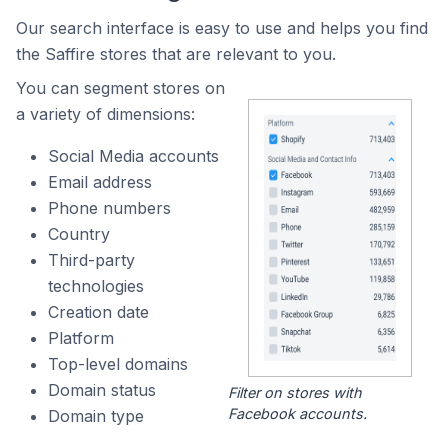
Our search interface is easy to use and helps you find
the Saffire stores that are relevant to you.
You can segment stores on
a variety of dimensions:
Social Media accounts
Email address
Phone numbers
Country
Third-party
technologies
Creation date
Platform
Top-level domains
Domain status
Filter on stores with
Facebook accounts.
Domain type