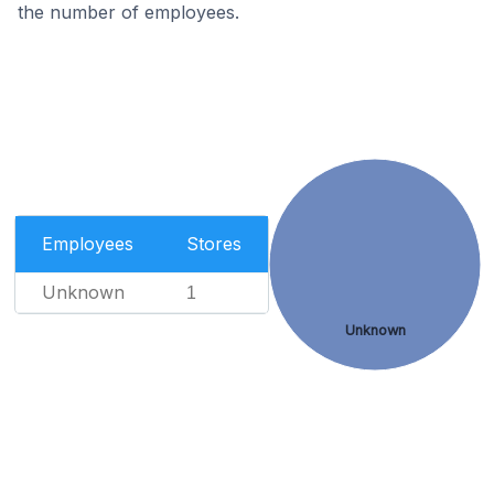
the number of employees.
Employees
Stores
Unknown
1
Unknown