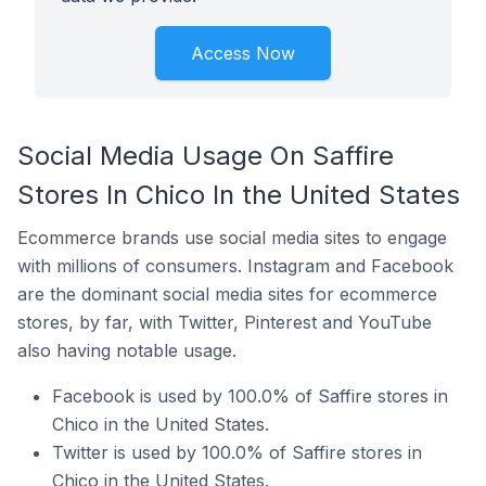
Access Now
Social Media Usage On Saffire
Stores In Chico In the United States
Ecommerce brands use social media sites to engage
with millions of consumers. Instagram and Facebook
are the dominant social media sites for ecommerce
stores, by far, with Twitter, Pinterest and YouTube
also having notable usage.
Facebook is used by 100.0% of Saffire stores in
Chico in the United States.
Twitter is used by 100.0% of Saffire stores in
Chico in the United States.