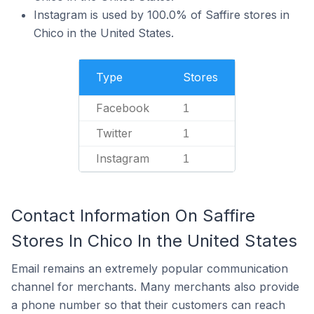
Instagram is used by 100.0% of Saffire stores in
Chico in the United States.
Type
Stores
Facebook
1
Twitter
1
Instagram
1
Contact Information On Saffire
Stores In Chico In the United States
Email remains an extremely popular communication
channel for merchants. Many merchants also provide
a phone number so that their customers can reach