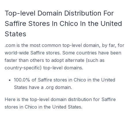
Top-level Domain Distribution For
Saffire Stores In Chico In the United
States
.com is the most common top-level domain, by far, for
world-wide Saffire stores. Some countries have been
faster than others to adopt alternate (such as
country-specific) top-level domains.
100.0% of Saffire stores in Chico in the United
States have a .org domain.
Here is the top-level domain distribution for Saffire
stores in Chico in the United States.