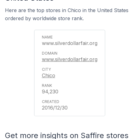
Here are the top stores in Chico in the United States
ordered by worldwide store rank.
www.silverdollarfair.org
www.silverdollarfair.org
Chico
94,230
2016/12/30
Get more insights on Saffire stores