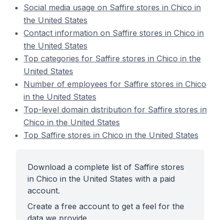
Social media usage on Saffire stores in Chico in
the United States
Contact information on Saffire stores in Chico in
the United States
Top categories for Saffire stores in Chico in the
United States
Number of employees for Saffire stores in Chico
in the United States
Top-level domain distribution for Saffire stores in
Chico in the United States
Top Saffire stores in Chico in the United States
Download a complete list of Saffire stores
in Chico in the United States with a paid
account.
Create a free account to get a feel for the
data we provide.