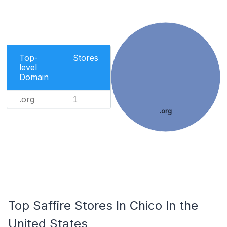
Top-
Stores
level
Domain
.org
1
.org
Top Saffire Stores In Chico In the
United States