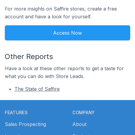
For more insights on Saffire stores, create a free
account and have a look for yourself.
Access Now
Other Reports
Have a look at these other reports to get a taste for
what you can do with Store Leads.
The State of Saffire
Footer
FEATURES
COMPANY
Sales Prospecting
About