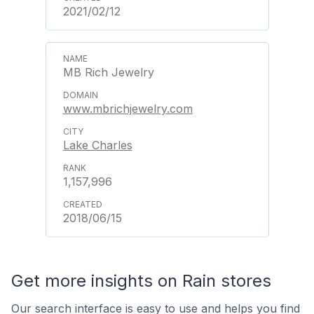
2021/02/12
MB Rich Jewelry
www.mbrichjewelry.com
Lake Charles
1,157,996
2018/06/15
Get more insights on Rain stores
Our search interface is easy to use and helps you find