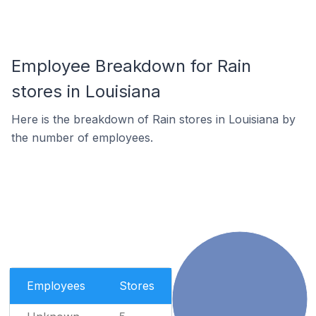
Employee Breakdown for Rain
stores in Louisiana
Here is the breakdown of Rain stores in Louisiana by
the number of employees.
Employees
Stores