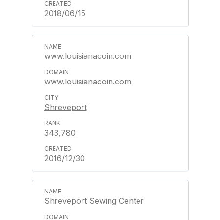
2018/06/15
www.louisianacoin.com
www.louisianacoin.com
Shreveport
343,780
2016/12/30
Shreveport Sewing Center