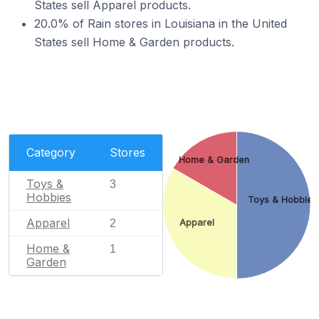
States sell Apparel products.
20.0% of Rain stores in Louisiana in the United
States sell Home & Garden products.
Category
Stores
Home & Garden
Toys &
3
Hobbies
Toys & Hobbies
Apparel
2
Apparel
Home &
1
Garden