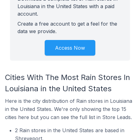
Louisiana in the United States with a paid
account.
Create a free account to get a feel for the
data we provide.
Access Now
Cities With The Most Rain Stores In
Louisiana in the United States
Here is the city distribution of Rain stores in Louisiana
in the United States. We're only showing the top 15
cities here but you can see the full list in Store Leads.
2 Rain stores in the United States are based in
Shreveport.