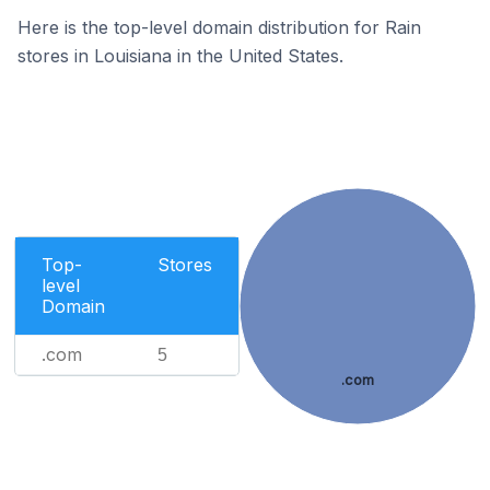
Here is the top-level domain distribution for Rain
stores in Louisiana in the United States.
Top-
Stores
level
Domain
.com
5
.com