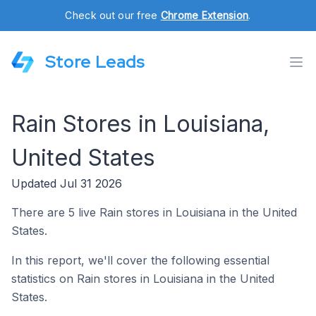
Check out our free
Chrome Extension
.
Store Leads
Rain Stores in Louisiana,
United States
Updated Jul 31 2026
There are 5 live Rain stores in Louisiana in the United
States.
In this report, we'll cover the following essential
statistics on Rain stores in Louisiana in the United
States.