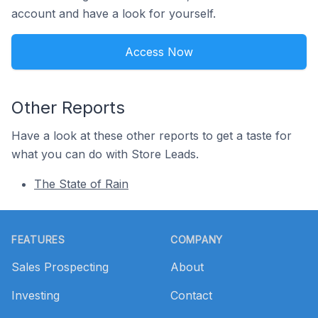
account and have a look for yourself.
Access Now
Other Reports
Have a look at these other reports to get a taste for
what you can do with Store Leads.
The State of Rain
Footer
FEATURES
COMPANY
Sales Prospecting
About
Investing
Contact