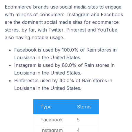
Ecommerce brands use social media sites to engage
with millions of consumers. Instagram and Facebook
are the dominant social media sites for ecommerce
stores, by far, with Twitter, Pinterest and YouTube
also having notable usage.
Facebook is used by 100.0% of Rain stores in
Louisiana in the United States.
Instagram is used by 80.0% of Rain stores in
Louisiana in the United States.
Pinterest is used by 40.0% of Rain stores in
Louisiana in the United States.
Type
Stores
Facebook
5
Instagram
4