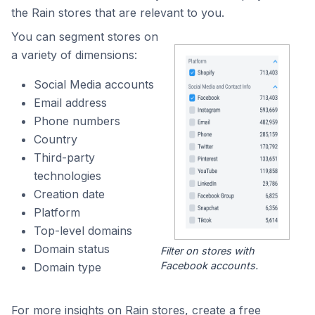
the Rain stores that are relevant to you.
You can segment stores on
a variety of dimensions:
Social Media accounts
Email address
Phone numbers
Country
Third-party
technologies
Creation date
Platform
Top-level domains
Domain status
Filter on stores with
Facebook accounts.
Domain type
For more insights on Rain stores, create a free