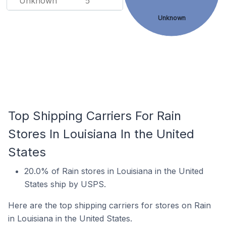
Unknown
5
Unknown
Top Shipping Carriers For Rain
Stores In Louisiana In the United
States
20.0% of Rain stores in Louisiana in the United
States ship by USPS.
Here are the top shipping carriers for stores on Rain
in Louisiana in the United States.