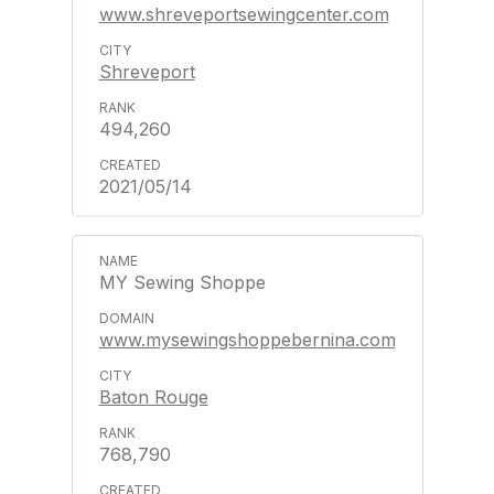
www.shreveportsewingcenter.com
Shreveport
494,260
2021/05/14
MY Sewing Shoppe
www.mysewingshoppebernina.com
Baton Rouge
768,790