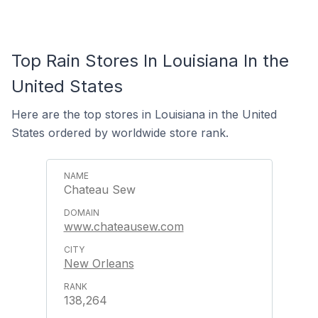
Top Rain Stores In Louisiana In the
United States
Here are the top stores in Louisiana in the United
States ordered by worldwide store rank.
Chateau Sew
www.chateausew.com
New Orleans
138,264