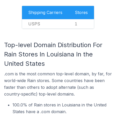
Shipping Carriers
Stores
USPS
1
Top-level Domain Distribution For
Rain Stores In Louisiana In the
United States
.com is the most common top-level domain, by far, for
world-wide Rain stores. Some countries have been
faster than others to adopt alternate (such as
country-specific) top-level domains.
100.0% of Rain stores in Louisiana in the United
States have a .com domain.