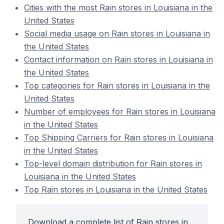
Cities with the most Rain stores in Louisiana in the
United States
Social media usage on Rain stores in Louisiana in
the United States
Contact information on Rain stores in Louisiana in
the United States
Top categories for Rain stores in Louisiana in the
United States
Number of employees for Rain stores in Louisiana
in the United States
Top Shipping Carriers for Rain stores in Louisiana
in the United States
Top-level domain distribution for Rain stores in
Louisiana in the United States
Top Rain stores in Louisiana in the United States
Download a complete list of Rain stores in