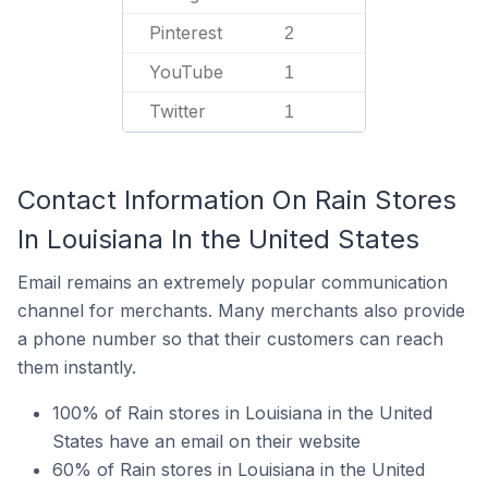
Pinterest
2
YouTube
1
Twitter
1
Contact Information On Rain Stores
In Louisiana In the United States
Email remains an extremely popular communication
channel for merchants. Many merchants also provide
a phone number so that their customers can reach
them instantly.
100% of Rain stores in Louisiana in the United
States have an email on their website
60% of Rain stores in Louisiana in the United