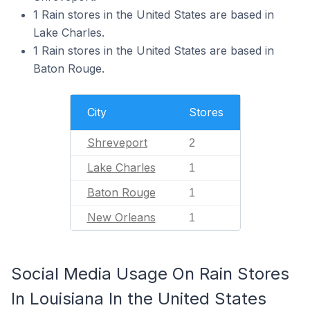
1 Rain stores in the United States are based in
Lake Charles.
1 Rain stores in the United States are based in
Baton Rouge.
City
Stores
Shreveport
2
Lake Charles
1
Baton Rouge
1
New Orleans
1
Social Media Usage On Rain Stores
In Louisiana In the United States