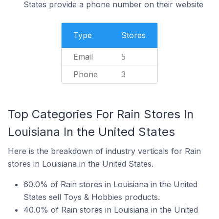
States provide a phone number on their website
Type
Stores
Email
5
Phone
3
Top Categories For Rain Stores In
Louisiana In the United States
Here is the breakdown of industry verticals for Rain
stores in Louisiana in the United States.
60.0% of Rain stores in Louisiana in the United
States sell Toys & Hobbies products.
40.0% of Rain stores in Louisiana in the United