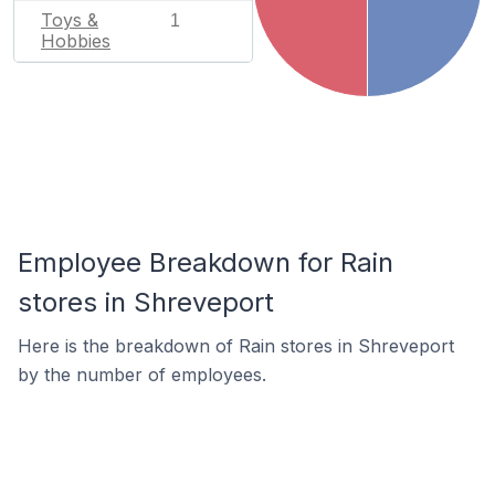
Toys &
1
Hobbies
Employee Breakdown for Rain
stores in Shreveport
Here is the breakdown of Rain stores in Shreveport
by the number of employees.