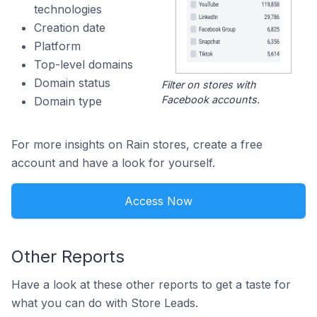
technologies
Creation date
Platform
Top-level domains
Domain status
Filter on stores with
Facebook accounts.
Domain type
For more insights on Rain stores, create a free
account and have a look for yourself.
Access Now
Other Reports
Have a look at these other reports to get a taste for
what you can do with Store Leads.