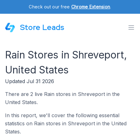
Check out our free
Chrome Extension
.
Store Leads
Rain Stores in Shreveport,
United States
Updated Jul 31 2026
There are 2 live Rain stores in Shreveport in the
United States.
In this report, we'll cover the following essential
statistics on Rain stores in Shreveport in the United
States.