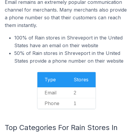
Email remains an extremely popular communication
channel for merchants. Many merchants also provide
a phone number so that their customers can reach
them instantly.
100% of Rain stores in Shreveport in the United
States have an email on their website
50% of Rain stores in Shreveport in the United
States provide a phone number on their website
Type
Stores
Email
2
Phone
1
Top Categories For Rain Stores In