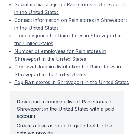
Social media usage on Rain stores in Shreveport
in the United States
Contact information on Rain stores in Shreveport
in the United States
Top categories for Rain stores in Shreveport in
the United States
Number of employees for Rain stores in
Shreveport in the United States
Top-level domain distribution for Rain stores in
Shreveport in the United States
Top Rain stores in Shreveport in the United States
Download a complete list of Rain stores in
Shreveport in the United States with a paid
account.
Create a free account to get a feel for the
data we provide.