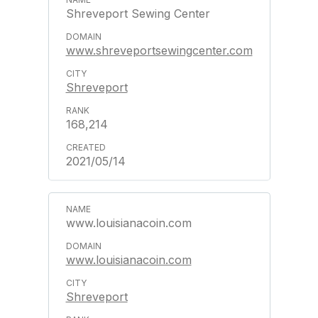
Shreveport Sewing Center
www.shreveportsewingcenter.com
Shreveport
168,214
2021/05/14
www.louisianacoin.com
www.louisianacoin.com
Shreveport