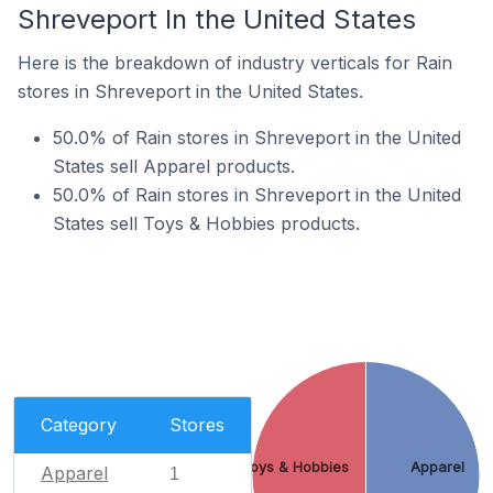
Shreveport In the United States
Here is the breakdown of industry verticals for Rain
stores in Shreveport in the United States.
50.0% of Rain stores in Shreveport in the United
States sell Apparel products.
50.0% of Rain stores in Shreveport in the United
States sell Toys & Hobbies products.
Category
Stores
Toys & Hobbies
Apparel
Apparel
1