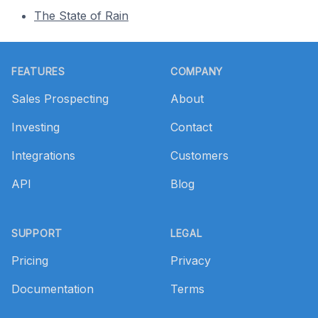
The State of Rain
Footer
FEATURES
COMPANY
Sales Prospecting
About
Investing
Contact
Integrations
Customers
API
Blog
SUPPORT
LEGAL
Pricing
Privacy
Documentation
Terms