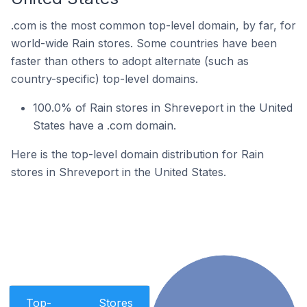
.com is the most common top-level domain, by far, for
world-wide Rain stores. Some countries have been
faster than others to adopt alternate (such as
country-specific) top-level domains.
100.0% of Rain stores in Shreveport in the United
States have a .com domain.
Here is the top-level domain distribution for Rain
stores in Shreveport in the United States.
Top-
Stores