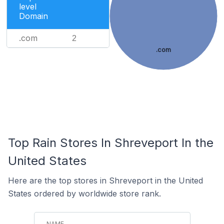
level
Domain
.com
2
.com
Top Rain Stores In Shreveport In the
United States
Here are the top stores in Shreveport in the United
States ordered by worldwide store rank.