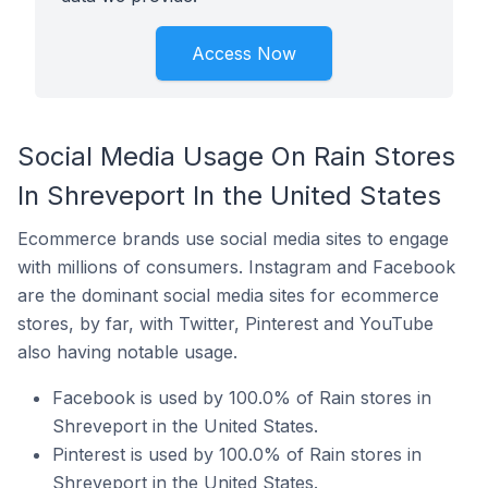
Access Now
Social Media Usage On Rain Stores
In Shreveport In the United States
Ecommerce brands use social media sites to engage
with millions of consumers. Instagram and Facebook
are the dominant social media sites for ecommerce
stores, by far, with Twitter, Pinterest and YouTube
also having notable usage.
Facebook is used by 100.0% of Rain stores in
Shreveport in the United States.
Pinterest is used by 100.0% of Rain stores in
Shreveport in the United States.