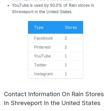
YouTube is used by 50.0% of Rain stores in
Shreveport in the United States.
Type
Stores
Facebook
2
Pinterest
2
YouTube
1
Twitter
1
Instagram
1
Contact Information On Rain Stores
In Shreveport In the United States