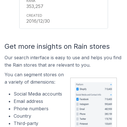
353,257
2016/12/30
Get more insights on Rain stores
Our search interface is easy to use and helps you find
the Rain stores that are relevant to you.
You can segment stores on
a variety of dimensions:
Social Media accounts
Email address
Phone numbers
Country
Third-party