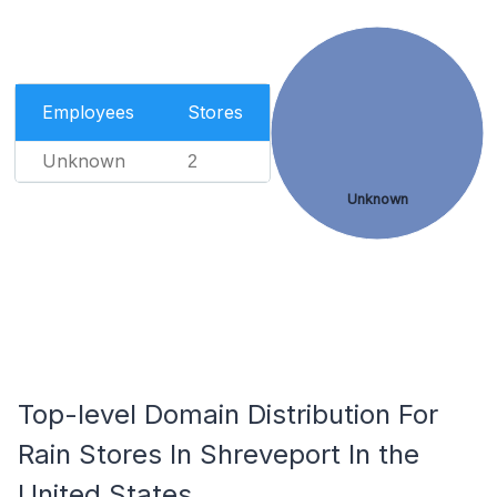
Employees
Stores
Unknown
2
Unknown
Top-level Domain Distribution For
Rain Stores In Shreveport In the
United States