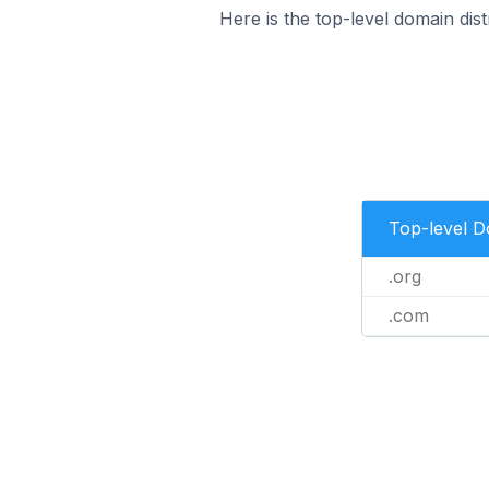
Here is the top-level domain distr
Top-level 
.org
.com