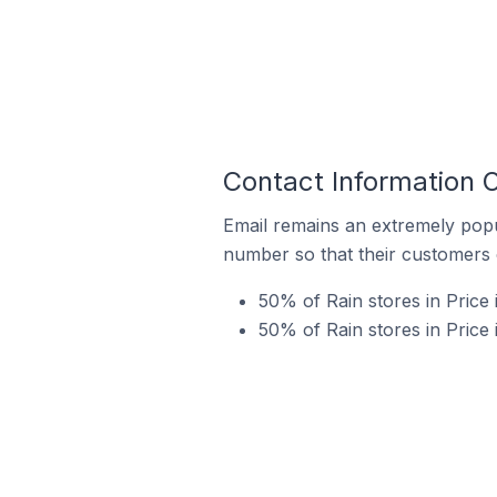
Contact Information O
Email remains an extremely pop
number so that their customers 
50% of Rain stores in Price
50% of Rain stores in Price 