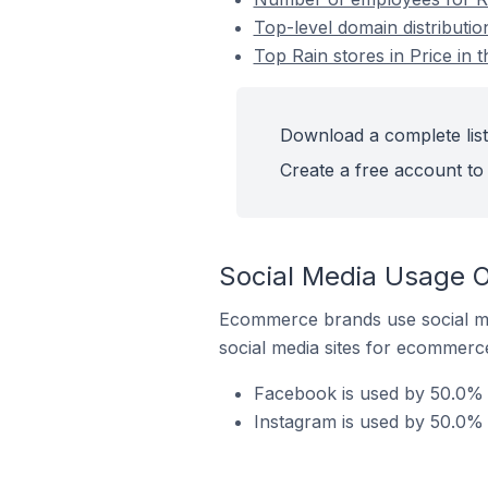
Top-level domain distribution
Top Rain stores in Price in 
Download a complete list 
Create a free account to 
Social Media Usage On
Ecommerce brands use social me
social media sites for ecommerce
Facebook is used by 50.0% of
Instagram is used by 50.0% o