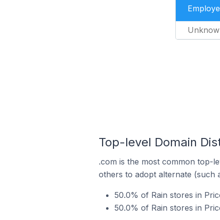
Employe
Unknow
Top-level Domain Distr
.com is the most common top-lev
others to adopt alternate (such 
50.0% of Rain stores in Pric
50.0% of Rain stores in Pric