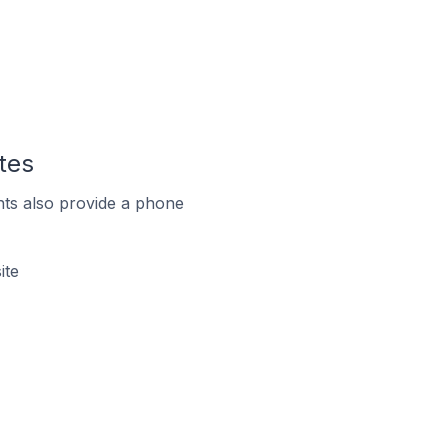
tes
ts also provide a phone
ite