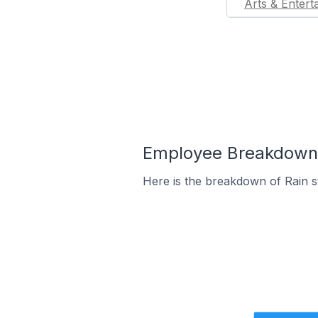
Arts & Entert
Employee Breakdown f
Here is the breakdown of Rain s