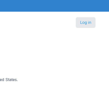
Log in
ted States.