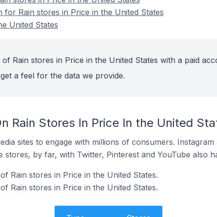
 for Rain stores in Price in the United States
the United States
of Rain stores in Price in the United States with a paid acc
get a feel for the data we provide.
 Rain Stores In Price In the United Sta
dia sites to engage with millions of consumers. Instagra
 stores, by far, with Twitter, Pinterest and YouTube also h
 Rain stores in Price in the United States.
f Rain stores in Price in the United States.