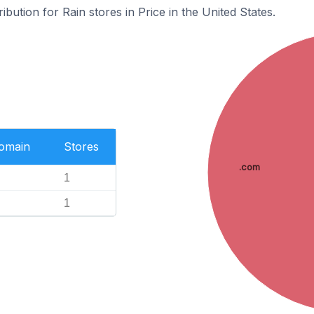
ibution for Rain stores in Price in the United States.
Domain
Stores
.com
1
1