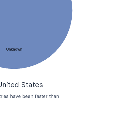
Unknown
 United States
ries have been faster than