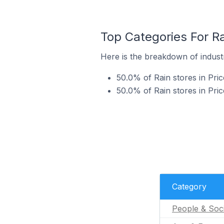
Top Categories For Ra
Here is the breakdown of industry
50.0% of Rain stores in Pric
50.0% of Rain stores in Pric
Category
People & Soc