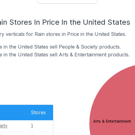
in Stores In Price In the United States
 verticals for Rain stores in Price in the United States.
e in the United States sell People & Society products.
e in the United States sell Arts & Entertainment products.
Stores
Arts & Entertainment
iety
1