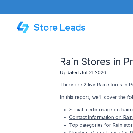
Store Leads
Rain Stores in P
Updated Jul 31 2026
There are 2 live Rain stores in Pr
In this report, we'll cover the fo
Social media usage on Rain s
Contact information on Rain 
Top categories for Rain stor
Number of employees for Rai