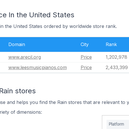
ce In the United States
 in the United States ordered by worldwide store rank.
Domain
City
Rank
www.arecil.org
Price
1,202,978
www.leesmusicpianos.com
Price
2,433,399
Rain stores
se and helps you find the Rain stores that are relevant to 
iety of dimensions: