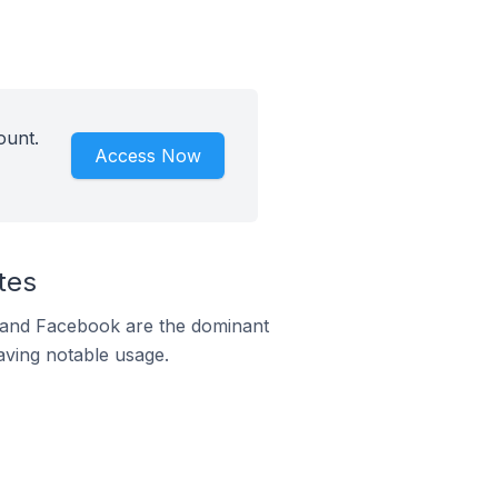
ount.
Access Now
tes
m and Facebook are the dominant
aving notable usage.