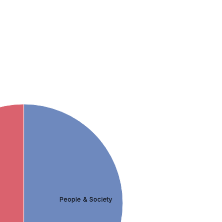
People & Society