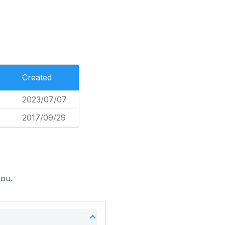
Created
2023/07/07
2017/09/29
you.