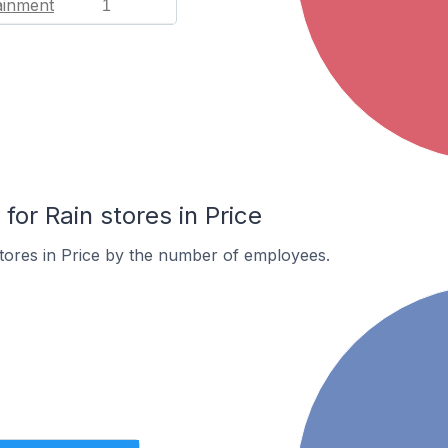
ainment
1
or Rain stores in Price
tores in Price by the number of employees.