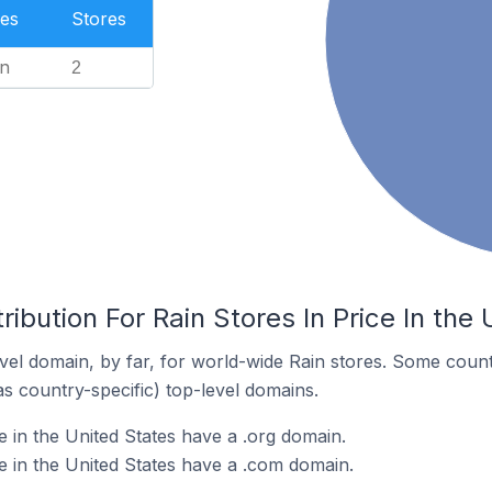
es
Stores
n
2
ibution For Rain Stores In Price In the
el domain, by far, for world-wide Rain stores. Some count
as country-specific) top-level domains.
e in the United States have a .org domain.
e in the United States have a .com domain.