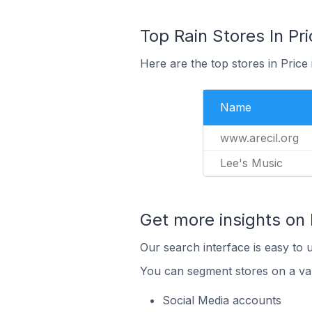
Top Rain Stores In Pri
Here are the top stores in Price
Name
www.arecil.org
Lee's Music
Get more insights on 
Our search interface is easy to u
You can segment stores on a var
Social Media accounts