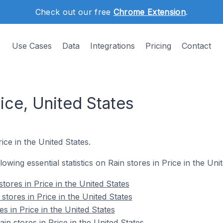
Check out our free
Chrome Extension
.
Use Cases
Data
Integrations
Pricing
Contact
rice, United States
ice in the United States.
llowing essential statistics on Rain stores in Price in the Uni
tores in Price in the United States
stores in Price in the United States
es in Price in the United States
n stores in Price in the United States