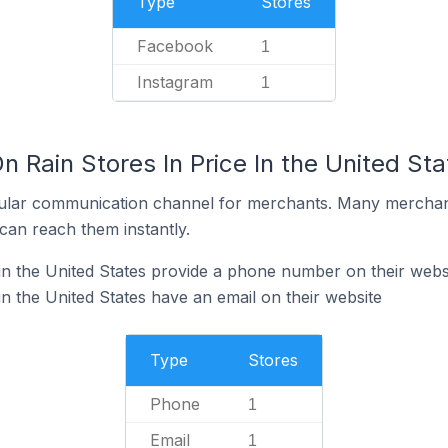
Type
Stores
Facebook
1
Instagram
1
n Rain Stores In Price In the United Sta
ular communication channel for merchants. Many merchan
can reach them instantly.
 in the United States provide a phone number on their webs
in the United States have an email on their website
Type
Stores
Phone
1
Email
1