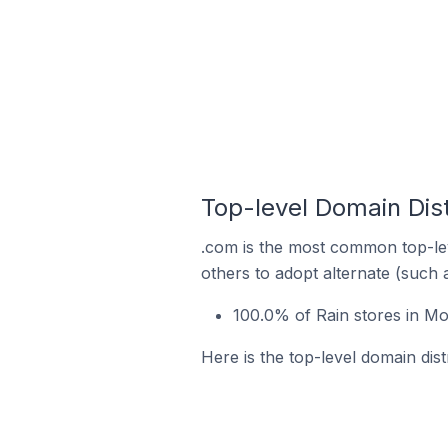
Top-level Domain Dist
.com is the most common top-lev
others to adopt alternate (such 
100.0% of Rain stores in Mo
Here is the top-level domain dist