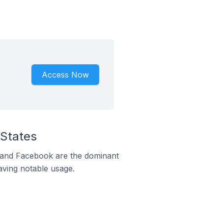
Access Now
 States
m and Facebook are the dominant
aving notable usage.