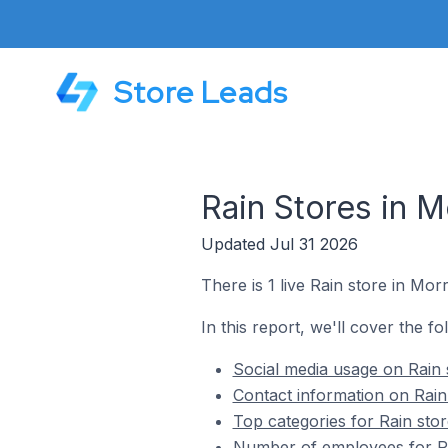
Store Leads
Rain Stores in M
Updated Jul 31 2026
There is 1 live Rain store in Morr
In this report, we'll cover the fo
Social media usage on Rain s
Contact information on Rain 
Top categories for Rain stor
Number of employees for Rai