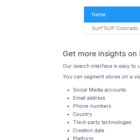
Name
Surf'SUP Colorado
Get more insights on 
Our search interface is easy to u
You can segment stores on a var
Social Media accounts
Email address
Phone numbers
Country
Third-party technologies
Creation date
Platform