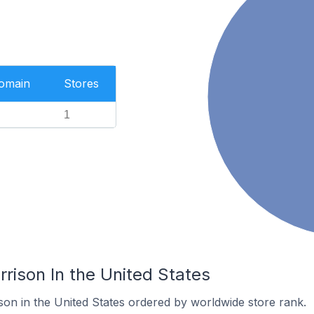
Domain
Stores
1
rrison In the United States
son in the United States ordered by worldwide store rank.