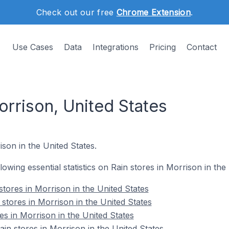
Check out our free
Chrome Extension
.
Use Cases
Data
Integrations
Pricing
Contact
orrison, United States
ison in the United States.
llowing essential statistics on Rain stores in Morrison in the
tores in Morrison in the United States
stores in Morrison in the United States
es in Morrison in the United States
n stores in Morrison in the United States