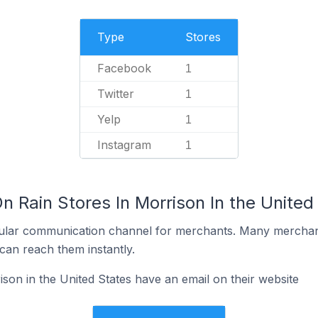
Type
Stores
Facebook
1
Twitter
1
Yelp
1
Instagram
1
n Rain Stores In Morrison In the United
ular communication channel for merchants. Many merchan
can reach them instantly.
son in the United States have an email on their website