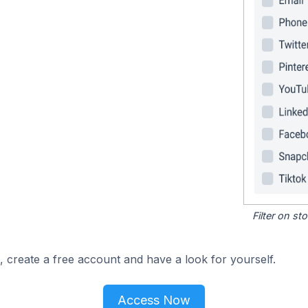
Filter on s
, create a free account and have a look for yourself.
Access Now