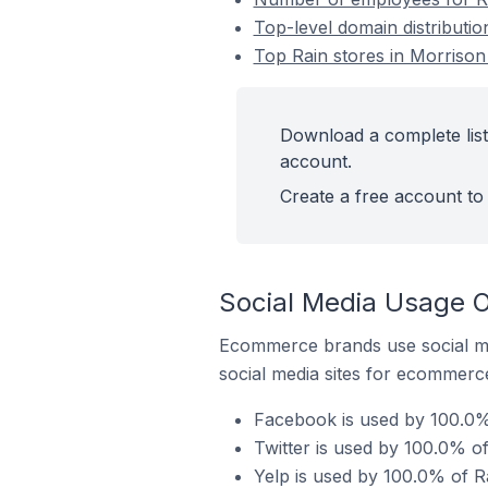
Top-level domain distributio
Top Rain stores in Morrison 
Download a complete list 
account.
Create a free account to 
Social Media Usage On
Ecommerce brands use social me
social media sites for ecommerce
Facebook is used by 100.0% 
Twitter is used by 100.0% of
Yelp is used by 100.0% of Ra