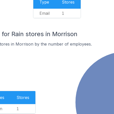
Type
Stores
Email
1
or Rain stores in Morrison
stores in Morrison by the number of employees.
es
Stores
n
1