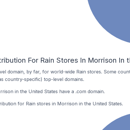
ribution For Rain Stores In Morrison In 
el domain, by far, for world-wide Rain stores. Some count
as country-specific) top-level domains.
rrison in the United States have a .com domain.
ribution for Rain stores in Morrison in the United States.