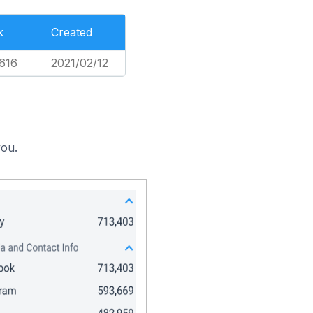
k
Created
616
2021/02/12
you.