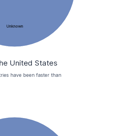
Unknown
the United States
ries have been faster than