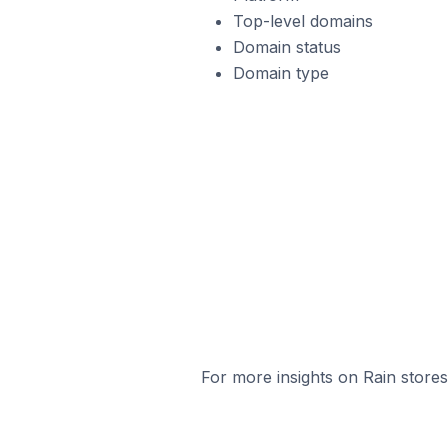
Top-level domains
Domain status
Domain type
For more insights on Rain stores