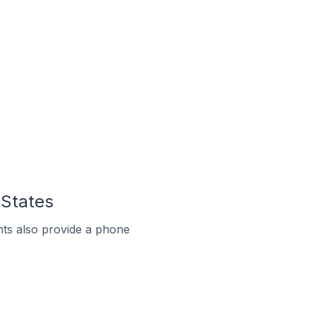
 States
ts also provide a phone