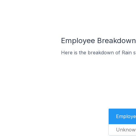
Employee Breakdown f
Here is the breakdown of Rain 
Employe
Unknow