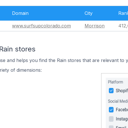
Domain
City
Ran
www.surfsupcolorado.com
Morrison
412,
Rain stores
se and helps you find the Rain stores that are relevant to 
iety of dimensions: