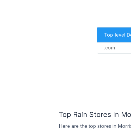
Top-level 
.com
Top Rain Stores In Mo
Here are the top stores in Morri