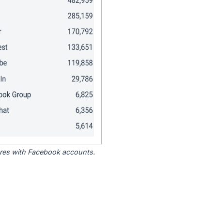
tores with Facebook accounts.