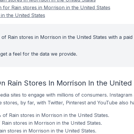
n for Rain stores in Morrison in the United States
in the United States
of Rain stores in Morrison in the United States with a paid
get a feel for the data we provide.
 Rain Stores In Morrison In the United
dia sites to engage with millions of consumers. Instagra
 stores, by far, with Twitter, Pinterest and YouTube also h
of Rain stores in Morrison in the United States.
 Rain stores in Morrison in the United States.
in stores in Morrison in the United States.