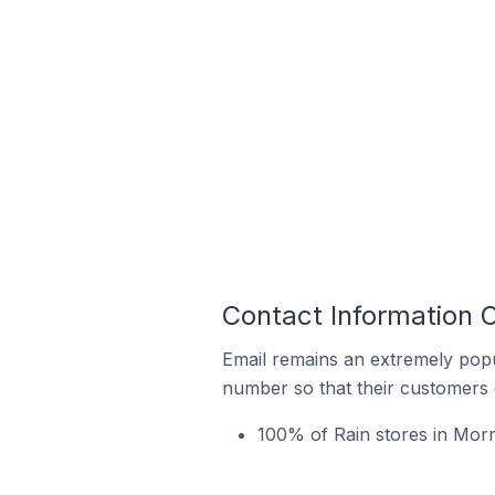
Contact Information O
Email remains an extremely pop
number so that their customers 
100% of Rain stores in Morri