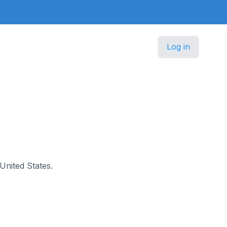
Log in
 United States.