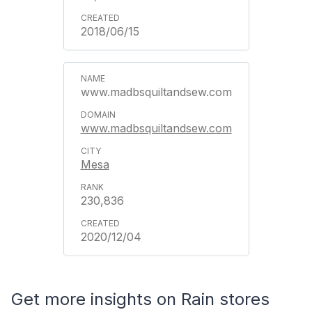
2018/06/15
www.madbsquiltandsew.com
www.madbsquiltandsew.com
Mesa
230,836
2020/12/04
Get more insights on Rain stores