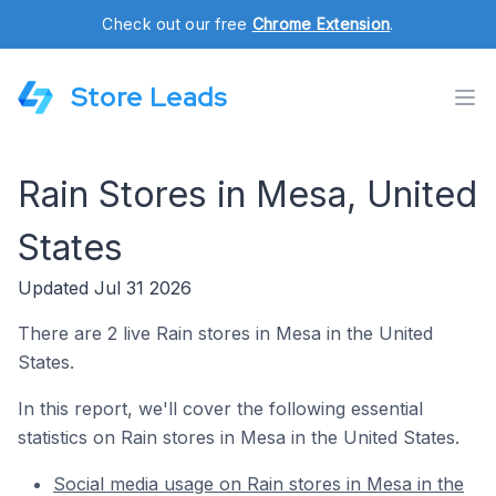
Check out our free
Chrome Extension
.
Store Leads
Rain Stores in Mesa, United
States
Updated Jul 31 2026
There are 2 live Rain stores in Mesa in the United
States.
In this report, we'll cover the following essential
statistics on Rain stores in Mesa in the United States.
Social media usage on Rain stores in Mesa in the