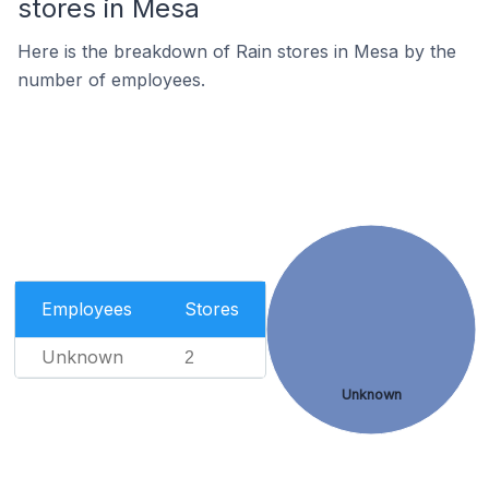
stores in Mesa
Here is the breakdown of Rain stores in Mesa by the
number of employees.
Employees
Stores
Unknown
2
Unknown