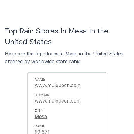
Top Rain Stores In Mesa In the
United States
Here are the top stores in Mesa in the United States
ordered by worldwide store rank.
www.mulqueen.com
www.mulqueen.com
Mesa
59,571