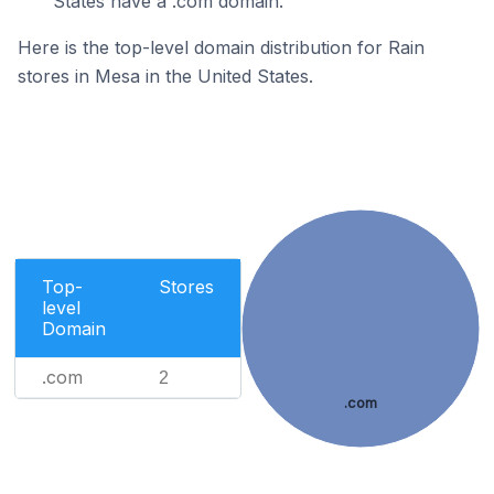
States have a .com domain.
Here is the top-level domain distribution for Rain
stores in Mesa in the United States.
Top-
Stores
level
Domain
.com
2
.com