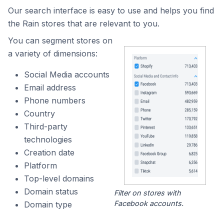
Our search interface is easy to use and helps you find
the Rain stores that are relevant to you.
You can segment stores on
a variety of dimensions:
Social Media accounts
Email address
Phone numbers
Country
Third-party
technologies
Creation date
Platform
Top-level domains
Domain status
Filter on stores with
Facebook accounts.
Domain type