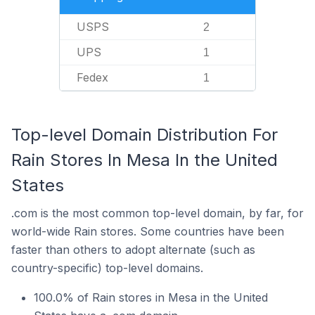
USPS
2
UPS
1
Fedex
1
Top-level Domain Distribution For
Rain Stores In Mesa In the United
States
.com is the most common top-level domain, by far, for
world-wide Rain stores. Some countries have been
faster than others to adopt alternate (such as
country-specific) top-level domains.
100.0% of Rain stores in Mesa in the United