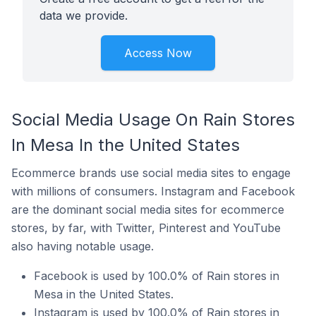
data we provide.
Access Now
Social Media Usage On Rain Stores
In Mesa In the United States
Ecommerce brands use social media sites to engage
with millions of consumers. Instagram and Facebook
are the dominant social media sites for ecommerce
stores, by far, with Twitter, Pinterest and YouTube
also having notable usage.
Facebook is used by 100.0% of Rain stores in
Mesa in the United States.
Instagram is used by 100.0% of Rain stores in