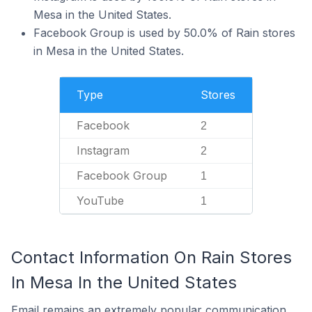
Mesa in the United States.
Facebook Group is used by 50.0% of Rain stores
in Mesa in the United States.
Type
Stores
Facebook
2
Instagram
2
Facebook Group
1
YouTube
1
Contact Information On Rain Stores
In Mesa In the United States
Email remains an extremely popular communication