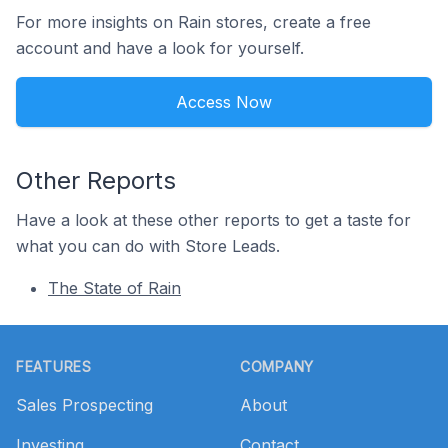
For more insights on Rain stores, create a free
account and have a look for yourself.
Access Now
Other Reports
Have a look at these other reports to get a taste for
what you can do with Store Leads.
The State of Rain
Footer
FEATURES
COMPANY
Sales Prospecting
About
Investing
Contact