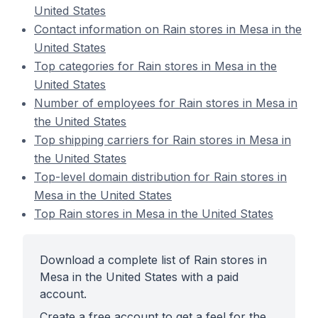
United States
Contact information on Rain stores in Mesa in the
United States
Top categories for Rain stores in Mesa in the
United States
Number of employees for Rain stores in Mesa in
the United States
Top shipping carriers for Rain stores in Mesa in
the United States
Top-level domain distribution for Rain stores in
Mesa in the United States
Top Rain stores in Mesa in the United States
Download a complete list of Rain stores in
Mesa in the United States with a paid
account.
Create a free account to get a feel for the