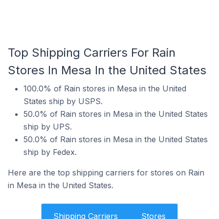
Top Shipping Carriers For Rain
Stores In Mesa In the United States
100.0% of Rain stores in Mesa in the United
States ship by USPS.
50.0% of Rain stores in Mesa in the United States
ship by UPS.
50.0% of Rain stores in Mesa in the United States
ship by Fedex.
Here are the top shipping carriers for stores on Rain
in Mesa in the United States.
Shipping Carriers
Stores