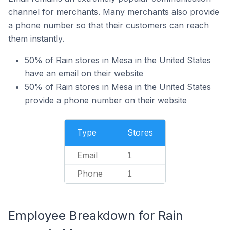
channel for merchants. Many merchants also provide
a phone number so that their customers can reach
them instantly.
50% of Rain stores in Mesa in the United States
have an email on their website
50% of Rain stores in Mesa in the United States
provide a phone number on their website
Type
Stores
Email
1
Phone
1
Employee Breakdown for Rain