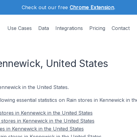
Check out our free
Chrome Extension
.
Use Cases
Data
Integrations
Pricing
Contact
ennewick, United States
ennewick in the United States.
llowing essential statistics on Rain stores in Kennewick in th
stores in Kennewick in the United States
 stores in Kennewick in the United States
es in Kennewick in the United States
n stores in Kennewick in the United States