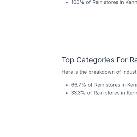
100% of Rain stores in Kenn
Top Categories For Ra
Here is the breakdown of industr
66.7% of Rain stores in Ken
33.3% of Rain stores in Ken