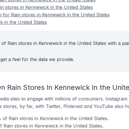
in stores in Kennewick in the United States
n for Rain stores in Kennewick in the United States
k in the United States
of Rain stores in Kennewick in the United States with a pai
get a feel for the data we provide.
n Rain Stores In Kennewick In the Unit
dia sites to engage with millions of consumers. Instagra
 stores, by far, with Twitter, Pinterest and YouTube also h
of Rain stores in Kennewick in the United States.
 Rain stores in Kennewick in the United States.