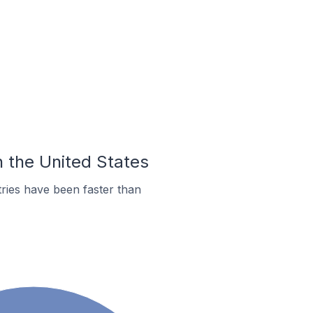
n the United States
ries have been faster than