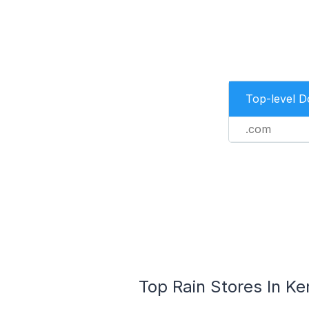
Top-level 
.com
Top Rain Stores In Ke