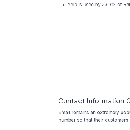
Yelp is used by 33.3% of Rai
Contact Information O
Email remains an extremely pop
number so that their customers 