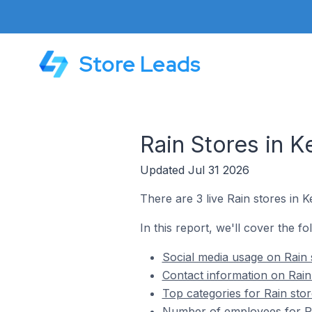
Store Leads
Rain Stores in K
Updated Jul 31 2026
There are 3 live Rain stores in K
In this report, we'll cover the fo
Social media usage on Rain 
Contact information on Rain
Top categories for Rain stor
Number of employees for Rai