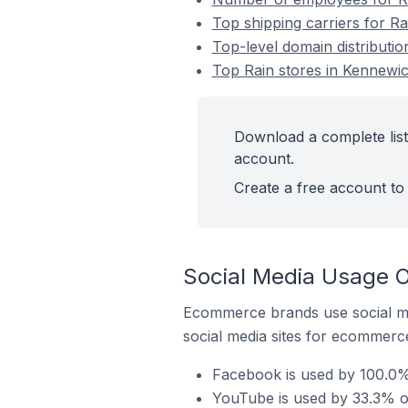
Top shipping carriers for Ra
Top-level domain distributio
Top Rain stores in Kennewic
Download a complete list 
account.
Create a free account to 
Social Media Usage O
Ecommerce brands use social me
social media sites for ecommerce
Facebook is used by 100.0% 
YouTube is used by 33.3% of