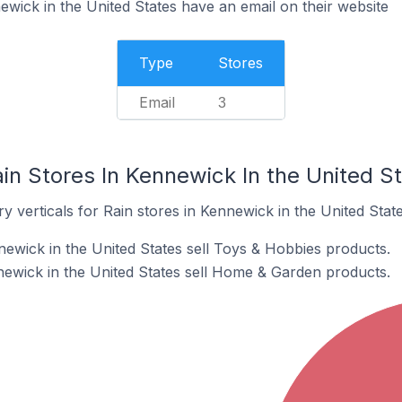
ewick in the United States have an email on their website
Type
Stores
Email
3
in Stores In Kennewick In the United S
y verticals for Rain stores in Kennewick in the United State
newick in the United States sell Toys & Hobbies products.
newick in the United States sell Home & Garden products.