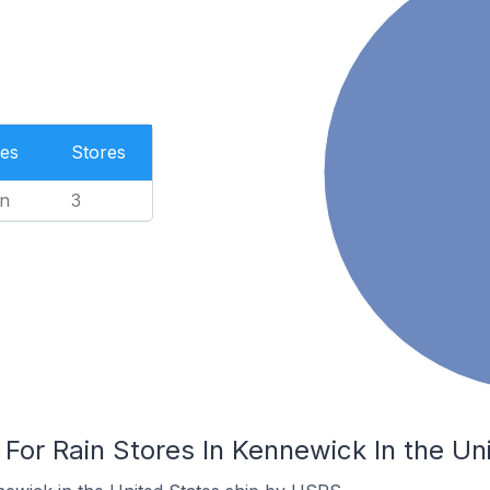
es
Stores
n
3
 For Rain Stores In Kennewick In the Un