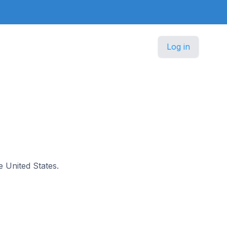
Log in
e United States.