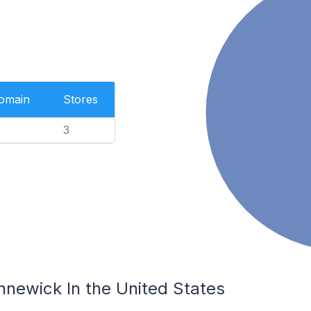
Domain
Stores
3
nnewick In the United States