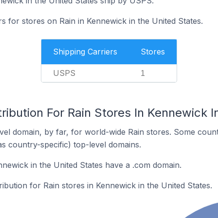
newick in the United States ship by USPS.
rs for stores on Rain in Kennewick in the United States.
Shipping Carriers
Stores
USPS
1
ribution For Rain Stores In Kennewick I
el domain, by far, for world-wide Rain stores. Some count
as country-specific) top-level domains.
nnewick in the United States have a .com domain.
ribution for Rain stores in Kennewick in the United States.