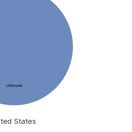
Unknown
ited States