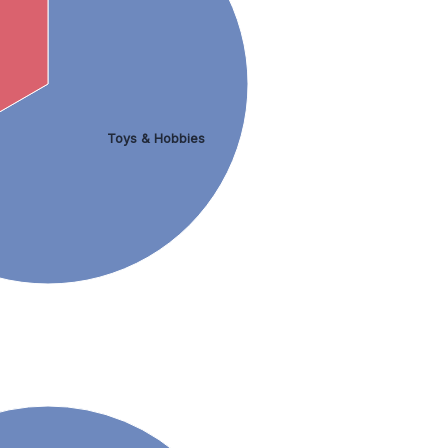
Toys & Hobbies