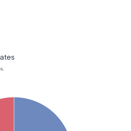
tates
s.