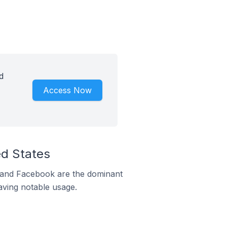
d
Access Now
ed States
m and Facebook are the dominant
aving notable usage.