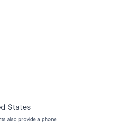
ed States
ts also provide a phone