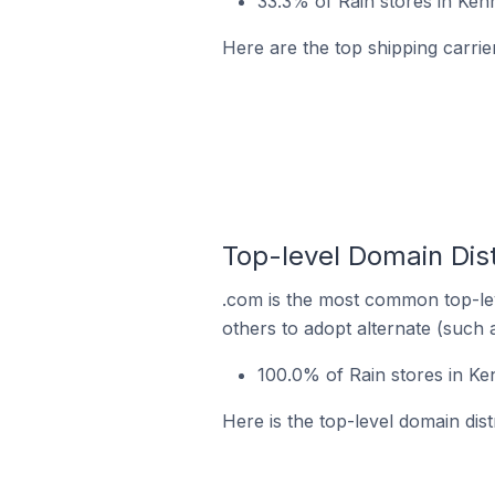
33.3% of Rain stores in Ken
Here are the top shipping carrie
Top-level Domain Dist
.com is the most common top-lev
others to adopt alternate (such 
100.0% of Rain stores in Ke
Here is the top-level domain dist