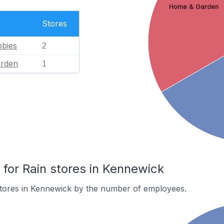
Home & Garden
Stores
bies
2
rden
1
or Rain stores in Kennewick
stores in Kennewick by the number of employees.