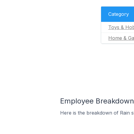
Category
Toys & Hob
Home & Ga
Employee Breakdown f
Here is the breakdown of Rain 