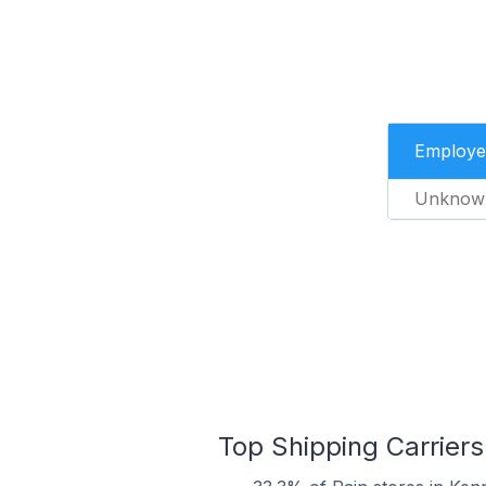
Employe
Unknow
Top Shipping Carriers