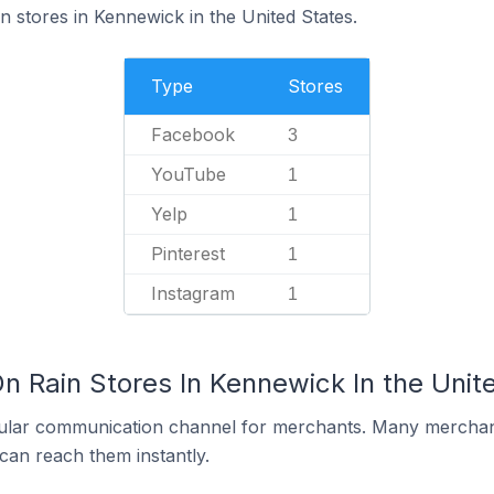
n stores in Kennewick in the United States.
Type
Stores
Facebook
3
YouTube
1
Yelp
1
Pinterest
1
Instagram
1
n Rain Stores In Kennewick In the Unit
ular communication channel for merchants. Many merchan
can reach them instantly.