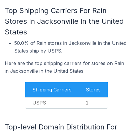
Top Shipping Carriers For Rain
Stores In Jacksonville In the United
States
50.0% of Rain stores in Jacksonville in the United
States ship by USPS.
Here are the top shipping carriers for stores on Rain
in Jacksonville in the United States.
Shipping Carriers
Stores
USPS
1
Top-level Domain Distribution For