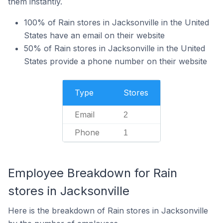
them instantly.
100% of Rain stores in Jacksonville in the United
States have an email on their website
50% of Rain stores in Jacksonville in the United
States provide a phone number on their website
Type
Stores
Email
2
Phone
1
Employee Breakdown for Rain
stores in Jacksonville
Here is the breakdown of Rain stores in Jacksonville