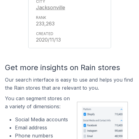
Jacksonville
233,263
2020/11/13
Get more insights on Rain stores
Our search interface is easy to use and helps you find
the Rain stores that are relevant to you.
You can segment stores on
a variety of dimensions:
Social Media accounts
Email address
Phone numbers