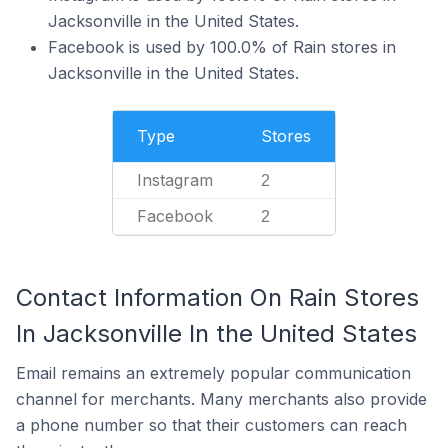
Jacksonville in the United States.
Facebook is used by 100.0% of Rain stores in
Jacksonville in the United States.
Type
Stores
Instagram
2
Facebook
2
Contact Information On Rain Stores
In Jacksonville In the United States
Email remains an extremely popular communication
channel for merchants. Many merchants also provide
a phone number so that their customers can reach