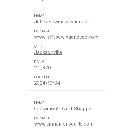
Jeff's Sewing & Vacuum
www.jeffssewingandvac.com
Jacksonville
211,920
2024/10/04
Cinnamon's Quilt Shoppe
www.cinnamonsquilts.com