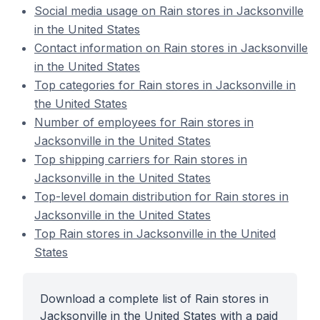
Social media usage on Rain stores in Jacksonville
in the United States
Contact information on Rain stores in Jacksonville
in the United States
Top categories for Rain stores in Jacksonville in
the United States
Number of employees for Rain stores in
Jacksonville in the United States
Top shipping carriers for Rain stores in
Jacksonville in the United States
Top-level domain distribution for Rain stores in
Jacksonville in the United States
Top Rain stores in Jacksonville in the United
States
Download a complete list of Rain stores in
Jacksonville in the United States with a paid