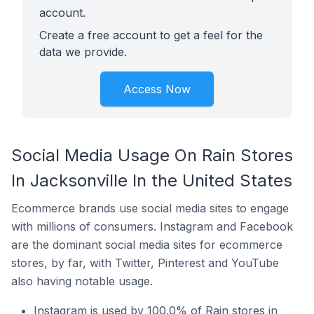
account.
Create a free account to get a feel for the
data we provide.
Access Now
Social Media Usage On Rain Stores
In Jacksonville In the United States
Ecommerce brands use social media sites to engage
with millions of consumers. Instagram and Facebook
are the dominant social media sites for ecommerce
stores, by far, with Twitter, Pinterest and YouTube
also having notable usage.
Instagram is used by 100.0% of Rain stores in