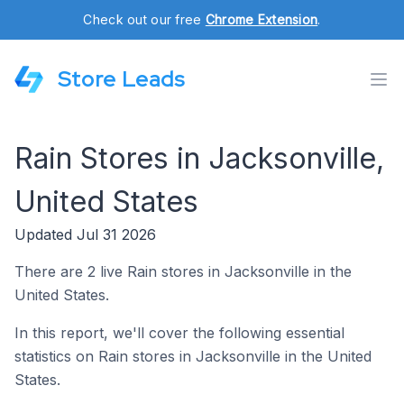
Check out our free
Chrome Extension
.
Store Leads
Rain Stores in Jacksonville,
United States
Updated Jul 31 2026
There are 2 live Rain stores in Jacksonville in the
United States.
In this report, we'll cover the following essential
statistics on Rain stores in Jacksonville in the United
States.