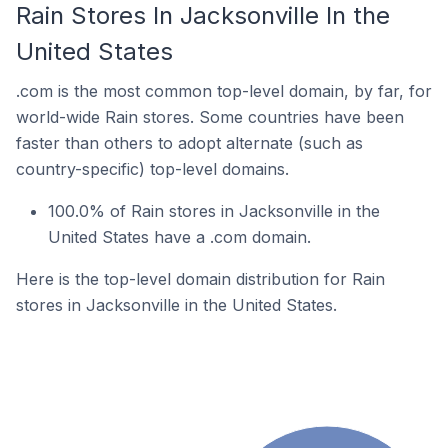
Rain Stores In Jacksonville In the
United States
.com is the most common top-level domain, by far, for
world-wide Rain stores. Some countries have been
faster than others to adopt alternate (such as
country-specific) top-level domains.
100.0% of Rain stores in Jacksonville in the
United States have a .com domain.
Here is the top-level domain distribution for Rain
stores in Jacksonville in the United States.