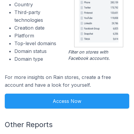
Country
Third-party
technologies
Creation date
Platform
Top-level domains
Domain status
Filter on stores with
Facebook accounts.
Domain type
For more insights on Rain stores, create a free
account and have a look for yourself.
Access Now
Other Reports