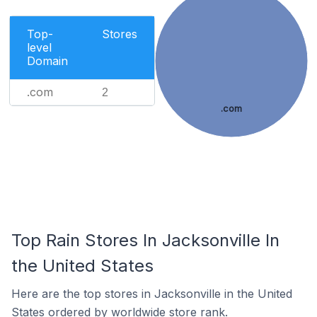
Top-
Stores
level
Domain
.com
2
.com
Top Rain Stores In Jacksonville In
the United States
Here are the top stores in Jacksonville in the United
States ordered by worldwide store rank.