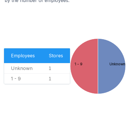
by the number of employees.
Employees
Stores
1 - 9
Unknown
Unknown
1
1 - 9
1