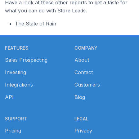
Have a look at these other reports to get a taste for
what you can do with Store Leads.
The State of Rain
Footer
FEATURES
COMPANY
Sales Prospecting
About
Investing
Contact
Integrations
Customers
API
Blog
SUPPORT
LEGAL
Pricing
Privacy