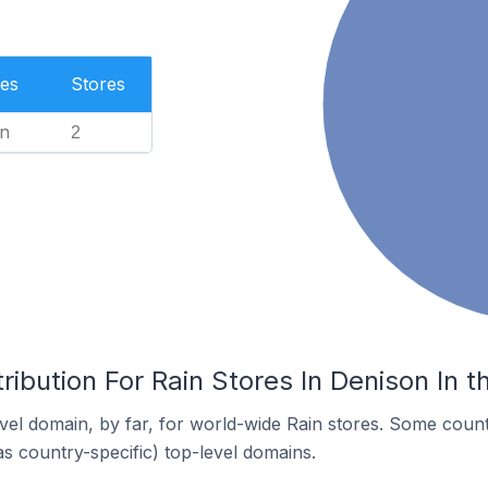
es
Stores
n
2
ribution For Rain Stores In Denison In t
el domain, by far, for world-wide Rain stores. Some count
as country-specific) top-level domains.