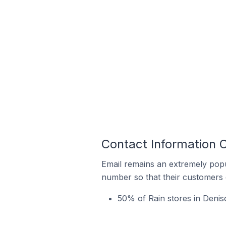
Contact Information O
Email remains an extremely pop
number so that their customers 
50% of Rain stores in Deniso