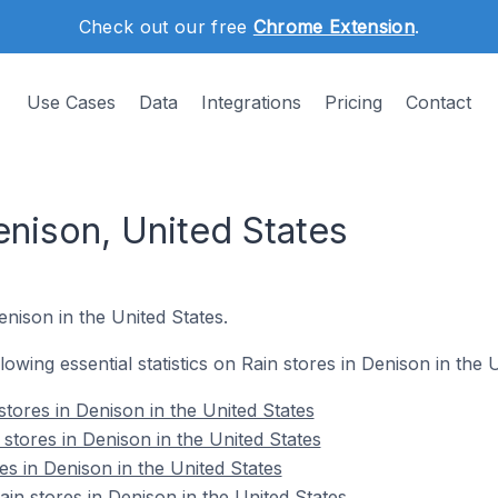
Check out our free
Chrome Extension
.
Use Cases
Data
Integrations
Pricing
Contact
enison, United States
enison in the United States.
llowing essential statistics on Rain stores in Denison in the 
tores in Denison in the United States
stores in Denison in the United States
es in Denison in the United States
n stores in Denison in the United States