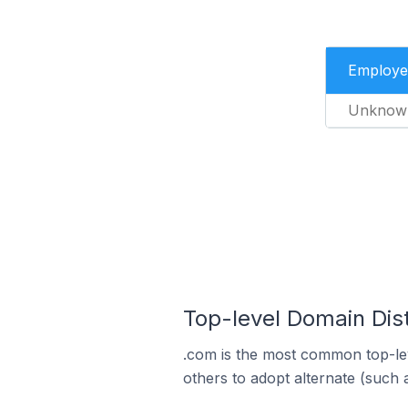
Employe
Unknow
Top-level Domain Dist
.com is the most common top-lev
others to adopt alternate (such 