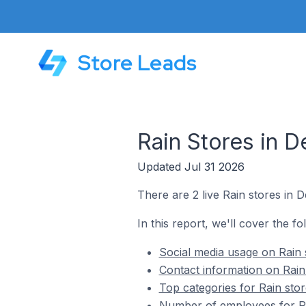
Store Leads
Rain Stores in D
Updated Jul 31 2026
There are 2 live Rain stores in D
In this report, we'll cover the fo
Social media usage on Rain s
Contact information on Rain 
Top categories for Rain stor
Number of employees for Rai