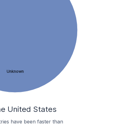
Unknown
he United States
ries have been faster than