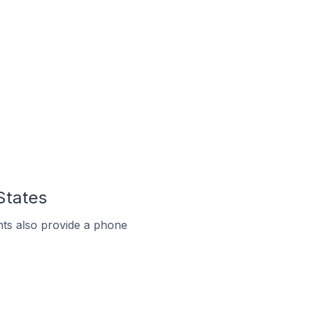
States
ts also provide a phone