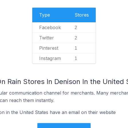
Type
Stores
Facebook
2
Twitter
2
Pinterest
1
Instagram
1
n Rain Stores In Denison In the United 
ular communication channel for merchants. Many merchan
can reach them instantly.
n in the United States have an email on their website