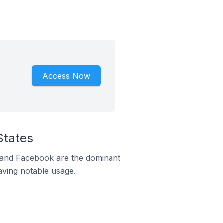
Access Now
States
m and Facebook are the dominant
aving notable usage.