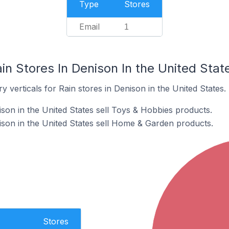
Type
Stores
Email
1
in Stores In Denison In the United Stat
 verticals for Rain stores in Denison in the United States.
son in the United States sell Toys & Hobbies products.
ison in the United States sell Home & Garden products.
Stores