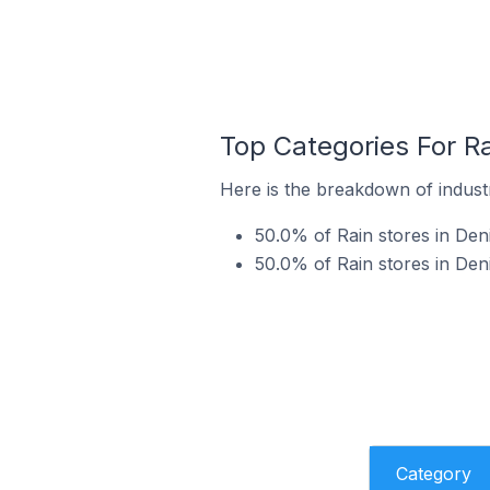
Top Categories For Ra
Here is the breakdown of industry
50.0% of Rain stores in Deni
50.0% of Rain stores in Den
Category