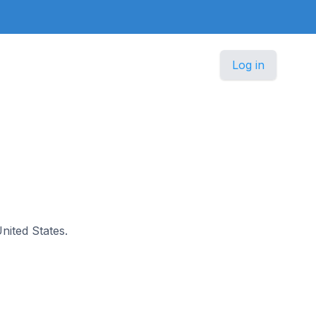
Log in
United States.