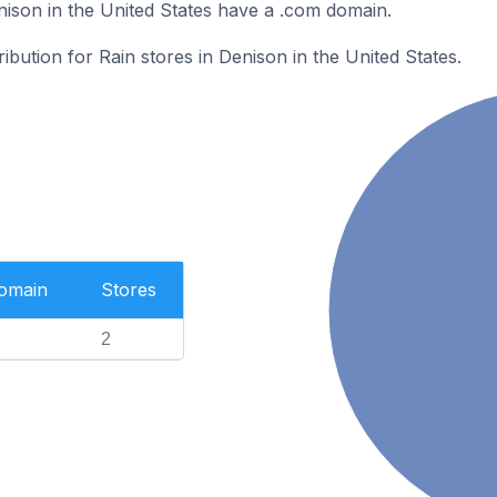
nison in the United States have a .com domain.
ribution for Rain stores in Denison in the United States.
Domain
Stores
2