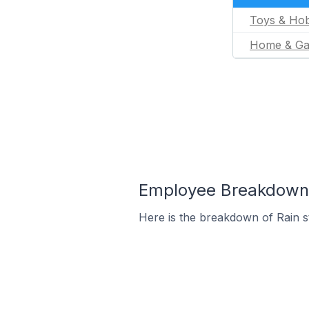
Toys & Hob
Home & Ga
Employee Breakdown f
Here is the breakdown of Rain 