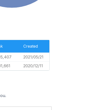
nk
Created
35,407
2021/05/21
31,661
2020/12/11
you.