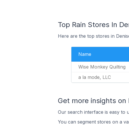
Top Rain Stores In De
Here are the top stores in Denis
Name
Wise Monkey Quilting
a la mode, LLC
Get more insights on 
Our search interface is easy to u
You can segment stores on a var