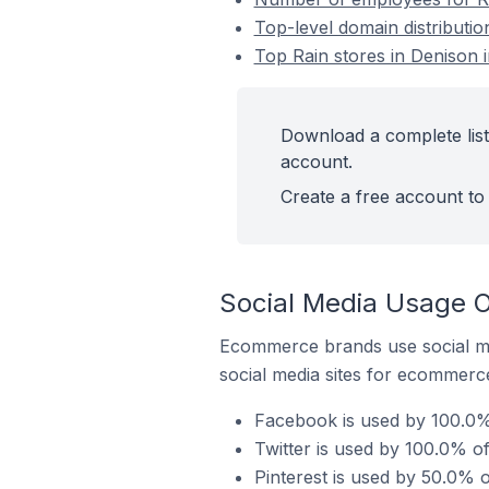
Top-level domain distributio
Top Rain stores in Denison i
Download a complete list 
account.
Create a free account to 
Social Media Usage On
Ecommerce brands use social me
social media sites for ecommerce
Facebook is used by 100.0% 
Twitter is used by 100.0% of
Pinterest is used by 50.0% o