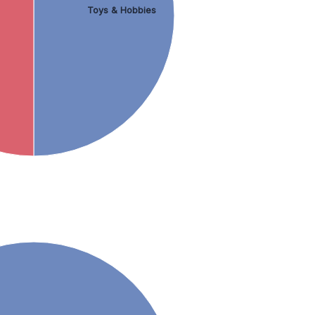
Toys & Hobbies