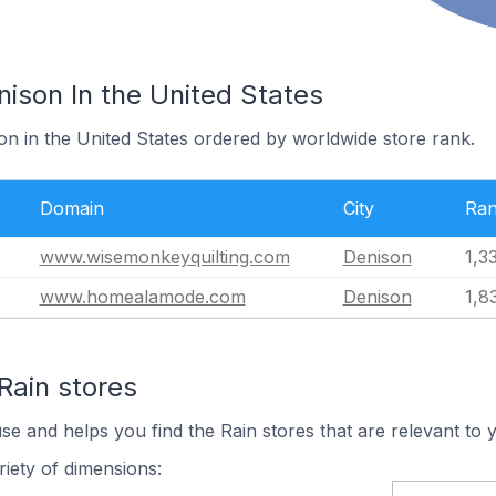
nison In the United States
on in the United States ordered by worldwide store rank.
Domain
City
Ra
www.wisemonkeyquilting.com
Denison
1,3
www.homealamode.com
Denison
1,8
Rain stores
se and helps you find the Rain stores that are relevant to 
iety of dimensions: