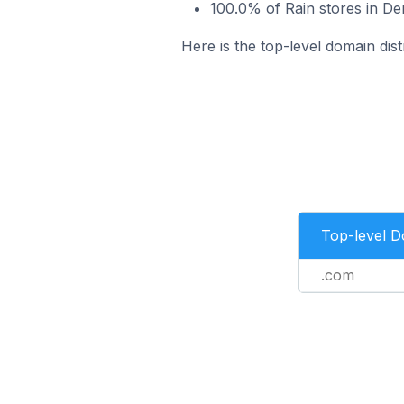
100.0% of Rain stores in De
Here is the top-level domain dist
Top-level 
.com