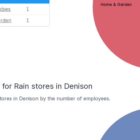
Home & Garden
bies
1
rden
1
or Rain stores in Denison
stores in Denison by the number of employees.