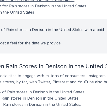
n for Rain stores in Denison in the United States
n the United States
of Rain stores in Denison in the United States with a paid
get a feel for the data we provide.
 Rain Stores In Denison In the United 
dia sites to engage with millions of consumers. Instagra
 stores, by far, with Twitter, Pinterest and YouTube also h
of Rain stores in Denison in the United States.
 Rain stores in Denison in the United States.
f Rain stores in Denison in the United States.